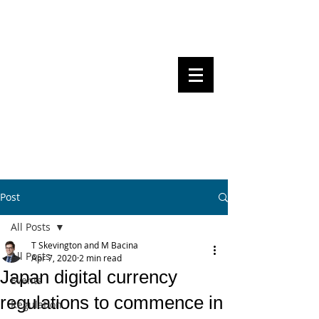
Steven Pettigrove, Partner, Piper
Alderman
Michael Bacina, Partner, NXT Law
BITS OF
BLOCKS
BLOCKCHAIN
, LAW AND
REGULATION
Post
All Posts
T Skevington and M Bacina
All Posts
Apr 7, 2020
2 min read
Japan digital currency
Events
regulations to commence in
Regulation