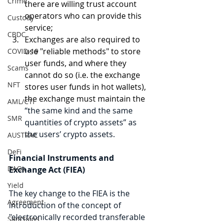
Crime
there are willing trust account 
operators who can provide this 
Custody
service;
CBDC
Exchanges are also required to 
use "reliable methods" to store 
COVID-19
user funds, and where they 
Scams
cannot do so (i.e. the exchange 
NFT
stores user funds in hot wallets), 
the exchange must maintain the 
AML/CTF
“the same kind and the same 
SMR
quantities of crypto assets” as 
the users’ crypto assets. 
AUSTRAC
DeFi
Financial Instruments and 
DAOs
Exchange Act (FIEA)
Yield
The key change to the FIEA is the 
Agreement
introduction of the concept of 
"electronically recorded transferable 
Sanctions