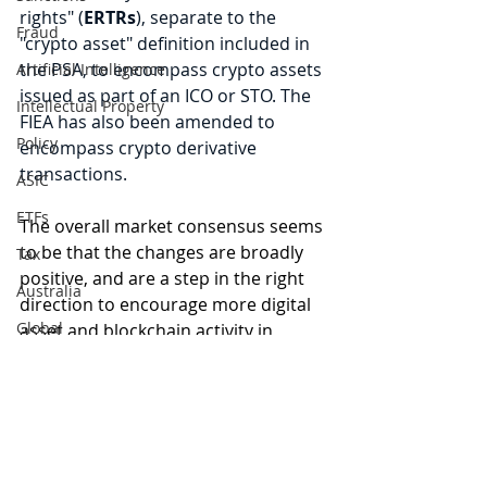
rights" (
ERTRs
), separate to the 
Fraud
"crypto asset" definition included in 
the PSA, to encompass crypto assets 
Artificial Intelligence
issued as part of an ICO or STO. The 
Intellectual Property
FIEA has also been amended to 
Policy
encompass crypto derivative 
transactions.
ASIC
ETFs
The overall market consensus seems 
to be that the changes are broadly 
Tax
positive, and are a step in the right 
Australia
direction to encourage more digital 
Global
asset and blockchain activity in 
Japan. This is in keeping with 
Japan's 
Digital finance
long history of embracing 
artificial intelligence
blockchain, with Bitcoin recognised 
as legal tender and being home to 
the infamous Mt Gox at one point 