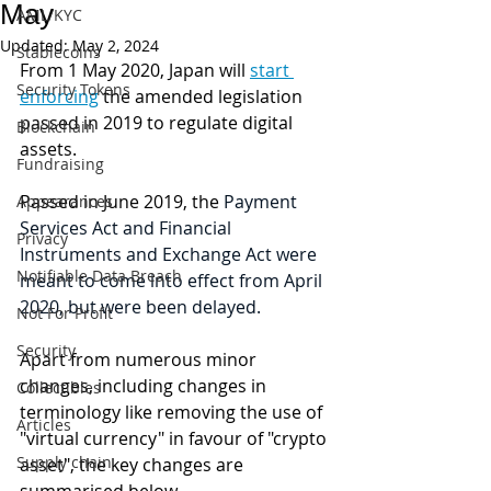
May
AML/KYC
Updated:
May 2, 2024
Stablecoins
From 1 May 2020, Japan will 
start 
Security Tokens
enforcing
 the amended legislation 
passed in 2019 to regulate digital 
Blockchain
assets. 
Fundraising
Passed in June 2019, the 
Payment 
Appearances
Services Act and Financial 
Privacy
Instruments and Exchange Act were 
Notifiable Data Breach
meant to come into effect from April 
2020, but were been delayed. 
Not For Profit
Security
Apart from numerous minor 
changes, including changes in 
Collectibles
terminology like removing the use of 
Articles
"virtual currency" in favour of "crypto 
Supply chain
asset", the key changes are 