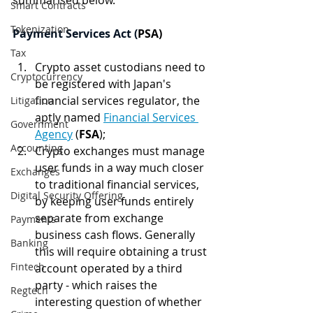
summarised below.
Smart Contracts
Tokenization
Payment Services Act (
PSA)
Tax
Crypto asset custodians need to 
Cryptocurrency
be registered with Japan's 
financial services regulator, the 
Litigation
aptly named 
Financial Services 
Government
Agency
 (
FSA
);
Accounting
Crypto exchanges must manage 
user funds in a way much closer 
Exchanges
to traditional financial services, 
Digital Security Offering
by keeping user funds entirely 
separate from exchange 
Payments
business cash flows. Generally 
Banking
this will require obtaining a trust 
Fintech
account operated by a third 
party - which raises the 
Regtech
interesting question of whether 