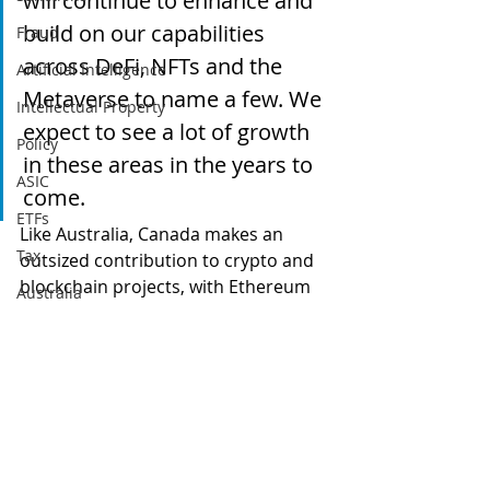
will continue to enhance and 
build on our capabilities 
Fraud
across DeFi, NFTs and the 
Artificial Intelligence
Metaverse to name a few. We 
Intellectual Property
expect to see a lot of growth 
Policy
in these areas in the years to 
ASIC
come.
ETFs
Like Australia, Canada makes an 
Tax
outsized contribution to crypto and 
blockchain projects, with Ethereum 
Australia
co-founder Vitalik Buterin hailing 
Global
from Toronto.  KPMG offices operate 
quite separately at country level, but 
Digital finance
KPMG Australia must surely feel 
artificial intelligence
some pressure with the Canucks 
grabbing the treasury innovation 
lead!