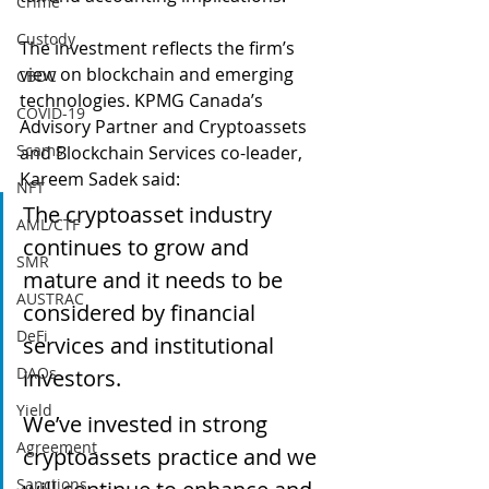
Crime
Custody
The investment reflects the firm’s 
view on blockchain and emerging 
CBDC
technologies. KPMG Canada’s 
COVID-19
Advisory Partner and Cryptoassets 
Scams
and Blockchain Services co-leader, 
Kareem Sadek said:
NFT
The cryptoasset industry 
AML/CTF
continues to grow and 
SMR
mature and it needs to be 
AUSTRAC
considered by financial 
DeFi
services and institutional 
DAOs
investors.
Yield
We’ve invested in strong 
Agreement
cryptoassets practice and we 
Sanctions