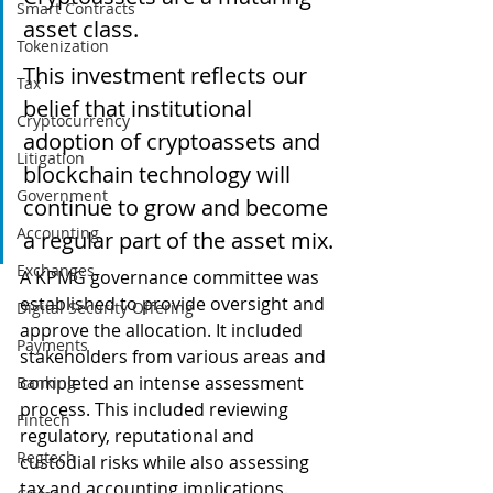
Smart Contracts
asset class.
Tokenization
This investment reflects our 
Tax
belief that institutional 
Cryptocurrency
adoption of cryptoassets and 
Litigation
blockchain technology will 
Government
continue to grow and become 
Accounting
a regular part of the asset mix.
Exchanges
A KPMG governance committee was 
established to provide oversight and 
Digital Security Offering
approve the allocation. It included 
Payments
stakeholders from various areas and 
completed an intense assessment 
Banking
process. This included reviewing 
Fintech
regulatory, reputational and 
Regtech
custodial risks while also assessing 
tax and accounting implications.