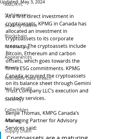
Updated:
May 3, 2024
AML/KYC
Stablecoins
As a first direct investment in 
cryptoassets, KPMG in Canada has 
Security Tokens
allocated an investment in 
Blockchain
cryptoassets to its corporate 
treasury. The cryptoassets include 
Fundraising
Bitcoin, Ethereum and carbon 
Appearances
offsets, which goes towards the 
Privacy
firm’s ESG commitments. KPMG 
Canada acquired the cryptoassets 
Notifiable Data Breach
on its balance sheet through Gemini 
Not For Profit
Trust Company LLC’s execution and 
custody services.
Security
Collectibles
Benjie Thomas, KMPG Canada’s 
Managing Partner for Advisory 
Articles
Services said:
Supply chain
Cryptoassets are a maturing 