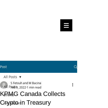
Steven Pettigrove, Partner, Piper
Alderman
Michael Bacina, Partner, NXT Law
BITS OF
BLOCKS
BLOCKCHAIN
, LAW AND
REGULATION
Post
All Posts
S Fetouh and M Bacina
All Posts
Feb 9, 2022
1 min read
KPMG Canada Collects
Events
Crypto in Treasury
Regulation