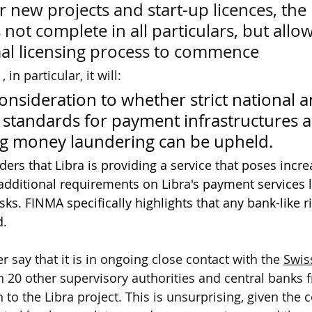
or new projects and start-up licences, the 
s not complete in all particulars, but allow
al licensing process to commence
in particular, it will:
consideration to whether strict national a
 standards for payment infrastructures a
g money laundering can be upheld.
rs that Libra is providing a service that poses increa
dditional requirements on Libra's payment services l
sks. FINMA specifically highlights that any bank-like ri
d.
say that it is in ongoing close contact with the 
Swis
 20 other supervisory authorities and central banks 
n to the Libra project. This is unsurprising, given the 