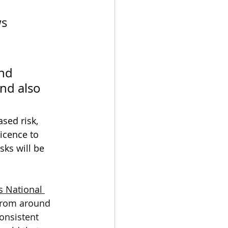
s 
nd 
nd also 
sed risk, 
icence to 
sks will be 
s National 
from around 
consistent 