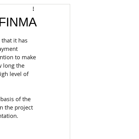
Articles
h FINMA
vernment
Accounting
that it has 
payment 
ntion to make 
e
Custody
 long the 
gh level of 
basis of the 
an the project 
tation. 