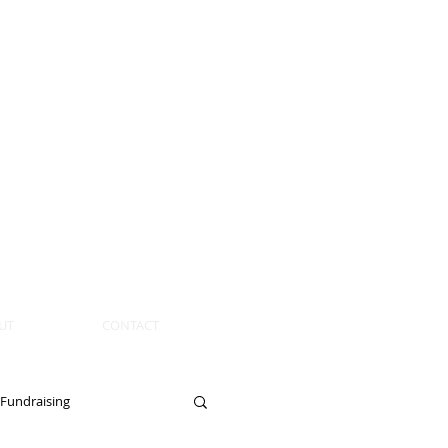
UT
CONTACT
Fundraising