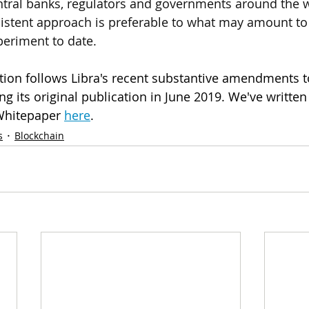
ral banks, regulators and governments around the w
sistent approach is preferable to what may amount to 
periment to date.
ation follows Libra's recent substantive amendments to
g its original publication in June 2019. We've written
Whitepaper 
here
.
s
Blockchain