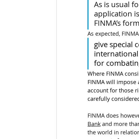
As is usual f
application i
FINMA’s form
As expected, FINMA , 
give special 
international
for combatin
Where FINMA conside
FINMA will impose a
account for those ri
carefully considere
FINMA does however 
Bank
 and more than
the world in relatio