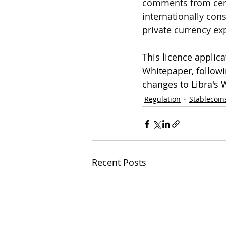
comments from cent
internationally con
private currency ex
This licence applic
Whitepaper, followin
changes to Libra's 
Regulation
Stablecoin
Recent Posts