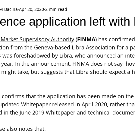
 M Bacina
Apr 20, 2020
2 min read
fiable Data Breach
Not For Profit
Security
Collectibles
icence application left wit
Tokenization
Tax
Cryptocurrency
Litigation
Go
 Market Supervisory Authority
 (
FINMA
) has confirmed 
ation from the Geneva-based Libra Association for a 
is was foreshadowed by Libra, who announced an inte
ring
Payments
Banking
Fintech
Regtech
Crim
t year
. In the announcement, FINMA does not say  how
might take, but suggests that Libra should expect a hi
A confirms that the application has been made on the 
updated Whitepaper released in April 2020
, rather th
bed in the June 2019 Whitepaper and technical documen
se also notes that: