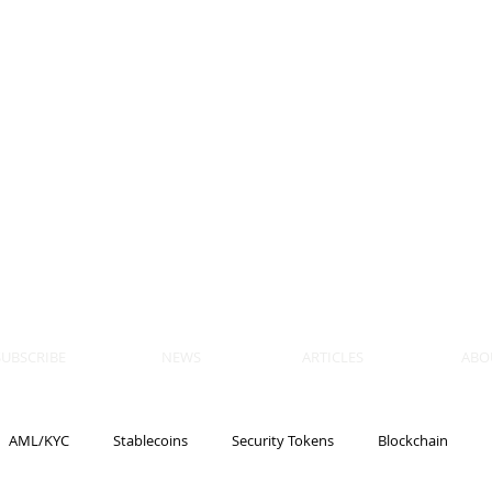
 BLOCKS
AIN, LAW
ULATION
artner, Piper Alderman
tner, NXT Law
SUBSCRIBE
NEWS
ARTICLES
ABO
AML/KYC
Stablecoins
Security Tokens
Blockchain