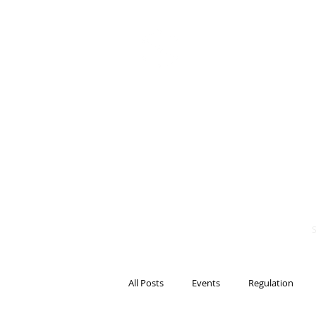
BITS OF
BLOCKCH
AND REG
Steven Pettigrove, P
Michael Bacina, Par
All Posts
Events
Regulation