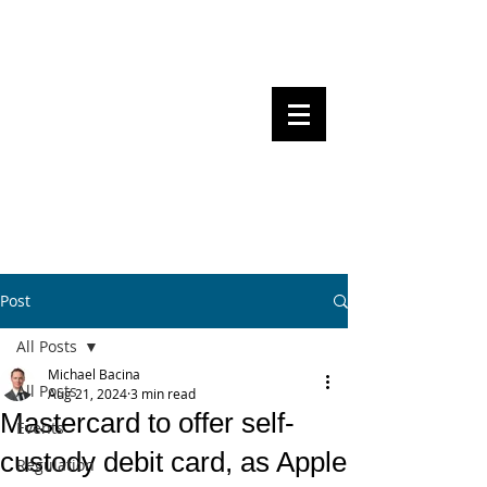
Steven Pettigrove, Partner, Piper
Alderman
Michael Bacina, Partner, NXT Law
BITS OF
BLOCKS
BLOCKCHAIN
, LAW AND
REGULATION
Post
All Posts
Michael Bacina
All Posts
Aug 21, 2024
3 min read
Mastercard to offer self-
Events
custody debit card, as Apple
Regulation