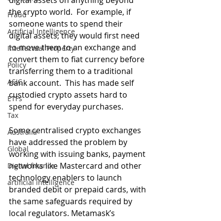
digital assets on anything beyond 
the crypto world.  For example, if 
Fraud
someone wants to spend their 
Artificial Intelligence
digital assets, they would first need 
to move them to an exchange and 
Intellectual Property
convert them to fiat currency before 
Policy
transferring them to a traditional 
ASIC
bank account.  This has made self 
custodied crypto assets hard to 
ETFs
spend for everyday purchases.
Tax
Some centralised crypto exchanges 
Australia
have addressed the problem by 
Global
working with issuing banks, payment 
networks like Mastercard and other 
Digital finance
technology enablers to launch 
artificial intelligence
branded debit or prepaid cards, with 
the same safeguards required by 
local regulators. Metamask’s 