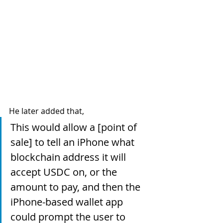
He later added that, 
This would allow a [point of 
sale] to tell an iPhone what 
blockchain address it will 
accept USDC on, or the 
amount to pay, and then the 
iPhone-based wallet app 
could prompt the user to 