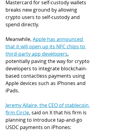
Mastercard for self-custody wallets 
breaks new ground by allowing 
crypto users to self-custody and 
spend directly.  
Meanwhile, 
Apple has announced 
that it will open up its NFC chips to 
third-party app developers
, 
potentially paving the way for crypto 
developers to integrate blockchain-
based contactless payments using 
Apple devices such as iPhones and 
iPads. 
Jeremy Allaire, the CEO of stablecoin 
firm Circle
, said on X that his firm is 
planning to introduce tap-and-go 
USDC payments on iPhones: