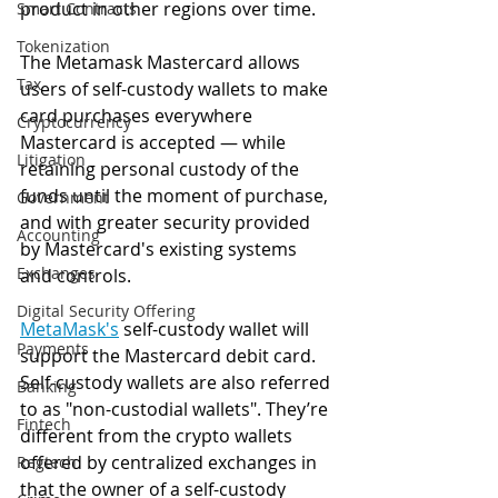
product in other regions over time.
Smart Contracts
Tokenization
The Metamask Mastercard allows 
Tax
users of self-custody wallets to make 
card purchases everywhere 
Cryptocurrency
Mastercard is accepted — while 
Litigation
retaining personal custody of the 
funds until the moment of purchase, 
Government
and with greater security provided 
Accounting
by Mastercard's existing systems 
Exchanges
and controls.
Digital Security Offering
MetaMask
's
 self-custody wallet will 
Payments
support the Mastercard debit card. 
Self-custody wallets are also referred 
Banking
to as "non-custodial wallets". They’re 
Fintech
different from the crypto wallets 
offered by centralized exchanges in 
Regtech
that the owner of a self-custody 