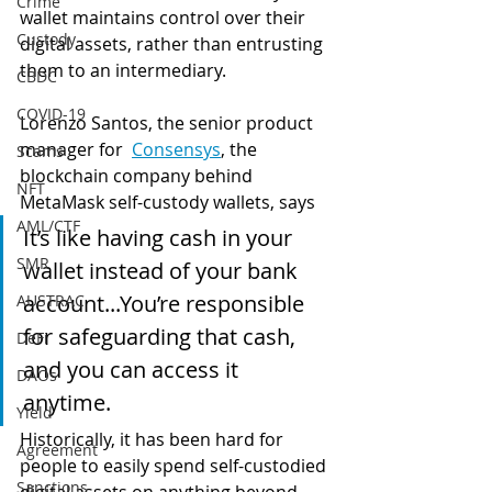
Crime
wallet maintains control over their 
Custody
digital assets, rather than entrusting 
them to an intermediary.  
CBDC
COVID-19
Lorenzo S
antos, the senior product 
manager for  
Consensys
, the 
Scams
blockchain company behind 
NFT
MetaMask 
self-custody wallets, says 
AML/CTF
It’s like having cash in your 
SMR
wallet instead of your bank 
account...
You’re responsible 
AUSTRAC
for safeguarding that cash, 
DeFi
and you can a
ccess it 
DAOs
anytime.  
Yield
Historically, it has been hard for 
Agreement
people to easily spend self-custodied 
Sanctions