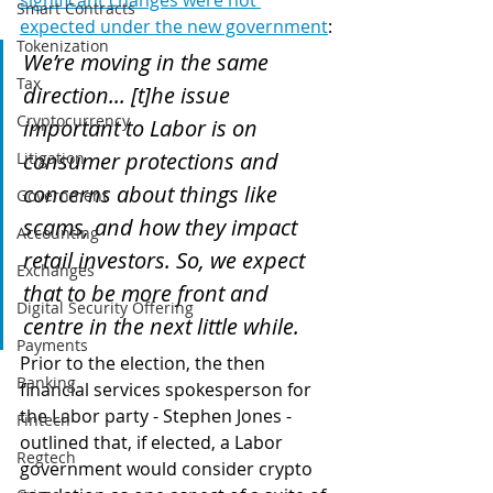
significant changes were not 
Smart Contracts
expected under the new government
:
Tokenization
We’re moving in the same 
Tax
direction... [t]he issue 
Cryptocurrency
important to Labor is on 
consumer protections and 
Litigation
concerns about things like 
Government
scams, and how they impact 
Accounting
retail investors. So, we expect 
Exchanges
that to be more front and 
Digital Security Offering
centre in the next little while.
Payments
Prior to the election, the then 
Banking
financial services spokesperson for 
the Labor party - Stephen Jones - 
Fintech
outlined that, if elected, a Labor 
Regtech
government would consider crypto 