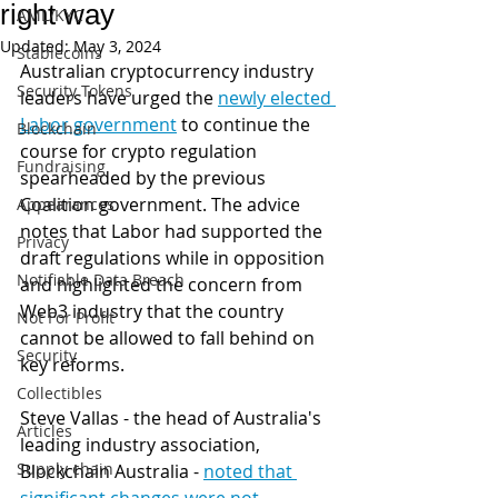
right way
AML/KYC
Updated:
May 3, 2024
Stablecoins
Australian cryptocurrency industry 
Security Tokens
leaders have urged the 
newly elected 
Labor government
 to continue the 
Blockchain
course for crypto regulation 
Fundraising
spearheaded by the previous 
Coalition government. The advice 
Appearances
notes that Labor had supported the 
Privacy
draft regulations while in opposition 
Notifiable Data Breach
and highlighted the concern from 
Web3 industry that the country 
Not For Profit
cannot be allowed to fall behind on 
Security
key reforms.
Collectibles
Steve Vallas - the head of Australia's 
Articles
leading industry association, 
Supply chain
Blockchain Australia - 
noted that 