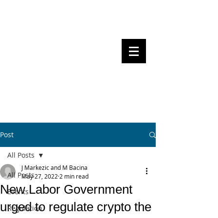
Steven Pettigrove, Partner, Piper
Alderman
Michael Bacina, Partner, NXT Law
BITS OF
BLOCKS
BLOCKCHAIN
, LAW AND
REGULATION
Post
All Posts
J Markezic and M Bacina
All Posts
May 27, 2022
2 min read
New Labor Government
Events
urged to regulate crypto the
Regulation