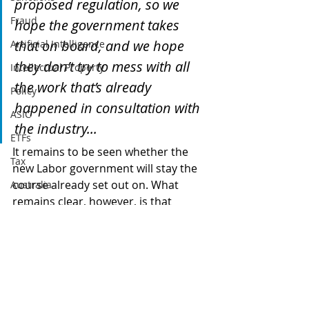
proposed regulation, so we 
Fraud
hope the government takes 
that on board, and we hope 
Artificial Intelligence
they don’t try to mess with all 
Intellectual Property
the work that’s already 
Policy
happened in consultation with 
ASIC
the industry...
ETFs
It remains to be seen whether the 
Tax
new Labor government will stay the 
course already set out on. What 
Australia
remains clear, however, is that 
Global
industry is avidly looking forward to 
Digital finance
working with government to protect 
investors and incentivising 
artificial intelligence
innovation in the sector.
cryptocurrency
blockchain
government
labor