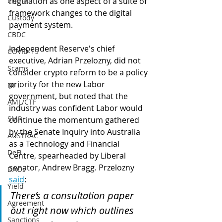
regulation as one aspect of a suite of 
Crime
framework changes to the digital 
Custody
payment system.
CBDC
Independent Reserve's chief 
COVID-19
executive, Adrian Przelozny, did not 
Scams
consider crypto reform to be a policy 
priority for the new Labor 
NFT
government, but noted that the 
AML/CTF
industry was confident Labor would 
SMR
continue the momentum gathered 
by the Senate Inquiry into Australia 
AUSTRAC
as a Technology and Financial 
DeFi
Centre, spearheaded by Liberal 
senator, Andrew Bragg. Przelozny 
DAOs
said
:
Yield
There’s a consultation paper 
Agreement
out right now which outlines 
Sanctions