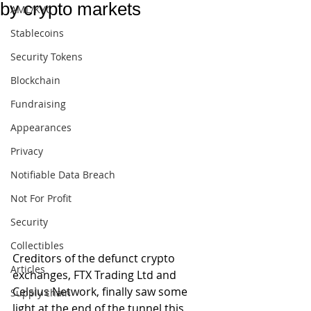
by crypto markets
AML/KYC
Stablecoins
Security Tokens
Blockchain
Fundraising
Appearances
Privacy
Notifiable Data Breach
Not For Profit
Security
Collectibles
Creditors of the defunct crypto 
Articles
exchanges, FTX Trading Ltd and 
Celsius Network, finally saw some 
Supply chain
light at the end of the tunnel this 