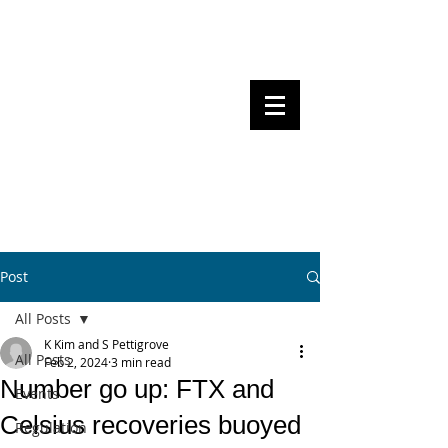
Steven Pettigrove, Partner, Piper
Alderman
Michael Bacina, Partner, NXT Law
BITS OF
BLOCKS
BLOCKCHAIN
, LAW AND
REGULATION
Post
All Posts
K Kim and S Pettigrove
All Posts
Feb 2, 2024
3 min read
Number go up: FTX and
Events
Celsius recoveries buoyed
Regulation