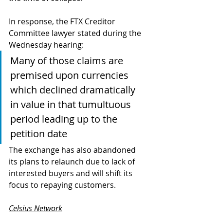
In response, the FTX Creditor 
Committee lawyer stated during the 
Wednesday hearing:
Many of those claims are 
premised upon currencies 
which declined dramatically 
in value in that tumultuous 
period leading up to the 
petition date
The exchange has also abandoned 
its plans to relaunch due to lack of 
interested buyers and will shift its 
focus to repaying customers. 
Celsius Network