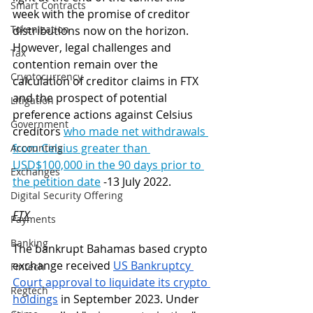
Smart Contracts
week with the promise of creditor 
Tokenization
distributions now on the horizon. 
However, legal challenges and 
Tax
contention remain over the 
Cryptocurrency
calculation of creditor claims in FTX 
and the prospect of potential 
Litigation
preference actions against Celsius 
Government
creditors 
w
ho made net withdrawals 
from Celsius greater than 
Accounting
USD$100,000 in the 90 days prior to 
Exchanges
the petition date
 -13 July 2022
. 
Digital Security Offering
FTX
Payments
Banking
The bankrupt Bahamas based crypto 
exchange received 
US Bankruptcy 
Fintech
Court approval to liquidate its crypto 
Regtech
holdings
 in September 2023. Under 