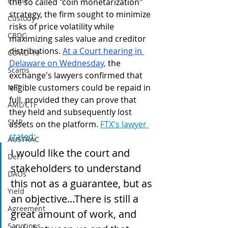
Crime
the so called "coin monetarization" 
strategy, the firm sought to minimize 
Custody
risks of price volatility while 
CBDC
maximizing sales value and creditor 
distributions. 
At a Court hearing in 
COVID-19
Delaware on Wednesday
,
 the 
Scams
exchange's lawyers confirmed that 
eligible customers could be repaid in 
NFT
full, provided they can prove that 
AML/CTF
they held and subsequently lost 
SMR
assets on the platform. 
FTX's lawyer 
stated:
AUSTRAC
I would like the court and 
DeFi
stakeholders to understand 
DAOs
this not as a guarantee, but as 
Yield
an objective...There is still a 
Agreement
great amount of work, and 
Sanctions