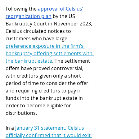
Following the 
approval of Celsius’ 
reorganization plan
 by the US 
Bankruptcy Court in November 2023, 
Celsius circulated notices to 
customers who have large 
preference exposure in the firm’s 
bankruptcy
 offering settlements with 
the bankrupt estate
. The settlement 
offers have proved controversial, 
with creditors given only a short 
period of time to consider the offer 
and requiring creditors to pay in 
funds into the bankrupt estate in 
order to become eligible for 
distributions.
In a 
January 31 statement, Celsius 
officially confirmed
 that it would exit 