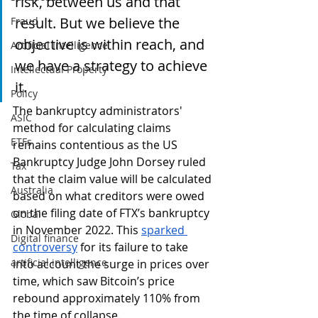
risk, between us and that 
result. But we believe the 
Fraud
objective is within reach, and 
Artificial Intelligence
we have a strategy to achieve 
Intellectual Property
it.
Policy
The bankruptcy administrators' 
ASIC
method for calculating claims 
ETFs
remains contentious as the US 
Bankruptcy Judge John Dorsey ruled 
Tax
that the claim value will be calculated 
Australia
based on what creditors were owed 
on the filing date of FTX’s bankruptcy 
Global
in November 2022. This 
sparked 
Digital finance
controversy
 for its failure to take 
artificial intelligence
into account the surge in prices over 
time, which saw Bitcoin’s price 
rebound approximately 110% from 
the time of collapse. 