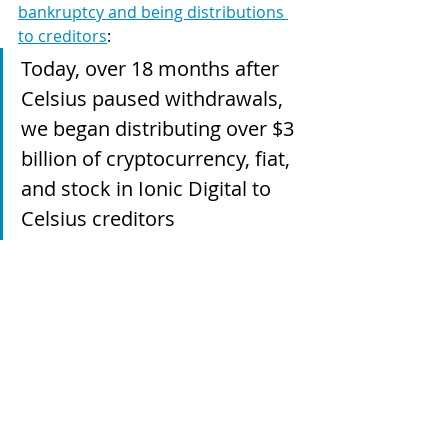
bankruptcy and being distributions 
to creditors
:
Today, over 18 months after 
Celsius paused withdrawals, 
we began distributing over $3 
billion of cryptocurrency, fiat, 
and stock in Ionic Digital to 
Celsius creditors