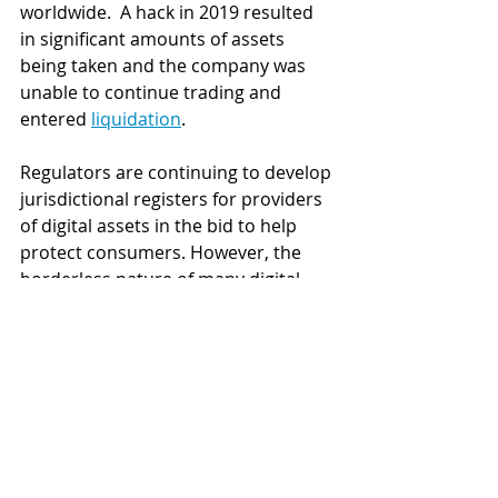
worldwide.  A hack in 2019 resulted 
in significant amounts of assets 
being taken and the company was 
unable to continue trading and 
entered 
liquidation
. 
Regulators are continuing to develop 
jurisdictional registers for providers 
of digital assets in the bid to help 
protect consumers. However, the 
borderless nature of many digital 
currency exchanges that operate 
solely online continue to make it 
difficult for regulators to track the 
operators
. 
There is no equivalent to the FCA's 
register in Australia but since digital 
currency exchanges registered with 