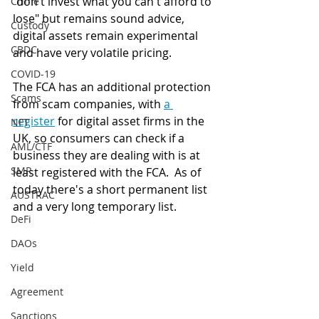
"don't invest what you can't afford to 
Crime
lose" but remains sound advice, 
Custody
digital assets remain experimental 
CBDC
and have very volatile pricing. 
COVID-19
The FCA has an additional protection 
Scams
from scam companies, with 
a 
register
 for digital asset firms in the 
NFT
UK, so consumers can check if a 
AML/CTF
business they are dealing with is at 
SMR
least registered with the FCA.  As of 
today there's a short permanent list 
AUSTRAC
and a very long temporary list. 
DeFi
DAOs
Yield
Agreement
Sanctions