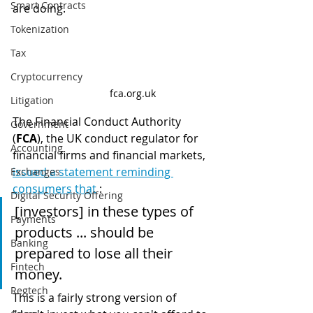
Smart Contracts
are doing.
Tokenization
Tax
Cryptocurrency
fca.org.uk
Litigation
The Financial Conduct Authority 
Government
(
FCA
), the UK conduct regulator for 
Accounting
financial firms and financial markets, 
issued a statement reminding 
Exchanges
consumers that
 :
Digital Security Offering
[investors] in these types of 
Payments
products ... should be 
Banking
prepared to lose all their 
Fintech
money.
Regtech
This is a fairly strong version of 