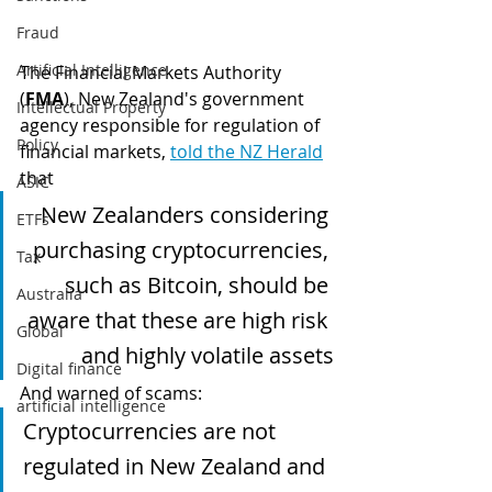
Fraud
Artificial Intelligence
The Financial Markets Authority 
(
FMA
), New Zealand's government 
Intellectual Property
agency responsible for regulation of 
Policy
financial markets, 
told the NZ Herald
that 
ASIC
New Zealanders considering 
ETFs
purchasing cryptocurrencies, 
Tax
such as Bitcoin, should be 
Australia
aware that these are high risk 
Global
and highly volatile assets
Digital finance
And warned of scams:
artificial intelligence
Cryptocurrencies are not 
regulated in New Zealand and 