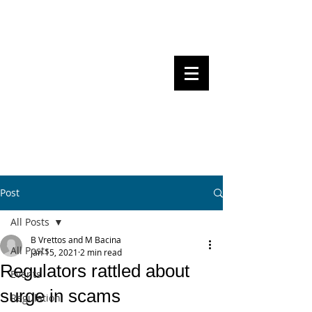
Steven Pettigrove, Partner, Piper
Alderman
Michael Bacina, Partner, NXT Law
BITS OF
BLOCKS
BLOCKCHAIN
, LAW AND
REGULATION
Post
All Posts
B Vrettos and M Bacina
All Posts
Jan 15, 2021
2 min read
Regulators rattled about
Events
surge in scams
Regulation