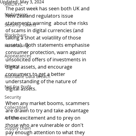
Updated:
May 3, 2024
AML/KYC
The past week has seen both UK and 
Stablecoins
New Zealand regulators issue 
statements warning  about the risks 
Security Tokens
of scams in digital currencies (and 
Blockchain
taking a shot at volatility of those 
assets).  Both statements emphasise 
Fundraising
consumer protection, warn against 
Appearances
unsolicited offers of investments in 
Privacy
digital assets, and encourage 
consumers to get a better 
Notifiable Data Breach
understanding of the nature of 
Not For Profit
digital assets. 
Security
When any market booms, scammers 
Collectibles
are drawn to try and take advantage 
of the excitement and to prey on 
Articles
those who are vulnerable or don't 
Supply chain
pay enough attention to what they 