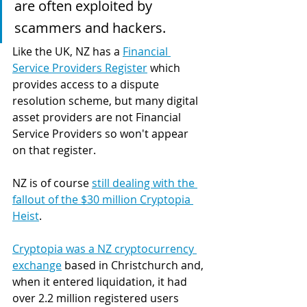
are often exploited by 
scammers and hackers.
Like the UK, NZ has a 
Financial 
Service Providers Register
 which 
provides access to a dispute 
resolution scheme, but many digital 
asset providers are not Financial 
Service Providers so won't appear 
on that register.
NZ is of course 
still dealing with the 
fallout of the $30 million Cryptopia 
Heist
. 
Cryptopia was a NZ cryptocurrency 
exchange
 based in Christchurch and, 
when it entered liquidation, it had 
over 2.2 million registered users 