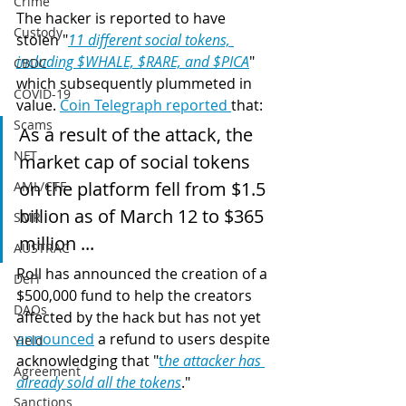
Crime
The hacker is reported to have 
Custody
stolen "
11 different social tokens, 
including $WHALE, $RARE, and $PICA
" 
CBDC
which subsequently plummeted in 
COVID-19
value. 
Coin Telegraph reported 
that: 
Scams
As a result of the attack, the 
NFT
market cap of social tokens 
on the platform fell from $1.5 
AML/CTF
billion as of March 12 to $365 
SMR
million ... 
AUSTRAC
Roll has announced the creation of a 
DeFi
$500,000 fund to help the creators 
DAOs
affected by the hack but has not yet 
announced
 a refund to users despite 
Yield
acknowledging that "
t
he attacker has 
Agreement
already sold all the tokens
."
Sanctions