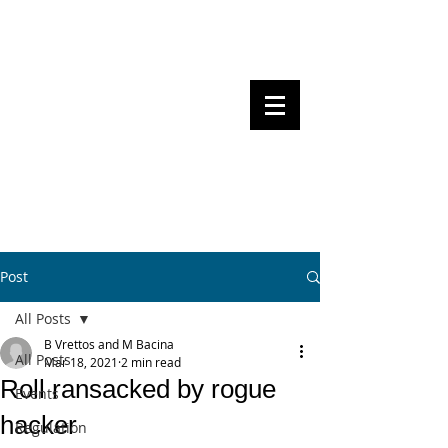
Steven Pettigrove, Partner, Piper
Alderman
Michael Bacina, Partner, NXT Law
BITS OF
BLOCKS
BLOCKCHAIN
, LAW AND
REGULATION
Post
All Posts
B Vrettos and M Bacina
All Posts
Mar 18, 2021
2 min read
Roll ransacked by rogue
Events
hacker
Regulation