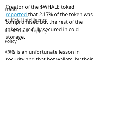
Creator of the $WHALE toked 
Fraud
reported 
that 2.17% of the token was 
Artificial Intelligence
compromised but the rest of the 
tokens are fully secured in cold 
Intellectual Property
storage. 
Policy
This is an unfortunate lesson in 
ASIC
security and that hot wallets, by their 
ETFs
very nature, are more susceptible to 
Tax
hacks compared to sensible cold 
storage solutions.
Australia
Global
Hack
Roll
Hot Wallets
Cold Storage
Blockchain
Digital finance
Privacy
artificial intelligence
Security