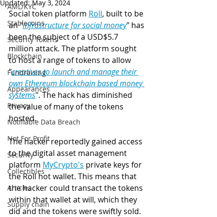
Updated:
May 3, 2024
AML/KYC
Social token platform 
Roll
,
 built to be 
Stablecoins
an "
infrastructure for social money
" has 
been the subject of a USD$5.7 
Security Tokens
million attack. The platform sought 
Blockchain
to host a range of tokens to allow 
"
creatives to launch and manage their 
Fundraising
own Ethereum blockchain based money 
Appearances
systems
". The hack has diminished 
Privacy
the value of many of the tokens 
hosted. 
Notifiable Data Breach
Not For Profit
The hacker reportedly gained access 
to the digital asset management 
Security
platform 
MyCrypto's
 private keys for 
Collectibles
the Roll hot wallet. This means that 
the hacker could transact the tokens 
Articles
within that wallet at will, which they 
Supply chain
did and the tokens were swiftly sold.  