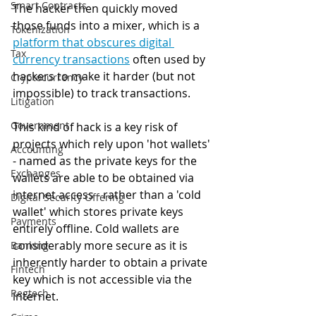
Smart Contracts
The hacker then quickly moved 
those funds into a mixer, which is a 
Tokenization
platform that obscures digital 
Tax
currency transactions
 often used by 
hackers to make it harder (but not 
Cryptocurrency
impossible) to track transactions.
Litigation
Government
This kind of hack is a key risk of 
projects which rely upon 'hot wallets' 
Accounting
- named as the private keys for the 
Exchanges
wallets are able to be obtained via 
internet access - rather than a 'cold 
Digital Security Offering
wallet' which stores private keys 
Payments
entirely offline. Cold wallets are 
considerably more secure as it is 
Banking
inherently harder to obtain a private 
Fintech
key which is not accessible via the 
Regtech
internet. 