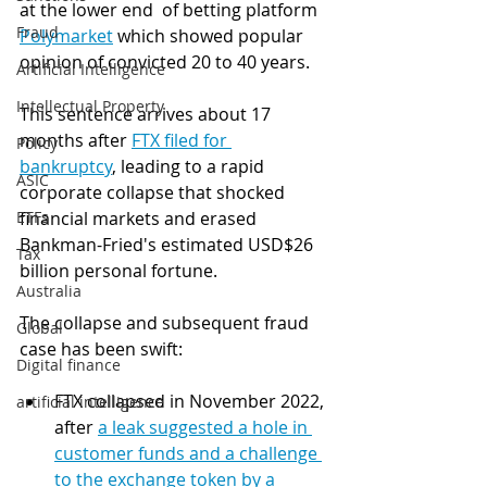
at the lower end  of betting platform 
Fraud
Polymarket
 which showed popular 
opinion of convicted 20 to 40 years. 
Artificial Intelligence
Intellectual Property
This sentence arrives about 17 
months after 
FTX filed for 
Policy
bankruptcy
, leading to a rapid 
ASIC
corporate collapse that shocked 
ETFs
financial markets and erased 
Bankman-Fried's estimated USD$26 
Tax
billion personal fortune.
Australia
The collapse and subsequent fraud 
Global
case has been swift:
Digital finance
FTX collapsed in November 2022, 
artificial intelligence
after 
a leak suggested a hole in 
customer funds and a challenge 
to the exchange token by a 