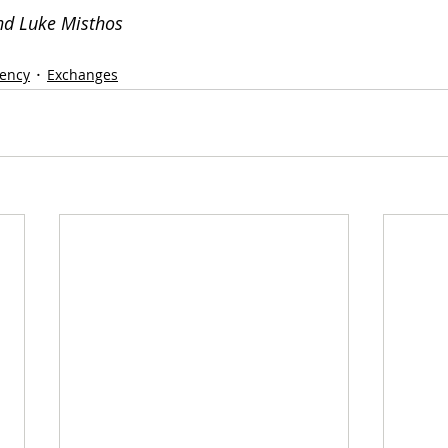
nd Luke Misthos 
rency
Exchanges