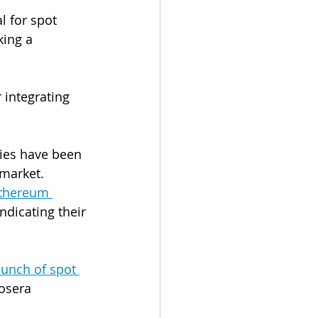
l for spot 
king a 
r integrating 
ies have been 
market. 
Ethereum 
indicating their 
unch of spot 
osera 