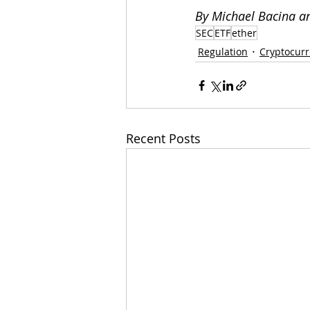
By Michael Bacina a
SEC
ETF
ether
Regulation
Cryptocur
Recent Posts