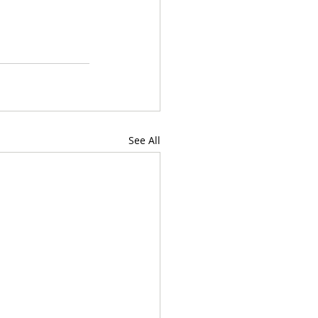
See All