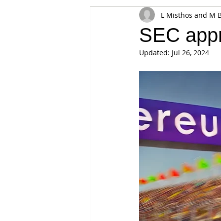
L Misthos and M 
Appearances
Privacy
Noti
SEC app
Updated:
Jul 26, 2024
Supply chain
Smart Contracts
Exchanges
Digital Security Offe