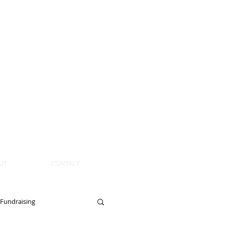
UT
CONTACT
Fundraising