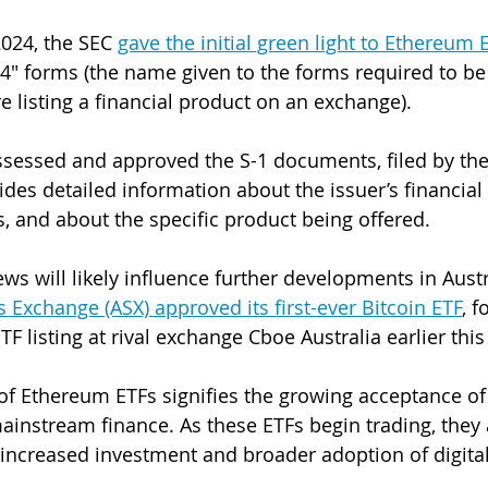
2024, the SEC 
gave the initial green light to Ethereum 
4" forms (the name given to the forms required to b
 listing a financial product on an exchange). 
ssessed and approved the S-1 documents, filed by th
des detailed information about the issuer’s financial 
, and about the specific product being offered. 
ws will likely influence further developments in Austr
s Exchange (ASX) approved its first-ever Bitcoin ETF
, f
TF listing at rival exchange Cboe Australia earlier this
of Ethereum ETFs signifies the growing acceptance of
ainstream finance. As these ETFs begin trading, they
 increased investment and broader adoption of digital