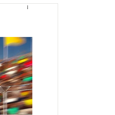
Articles
vernment
Accounting
e
Custody