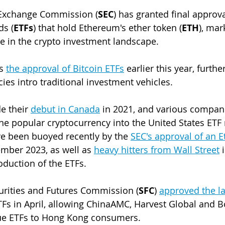
 Exchange Commission (
SEC
) has granted final approva
ds (
ETFs
) that hold Ethereum's ether token (
ETH
), mar
ne in the crypto investment landscape. 
s 
the approval of Bitcoin ETFs
 earlier this year, furthe
ies intro traditional investment vehicles. 
 their 
debut in Canada
 in 2021, and various compan
the popular cryptocurrency into the United States ETF 
e been buoyed recently by the 
SEC's approval of an 
ember 2023, as well as 
heavy hitters from Wall Street
 
oduction of the ETFs.
rities and Futures Commission (
SFC
) 
approved the la
TFs in April, allowing 
ChinaAMC, Harvest Global and B
ssue ETFs to Hong Kong consumers.