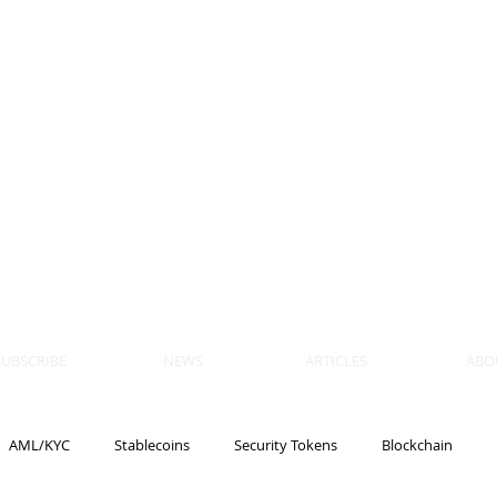
 BLOCKS
AIN, LAW
ULATION
artner, Piper Alderman
tner, NXT Law
SUBSCRIBE
NEWS
ARTICLES
ABO
AML/KYC
Stablecoins
Security Tokens
Blockchain