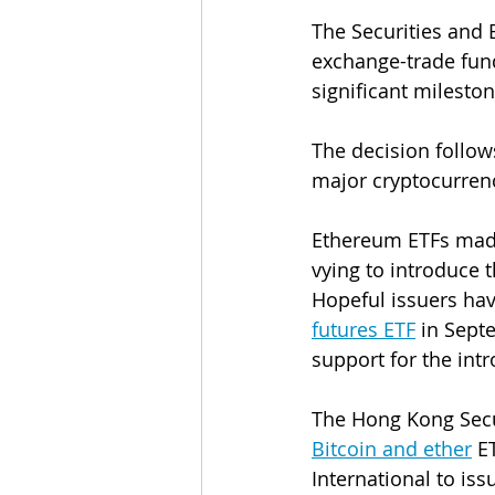
The Securities and
exchange-trade fun
significant milesto
The decision follow
major cryptocurrenc
Ethereum ETFs made
vying to introduce 
Hopeful issuers hav
futures ETF
 in Sept
support for the intr
The Hong Kong Secu
Bitcoin and ether
 E
International to i