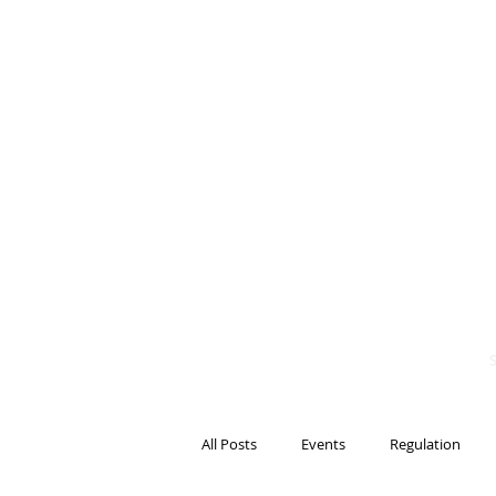
BITS OF
BLOCKCH
AND REG
Steven Pettigrove, P
Michael Bacina, Par
All Posts
Events
Regulation