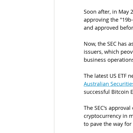
Soon after, in May 
approving the "19b-
and approved before
Now, the SEC has a
issuers, which peovi
business operations
The latest US ETF ne
Australian Securitie
successful Bitcoin E
The SEC's approval 
cryptocurrency in m
to pave the way for