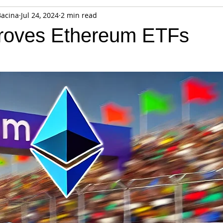
Bacina
Jul 24, 2024
2 min read
fiable Data Breach
Not For Profit
Security
Collectibles
roves Ethereum ETFs
Tokenization
Tax
Cryptocurrency
Litigation
Go
ring
Payments
Banking
Fintech
Regtech
Crim