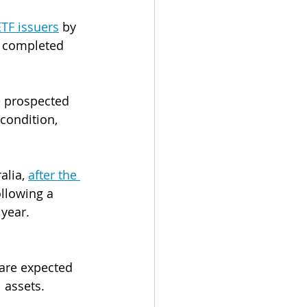
ETF issuers
 by 
e completed 
e prospected 
condition, 
alia, 
after the 
ollowing a 
 year.
 
 are expected 
 assets.