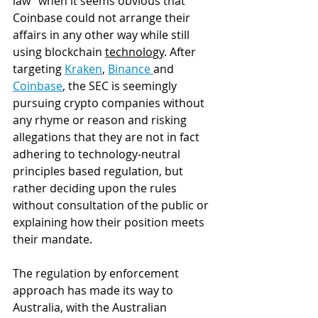
law" when it seems obvious that 
Coinbase could not arrange their 
affairs in any other way while still 
using blockchain 
technology
. After 
targeting 
Kraken
, 
Binance 
and 
Coinbase
, the SEC is seemingly 
pursuing crypto companies without 
any rhyme or reason and risking 
allegations that they are not in fact 
adhering to technology-neutral 
principles based regulation, but 
rather deciding upon the rules 
without consultation of the public or 
explaining how their position meets 
their mandate. 
The regulation by enforcement 
approach has made its way to 
Australia, with the Australian 