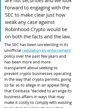
are not securities and we look 
forward to engaging with the 
SEC to make clear just how 
weak any case against 
Robinhood Crypto would be 
on both the facts and the law.
The SEC has been unrelenting in its 
unofficial 
regulation by enforcement
policy over the past few years and 
has been more and more 
transparent about seeking to 
prevent crypto businesses operating 
in the way that crypto permits, going 
so far as to allege in an appeal filing 
that Coinbase "decided to arrange its 
business affairs in ways that may 
make it costly to comply with existing 