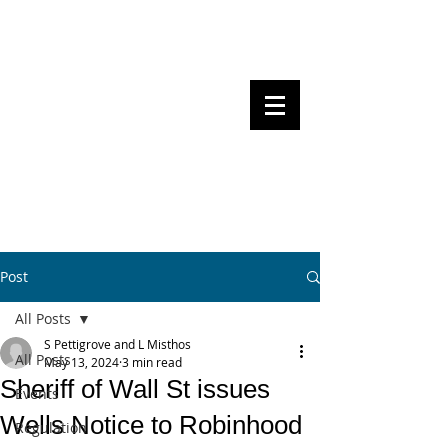
Steven Pettigrove, Partner, Piper
Alderman
Michael Bacina, Partner, NXT Law
BITS OF
BLOCKS
BLOCKCHAIN
, LAW AND
REGULATION
Post
All Posts
S Pettigrove and L Misthos
All Posts
May 13, 2024
3 min read
Sheriff of Wall St issues
Events
Wells Notice to Robinhood
Regulation