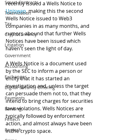
Smart Contracts
recently issued a Wells Notice to 
Uniswap
, making this the second 
Tokenization
Wells Notice issued to Web3 
Tax
companies in as many months, and 
rumors abound that further Wells 
Cryptocurrency
Notices have been issued which 
Litigation
haven't seen the light of day. 
Government
A Wells Notice is a document used 
Accounting
by the SEC to inform a person or 
Exchanges
entity that it has started an 
investigation and, unless the target 
Digital Security Offering
can persuade them not to, that they 
Payments
intend to bring charges for securities 
laws violations. Wells Notices are 
Banking
typically followed by enforcement 
Fintech
action, and almost always have been 
Regtech
in the crypto space. 