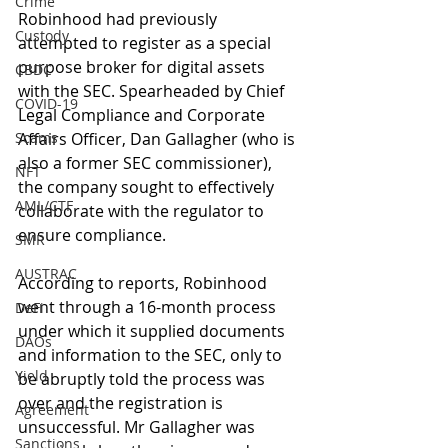
Crime
Robinhood had previously 
Custody
attempted to register as a special 
purpose broker for digital assets 
CBDC
with the SEC. Spearheaded by Chief 
COVID-19
Legal Compliance and Corporate 
Scams
Affairs Officer, Dan Gallagher (who is 
also a former SEC commissioner), 
NFT
the company sought to effectively 
AML/CTF
collaborate with the regulator to 
ensure compliance.
SMR
AUSTRAC
According to reports, Robinhood 
went through a 16-month process 
DeFi
under which it supplied documents 
DAOs
and information to the SEC, only to 
Yield
be abruptly told the process was 
over and the registration is 
Agreement
unsuccessful. Mr Gallagher was 
Sanctions