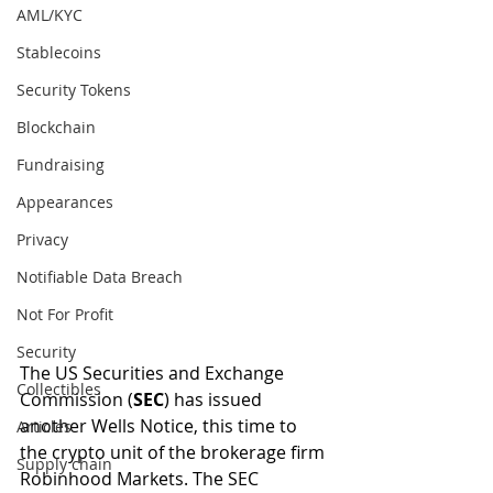
AML/KYC
Stablecoins
Security Tokens
Blockchain
Fundraising
Appearances
Privacy
Notifiable Data Breach
Not For Profit
Security
The US Securities and Exchange 
Collectibles
Commission (
SEC
) has issued 
another Wells Notice, this time to 
Articles
the crypto unit of the brokerage firm 
Supply chain
Robinhood Markets. The SEC 