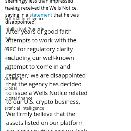
seemingly less than impressed 
having received the Wells Notice, 
Fraud
saying in a 
statement 
that he was 
Artificial Intelligence
disappointed:
Intellectual Property
After years of good faith 
Policy
attempts to work with the 
SEC for regulatory clarity 
ASIC
including our well-known 
ETFs
attempt to ‘come in and 
Tax
register,’ we are disappointed 
Australia
that the agency has decided 
Global
to issue a Wells Notice related 
Digital finance
to our U.S. crypto business,
artificial intelligence
We firmly believe that the 
assets listed on our platform 