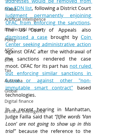
addresses would be removed from 
the SDN list
, following a District Court 
Fraud
judgment permanently enjoining 
Artificial Intelligence
OFAC from enforcing the sanctions
. 
Intellectual Property
The US Court of Appeals also 
dismissed a case
 brought by 
Coin 
Policy
Center seeking administrative action
ASIC
against OFAC after the withdrawal of 
the sanctions rendered the case 
ETFs
moot. OFAC for its part has 
not ruled 
Tax
out enforcing similar sanctions in 
future or against other "non-
Australia
immutable smart contract"
 based 
Global
technologies.
Digital finance
In a recent hearing in Manhattan, 
artificial intelligence
Judge Failla said that 
“[t]he words ‘Van 
Loon’ are not going to show up in this 
trial”
 because the reference to the 