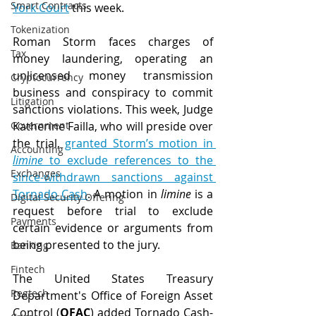
Smart Contracts
York Court
 this week.
Tokenization
Roman Storm faces charges of 
Tax
money laundering, operating an 
unlicensed money transmission 
Cryptocurrency
business and conspiracy to commit 
Litigation
sanctions violations. This week, Judge 
Government
Katherine Failla, who will preside over 
the trial, 
granted Storm’s motion in 
Accounting
limine
 to exclude references to the 
Exchanges
since-withdrawn sanctions against 
Tornado Cash
. A motion in 
limine
 is a 
Digital Security Offering
request before trial to exclude 
Payments
certain evidence or arguments from 
being presented to the jury. 
Banking
Fintech
The United States Treasury 
Regtech
Department's Office of Foreign Asset 
Control (
OFAC
) added Tornado Cash-