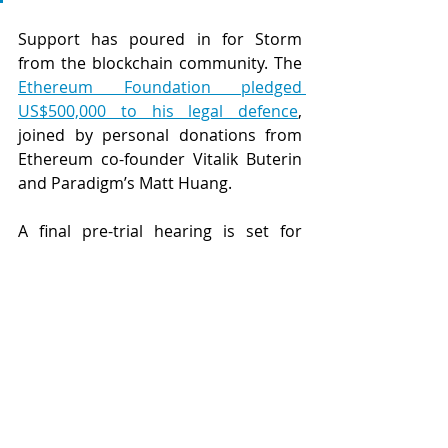
Support has poured in for Storm 
from the blockchain community. The 
Ethereum Foundation pledged 
US$500,000 to his legal defence
, 
joined by personal donations from 
Ethereum co-founder Vitalik Buterin 
and Paradigm’s Matt Huang.
A final pre-trial hearing is set for 
Friday 11 July 2025, and the estimated 
four-week long trial is scheduled to 
begin on 14 July. 
While the US Appeals Court decision 
in 
Van Loon
 has provided important 
clarity that immutable smart 
contracts are not subject to sanction 
by OFAC under US laws, the battle 