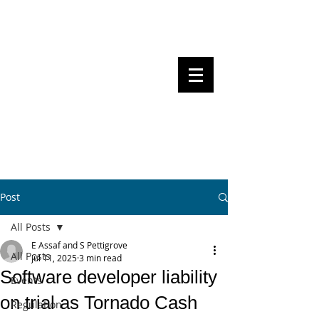
Steven Pettigrove, Partner, Piper
Alderman
Michael Bacina, Partner, NXT Law
BITS OF
BLOCKS
BLOCKCHAIN
, LAW AND
REGULATION
Post
All Posts
E Assaf and S Pettigrove
All Posts
Jul 11, 2025
3 min read
Software developer liability
Events
on trial as Tornado Cash
Regulation