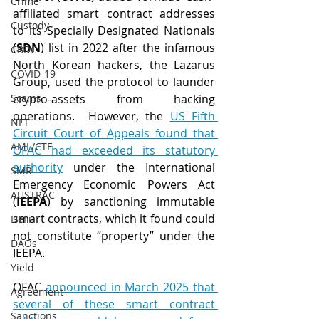
Crime
affiliated smart contract addresses 
Custody
to its Specially Designated Nationals 
(
SDN
) list in 2022 after the infamous 
CBDC
North Korean hackers, the Lazarus 
COVID-19
Group, used the protocol to launder 
Scams
crypto-assets from hacking 
operations.  However, the 
US Fifth 
NFT
Circuit Court of Appeals found that 
AML/CTF
OFAC had exceeded its statutory 
authority
 under the International 
SMR
Emergency Economic Powers Act 
AUSTRAC
(
IEEPA
) by sanctioning immutable 
smart contracts, which it found could 
DeFi
not constitute “property” under the 
DAOs
IEEPA.
Yield
OFAC 
announced in March 2025 that 
Agreement
several of these smart contract 
Sanctions