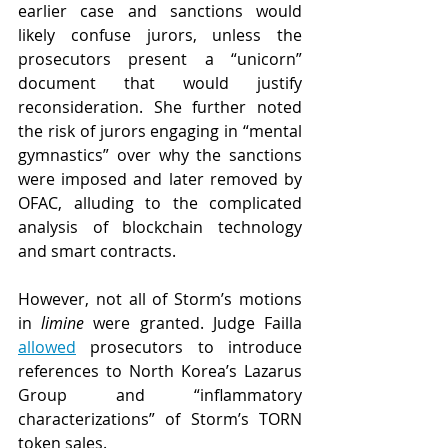
earlier case and sanctions would 
likely confuse jurors, unless the 
prosecutors present a “unicorn” 
document that would justify 
reconsideration. She further noted 
the risk of jurors engaging in “mental 
gymnastics” over why the sanctions 
were imposed and later removed by 
OFAC, alluding to the complicated 
analysis of blockchain technology 
and smart contracts.
However, not all of Storm’s motions 
in 
limine 
were granted. Judge Failla 
allowed
 prosecutors to introduce 
references to North Korea’s Lazarus 
Group and “inflammatory 
characterizations” of Storm’s TORN 
token sales.