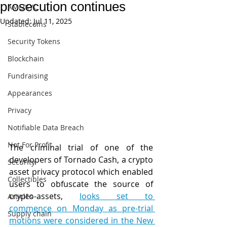
prosecution continues
AML/KYC
Updated:
Jul 11, 2025
Stablecoins
Security Tokens
Blockchain
Fundraising
Appearances
Privacy
Notifiable Data Breach
Not For Profit
The criminal trial of one of the 
developers of Tornado Cash, a crypto 
Security
asset privacy protocol which enabled 
Collectibles
users to obfuscate the source of 
crypto-assets, 
looks set to 
Articles
commence on Monday as pre-trial 
Supply chain
motions were considered in the New 