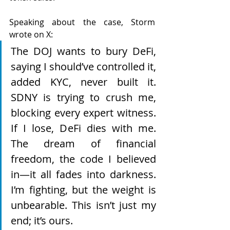
Speaking about the case, Storm 
wrote on X: 
The DOJ wants to bury DeFi, 
saying I should’ve controlled it, 
added KYC, never built it. 
SDNY is trying to crush me, 
blocking every expert witness. 
If I lose, DeFi dies with me. 
The dream of financial 
freedom, the code I believed 
in—it all fades into darkness. 
I’m fighting, but the weight is 
unbearable. This isn’t just my 
end; it’s ours.