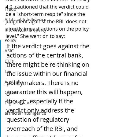
4.0, cautioned that the verdict could 
Fraud
be a "short-term respite" since the 
Artificial Intelligence
judgment against the RBI "does not 
directly impact actions on the policy 
Intellectual Property
level." She went on to say:
Policy
if the verdict goes against the 
ASIC
actions of the central bank, 
ETFs
there might be re-thinking on 
Tax
the issue within our financial 
policymakers. There is no 
Australia
guarantee this will happen, 
Global
though, especially if the 
Digital finance
verdict only address the 
artificial intelligence
question of regulatory 
overreach of the RBI, and 