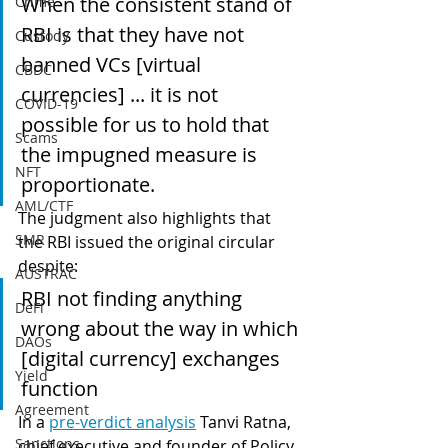
When the consistent stand of 
Crime
RBI is that they have not 
Custody
banned VCs [virtual 
CBDC
currencies] ... it is not 
COVID-19
possible for us to hold that 
Scams
the impugned measure is 
NFT
proportionate.
AML/CTF
The judgment also highlights that 
SMR
the RBI issued the original circular 
despite:
AUSTRAC
RBI not finding anything 
DeFi
wrong about the way in which 
DAOs
[digital currency] exchanges 
Yield
function
Agreement
In a 
pre-verdict analysis
 Tanvi Ratna, 
Sanctions
chief executive and founder of Policy 