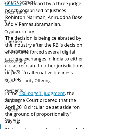
Smart Contracts
of India
 was heard by a three judge 
bench comprised of Justices 
Tokenization
Rohinton Nariman, Aniruddha Bose 
Tax
and V Ramasubramanian. 
Cryptocurrency
The decision is being celebrated by 
Litigation
the industry after the RBI's decision 
Government
at the time forced several digital 
curreny exchanges in India to either 
Accounting
close, relocate to other jurisdictions 
Exchanges
or pivot to alternative business 
models.
Digital Security Offering
Payments
In the 
180-page(!) judgment
, the 
Supreme Court ordered that the 
Banking
April 2018 circular be set aside “on 
Fintech
the ground of proportionality”, 
Regtech
saying: