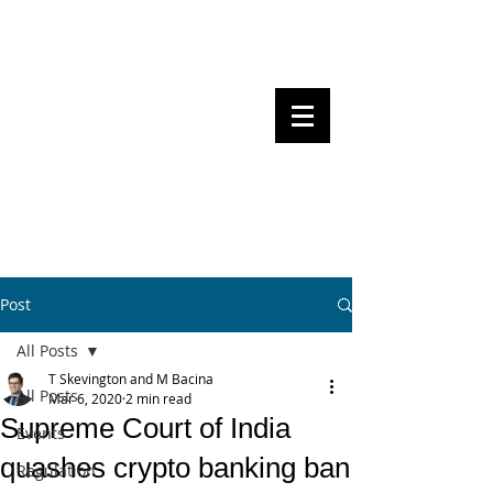
Steven Pettigrove, Partner, Piper
Alderman
Michael Bacina, Partner, NXT Law
BITS OF
BLOCKS
BLOCKCHAIN
, LAW AND
REGULATION
Post
All Posts
T Skevington and M Bacina
All Posts
Mar 6, 2020
2 min read
Supreme Court of India
Events
quashes crypto banking ban
Regulation