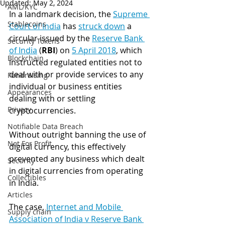
Updated:
May 2, 2024
AML/KYC
In a landmark decision, the 
Supreme 
Stablecoins
Court of India
has 
struck down
 a 
circular issued by the 
Reserve Bank 
Security Tokens
of India
 (
RBI
) on 
5 April 2018
, which 
Blockchain
instructed regulated entities not to 
deal with or provide services to any 
Fundraising
individual or business entities 
Appearances
dealing with or settling 
Privacy
cryptocurrencies.
Notifiable Data Breach
Without outright banning the use of 
Not For Profit
digital currency, this effectively 
prevented any business which dealt 
Security
in digital currencies from operating 
Collectibles
in India.
Articles
The case, 
Internet and Mobile 
Supply chain
Association of India v Reserve Bank 