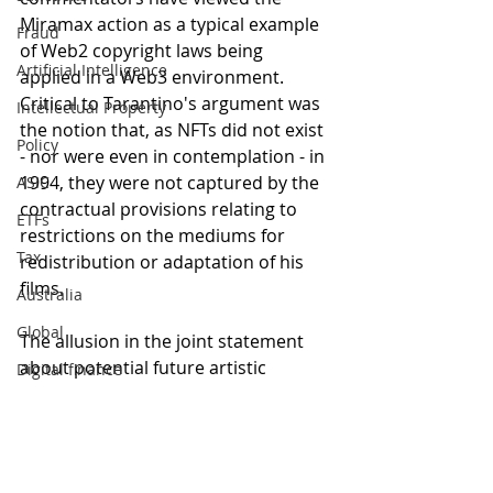
Miramax action as a typical example 
Fraud
of Web2 copyright laws being 
Artificial Intelligence
applied in a Web3 environment. 
Critical to Tarantino's argument was 
Intellectual Property
the notion that, as NFTs did not exist 
Policy
- nor were even in contemplation - in 
1994, they were not captured by the 
ASIC
contractual provisions relating to 
ETFs
restrictions on the mediums for 
Tax
redistribution or adaptation of his 
films.
Australia
Global
The allusion in the joint statement 
about potential future artistic 
Digital finance
collaboration is interesting, leading 
artificial intelligence
to the obvious inference that 
Tarantino and Miramax are 'cool' at 
this moment 'like [two] little 