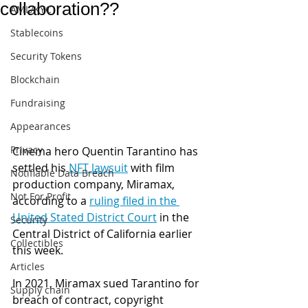
collaboration??
AML/KYC
Stablecoins
Security Tokens
Blockchain
Fundraising
Appearances
Privacy
Cinema hero Quentin Tarantino has 
settled his 
NFT lawsuit
 with film 
Notifiable Data Breach
production company, Miramax, 
Not For Profit
according to a 
ruling filed in the 
United Stated District Court
 in the 
Security
Central District of California earlier 
Collectibles
this week.
Articles
In 2021, Miramax sued Tarantino for 
Supply chain
breach of contract, copyright 