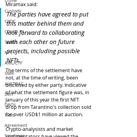
Crime
Miramax said:
Custody
The parties have agreed to put 
CBDC
this matter behind them and 
look forward to collaborating 
COVID-19
with each other on future 
Scams
projects, including possible 
NFT
NFTs.
AML/CTF
The terms of the settlement have 
SMR
not, at the time of writing, been 
AUSTRAC
disclosed by either party. Indicative 
of what the settlement figure was, in 
DeFi
January of this year the first NFT 
DAOs
drop from Tarantino's collection sold 
for over USD$1 million at auction.
Yield
Agreement
Crypto-analysists and market 
Sanctions
commentators have viewed the 