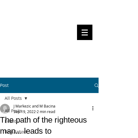
Steven Pettigrove, Partner, Piper
Alderman
Michael Bacina, Partner, NXT Law
BITS OF
BLOCKS
BLOCKCHAIN
, LAW AND
REGULATION
Post
All Posts
J Markezic and M Bacina
All Posts
Sep 19, 2022
2 min read
The path of the righteous
Events
man... leads to
Regulation