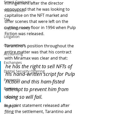
Smart Contracts
infringement after the director 
announced that he was looking to 
Tokenization
capitalise on the NFT market and 
Tax
offer scenes that were left on the 
cutting room floor in 1994 when Pulp 
Cryptocurrency
Fiction was released.
Litigation
Government
Tarantino's position throughout the 
entire matter was that his contract 
Accounting
with Miramax was clear and that:
Exchanges
he has the right to sell NFTs of 
Digital Security Offering
his hand-written script for Pulp 
Payments
Fiction and this ham-fisted 
attempt to prevent him from 
Banking
doing so will fail.
Fintech
In a joint statement released after 
Regtech
filing the settlement, Tarantino and 