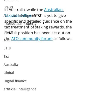
Fraud
In Australia, while the 
Australian 
Taxation Office
 (
ATO
) is yet to give 
Artificial Intelligence
specific and detailed guidance on the 
Intellectual Property
tax treatment of staking rewards, the 
Policy
default position has been set out on 
the 
ATO community forum
 as follows:
ASIC
ETFs
Tax
Australia
Global
Digital finance
artificial intelligence