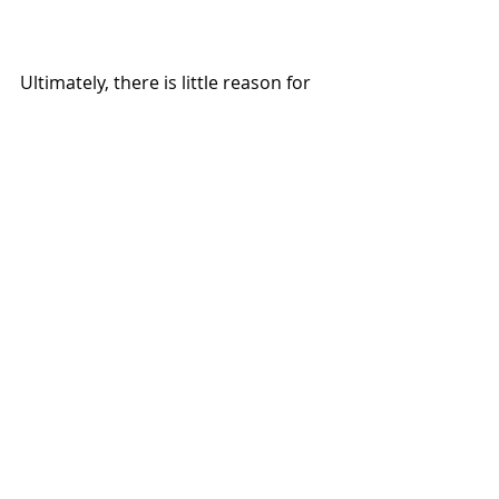
Ultimately, there is little reason for 
the ATO and other international tax 
authorities to change their positions 
or provide further guidance without 
being prompted by governments. 
Will this prompt the ATO and other 
international tax authorities to 
revisit their thinking and guidance 
on digital asset staking taxation? 
A 
hope, a chance
.
Regulation
Stablecoins
Blockchain