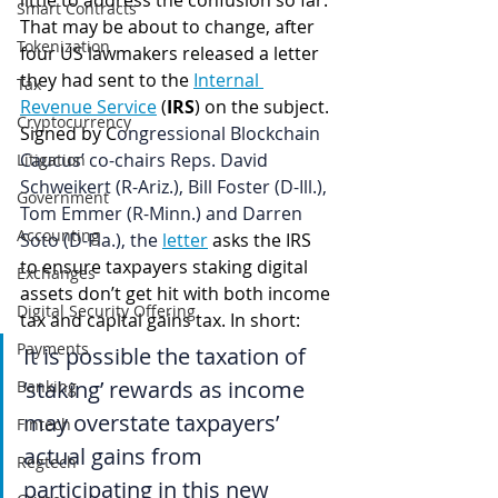
little to address the confusion so far. 
Smart Contracts
That may be about to change, after 
Tokenization
four US lawmakers released a letter 
they had sent to the 
Internal 
Tax
Revenue Service
 (
IRS
) on the subject. 
Cryptocurrency
Signed by C
ongressional Blockchain 
Caucus’ co-chairs Reps. David 
Litigation
Schweikert (R-Ariz.), Bill Foster (D-Ill.), 
Government
Tom Emmer (R-Minn.) and Darren 
Accounting
Soto (D-Fla.), the 
letter
asks the IRS 
to ensure taxpayers staking digital 
Exchanges
assets don’t get hit with both income 
Digital Security Offering
tax and capital gains tax. In short:
Payments
It is possible the taxation of 
‘staking’ rewards as income 
Banking
may overstate taxpayers’ 
Fintech
actual gains from 
Regtech
participating in this new 