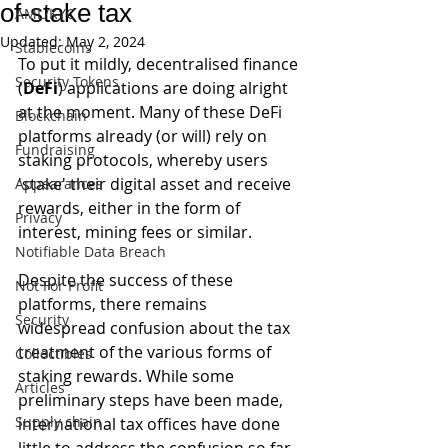
of-stake tax
AML/KYC
Updated:
May 2, 2024
Stablecoins
To put it mildly, decentralised finance 
Security Tokens
(
DeFi
) applications are doing alright 
at the moment. Many of these DeFi 
Blockchain
platforms already (or will) rely on 
Fundraising
staking protocols, whereby users 
'stake' their digital asset and receive 
Appearances
rewards, either in the form of 
Privacy
interest, mining fees or similar. 
Notifiable Data Breach
Despite the success of these 
Not For Profit
platforms, there remains 
Security
widespread confusion about the tax 
treatment of the various forms of 
Collectibles
staking rewards. While some 
Articles
preliminary steps have been made, 
Supply chain
international tax offices have done 