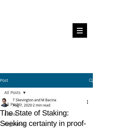
Steven Pettigrove, Partner, Piper
Alderman
Michael Bacina, Partner, NXT Law
BITS OF
BLOCKS
BLOCKCHAIN
, LAW AND
REGULATION
Post
All Posts
T Skevington and M Bacina
All Posts
Aug 7, 2020
2 min read
The State of Staking:
Events
Seeking certainty in proof-
Regulation