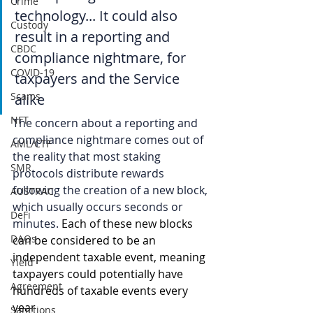
Crime
technology... It could also 
Custody
result in a reporting and 
CBDC
compliance nightmare, for 
COVID-19
taxpayers and the Service 
Scams
alike
NFT
The concern about a reporting and 
compliance nightmare comes out of 
AML/CTF
the reality that most staking 
SMR
protocols distribute rewards 
following the creation of a new block, 
AUSTRAC
which usually occurs seconds or 
DeFi
minutes. 
Each of these new blocks 
DAOs
can be considered to be an 
independent taxable event, meaning 
Yield
taxpayers could potentially have 
Agreement
hundreds of taxable events every 
year
Sanctions