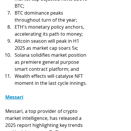
BTC;
BTC dominance peaks 
throughout turn of the year; 
ETH's monetary policy anchors, 
accelerating its path to money;
Altcoin season will peak in H1 
2025 as market cap soars 5x;
Solana solidifies market position 
as premiere general purpose 
smart contract platform; and
Wealth effects will catalyse NFT 
moment in the last cycle innings. 
Messari
Messari, a top provider of crypto 
market intelligence, has released a 
2025 report highlighting key trends 