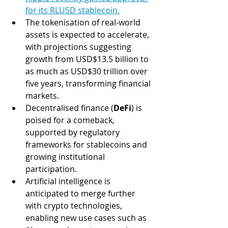
for its RLUSD stablecoin.
The tokenisation of real-world 
assets is expected to accelerate, 
with projections suggesting 
growth from USD$13.5 billion to 
as much as USD$30 trillion over 
five years, transforming financial 
markets​.
Decentralised finance (
DeFi
) is 
poised for a comeback, 
supported by regulatory 
frameworks for stablecoins and 
growing institutional 
participation​.
Artificial intelligence is 
anticipated to merge further 
with crypto technologies, 
enabling new use cases such as 