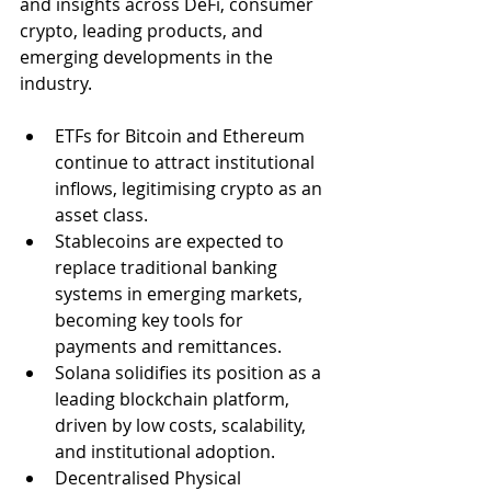
and insights across DeFi, consumer 
crypto, leading products, and 
emerging developments in the 
industry.
ETFs for Bitcoin and Ethereum 
continue to attract institutional 
inflows, legitimising crypto as an 
asset class.
Stablecoins are expected to 
replace traditional banking 
systems in emerging markets, 
becoming key tools for 
payments and remittances.
Solana solidifies its position as a 
leading blockchain platform, 
driven by low costs, scalability, 
and institutional adoption.
Decentralised Physical 