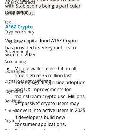
Smart Contracts
with Stablecoins being a particular 
Tokenization
area of focus.
Tax
A16Z Crypto
Cryptocurrency
Venture capital fund A16Z Crypto 
Litigation
has provided its 5 key metrics to 
Government
watch in 2025:
Accounting
Mobile wallet users hit an all 
Exchanges
time high of 35 million last 
Digital Security Offering
month, signaling rising adoption 
and UX improvements for 
Payments
mainstream crypto use. Millions 
Banking
of "passive" crypto users may 
convert into active users in 2025 
Fintech
if developers build new 
Regtech
consumer applications.