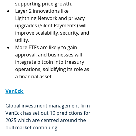
supporting price growth.
Layer 2 innovations like 
Lightning Network and privacy 
upgrades (Silent Payments) will 
improve scalability, security, and 
utility.
More ETFs are likely to gain 
approval, and businesses will 
integrate bitcoin into treasury 
operations, solidifying its role as 
a financial asset.
VanEck 
Global investment management firm 
VanEck has set out 10 predictions for 
2025 which are centred around the 
bull market continuing. 