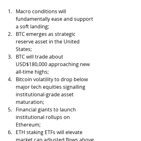
Macro conditions will 
fundamentally ease and support 
a soft landing;
BTC emerges as strategic 
reserve asset in the United 
States;
BTC will trade about 
USD$180,000 approaching new 
all-time highs;
Bitcoin volatility to drop below 
major tech equities signalling 
institutional-grade asset 
maturation;
Financial giants to launch 
institutional rollups on 
Ethereum;
ETH staking ETFs will elevate 
market cap adjusted flows above 