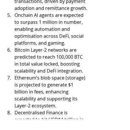
transactions, driven by payment 
adoption and remittance growth.
Onchain AI agents are expected 
to surpass 1 million in number, 
enabling automation and 
optimisation across DeFi, social 
platforms, and gaming.
Bitcoin Layer-2 networks are 
predicted to reach 100,000 BTC 
in total value locked, boosting 
scalability and DeFi integration.
Ethereum’s blob space (storage) 
is projected to generate $1 
billion in fees, enhancing 
scalability and supporting its 
Layer-2 ecosystem.
Decentralised Finance is 
expected to hit USD$4 trillion in 
DEX trading volumes and $200 