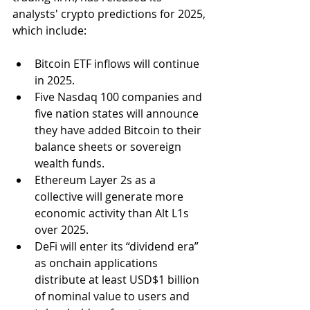
analysts' crypto predictions for 2025, 
which include:
Bitcoin ETF inflows will continue 
in 2025.
Five Nasdaq 100 companies and 
five nation states will announce 
they have added Bitcoin to their 
balance sheets or sovereign 
wealth funds.
Ethereum Layer 2s as a 
collective will generate more 
economic activity than Alt L1s 
over 2025.
DeFi will enter its “dividend era” 
as onchain applications 
distribute at least 
USD
$1 billion 
of nominal value to users and 