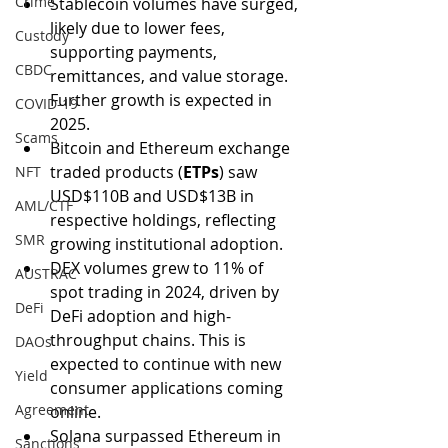
Crime
Stablecoin volumes have surged, 
likely due to lower fees, 
Custody
supporting payments, 
CBDC
remittances, and value storage. 
Further growth is expected in 
COVID-19
2025.
Scams
Bitcoin and Ethereum exchange 
traded products (
ETPs
) saw 
NFT
USD$110B and USD$13B in 
AML/CTF
respective holdings, reflecting 
SMR
growing institutional adoption.
DEX volumes grew to 11% of 
AUSTRAC
spot trading in 2024, driven by 
DeFi
DeFi adoption and high-
throughput chains. This is 
DAOs
expected to continue with new 
Yield
consumer applications coming 
Agreement
online.
Solana surpassed Ethereum in 
Sanctions