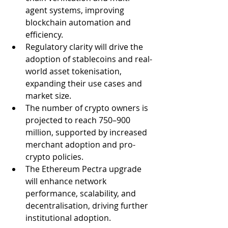
agent systems, improving 
blockchain automation and 
efficiency.
Regulatory clarity will drive the 
adoption of stablecoins and real-
world asset tokenisation, 
expanding their use cases and 
market size.
The number of crypto owners is 
projected to reach 750–900 
million, supported by increased 
merchant adoption and pro-
crypto policies.
The Ethereum Pectra upgrade 
will enhance network 
performance, scalability, and 
decentralisation, driving further 
institutional adoption.