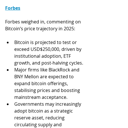
Forbes
Forbes weighed in, commenting on 
Bitcoin’s price trajectory in 2025: 
Bitcoin is projected to test or 
exceed USD$250,000, driven by 
institutional adoption, ETF 
growth, and post-halving cycles.
Major firms like BlackRock and 
BNY Mellon are expected to 
expand bitcoin offerings, 
stabilising prices and boosting 
mainstream acceptance.
Governments may increasingly 
adopt bitcoin as a strategic 
reserve asset, reducing 
circulating supply and 