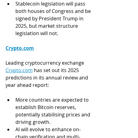
Stablecoin legislation will pass 
both houses of Congress and be 
signed by President Trump in 
2025, but market structure 
legislation will not.
Crypto.com
Leading cryptocurrency exchange 
Crypto.com
 has set out its 2025 
predictions in its annual review and 
year ahead report: 
More countries are expected to 
establish Bitcoin reserves, 
potentially stabilising prices and 
driving growth.
AI will evolve to enhance on-
chain verification and multi-