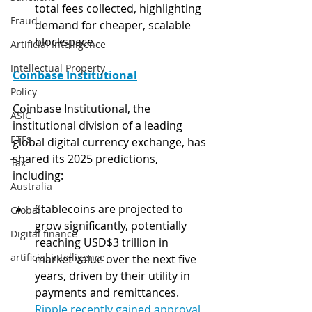
total fees collected, highlighting 
Fraud
demand for cheaper, scalable 
blockspace.
Artificial Intelligence
Intellectual Property
Coinbase Institutional
Policy
Coinbase Institutional, the 
ASIC
institutional division of a leading 
ETFs
global digital currency exchange, has 
shared its 2025 predictions, 
Tax
including:
Australia
Stablecoins are projected to 
Global
grow significantly, potentially 
Digital finance
reaching USD$3 trillion in 
artificial intelligence
market value over the next five 
years, driven by their utility in 
payments and remittances. 
Ripple recently gained approval 