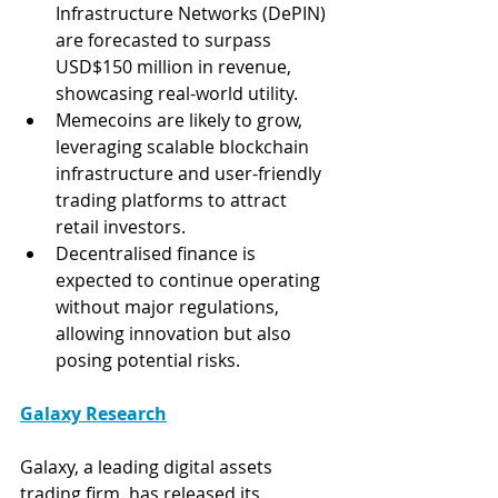
Infrastructure Networks (DePIN) 
are forecasted to surpass 
USD$150 million in revenue, 
showcasing real-world utility.
Memecoins are likely to grow, 
leveraging scalable blockchain 
infrastructure and user-friendly 
trading platforms to attract 
retail investors.
Decentralised finance is 
expected to continue operating 
without major regulations, 
allowing innovation but also 
posing potential risks.
Galaxy Research
Galaxy, a leading digital assets 
trading firm, has released its 