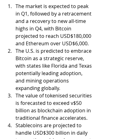
The market is expected to peak 
in Q1, followed by a retracement 
and a recovery to new all-time 
highs in Q4, with Bitcoin 
projected to reach USD$180,000 
and Ethereum over USD$6,000.
The U.S. is predicted to embrace 
Bitcoin as a strategic reserve, 
with states like Florida and Texas 
potentially leading adoption, 
and mining operations 
expanding globally.
The value of tokenised securities 
is forecasted to exceed v$50 
billion as blockchain adoption in 
traditional finance accelerates.
Stablecoins are projected to 
handle USD$300 billion in daily 