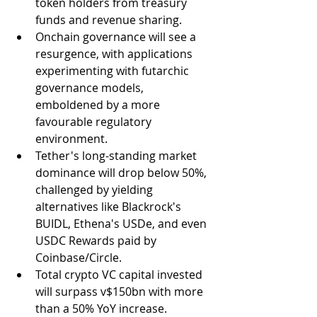
token holders from treasury 
funds and revenue sharing.
Onchain governance will see a 
resurgence, with applications 
experimenting with futarchic 
governance models, 
emboldened by a more 
favourable regulatory 
environment.
Tether's long-standing market 
dominance will drop below 50%, 
challenged by yielding 
alternatives like Blackrock's 
BUIDL, Ethena's USDe, and even 
USDC Rewards paid by 
Coinbase/Circle.
Total crypto VC capital invested 
will surpass v$150bn with more 
than a 50% YoY increase.