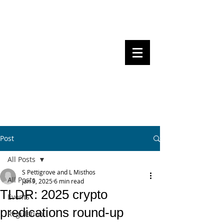
Steven Pettigrove, Partner, Piper
Alderman
Michael Bacina, Partner, NXT Law
BITS OF
BLOCKS
BLOCKCHAIN
, LAW AND
REGULATION
Post
All Posts
S Pettigrove and L Misthos
All Posts
Jan 9, 2025
6 min read
TLDR: 2025 crypto
Events
predications round-up
Regulation