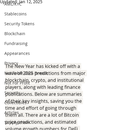
Updated:
Jan 12, 2025
AML/KYC
Stablecoins
Security Tokens
Blockchain
Fundraising
Appearances
Privacy
The New Year has kicked off with a 
wave of 2025 predictions from major 
Notifiable Data Breach
blockchain, crypto, and institutional 
Not For Profit
players, along with leading finance 
Security
publications. Below are summaries 
of their key insights, saving you the 
Collectibles
time and effort of going through 
Articles
them all. There are a lot of Bitcoin 
price predictions, and estimated 
Supply chain
volume growth numbers for DeFi, 