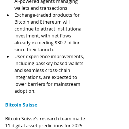
AI-powered agents managing 
wallets and transactions​.
Exchange-traded products for 
Bitcoin and Ethereum will 
continue to attract institutional 
investment, with net flows 
already exceeding $30.7 billion 
since their launch​.
User experience improvements, 
including passkey-based wallets 
and seamless cross-chain 
integrations, are expected to 
lower barriers for mainstream 
adoption.
Bitcoin Suisse
Bitcoin Suisse's research team made 
11 digital asset predictions for 2025: