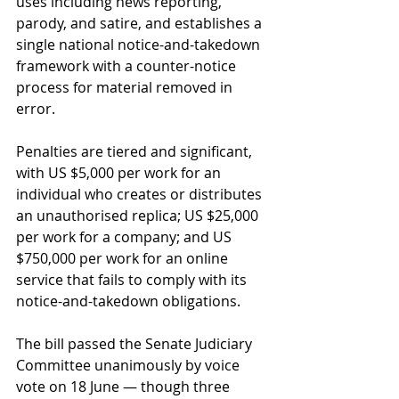
uses including news reporting, 
parody, and satire, and establishes a 
single national notice-and-takedown 
framework with a counter-notice 
process for material removed in 
error.
Penalties are tiered and significant, 
with US $5,000 per work for an 
individual who creates or distributes 
an unauthorised replica; US $25,000 
per work for a company; and US 
$750,000 per work for an online 
service that fails to comply with its 
notice-and-takedown obligations.
The bill passed the Senate Judiciary 
Committee unanimously by voice 
vote on 18 June — though three 