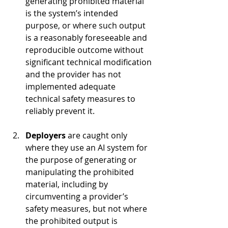
generating prohibited material 
is the system’s intended 
purpose, or where such output 
is a reasonably foreseeable and 
reproducible outcome without 
significant technical modification 
and the provider has not 
implemented adequate 
technical safety measures to 
reliably prevent it.
Deployers 
are caught only 
where they use an AI system for 
the purpose of generating or 
manipulating the prohibited 
material, including by 
circumventing a provider’s 
safety measures, but not where 
the prohibited output is 