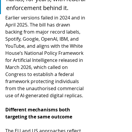
enforcement behind it. 
Earlier versions failed in 2024 and in 
April 2025. The bill has drawn 
backing from major record labels, 
Spotify, Google, OpenAI, IBM, and 
YouTube, and aligns with the White 
House’s National Policy Framework 
for Artificial Intelligence released in 
March 2026, which called on 
Congress to establish a federal 
framework protecting individuals 
from the unauthorised commercial 
use of AI-generated digital replicas.
Different mechanisms both 
targeting the same outcome
The EU and US approaches reflect 