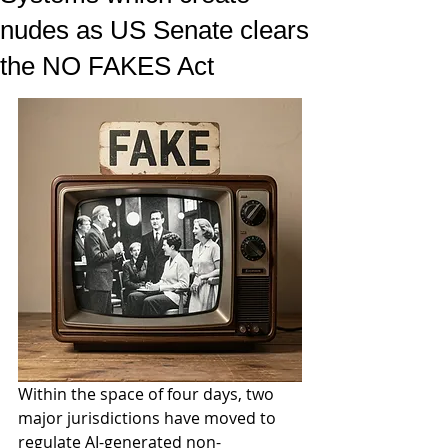
nudes as US Senate clears
the NO FAKES Act
Within the space of four days, two 
major jurisdictions have moved to 
regulate AI-generated non-