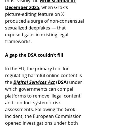
most visibly the 
Grok scandal of 
December 2025
, when Grok's 
picture-editing feature on X 
produced a surge of non-consensual 
sexualized deepfakes — that 
exposed gaps in existing legal 
frameworks.
A gap the DSA couldn’t fill
In the EU, the primary tool for 
regulating harmful online content is 
the 
Digital Services Act
 (
DSA
) under 
which governments can compel 
platforms to remove illegal content 
and conduct systemic risk 
assessments. Following the Grok 
incident, the European Commission 
opened investigations under both 