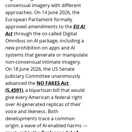
consensual imagery with different 
approaches. On 14 June 2026, the 
European Parliament formally 
approved amendments to the 
EU AI 
Act
through the so-called Digital 
Omnibus on AI package, including a 
new prohibition on apps and AI 
systems that generate or manipulate 
non-consensual intimate imagery. 
On 18 June 2026, the US Senate 
Judiciary Committee unanimously 
advanced the 
NO FAKES Act 
(S.4591)
, a bipartisan bill that would 
give every American a federal right 
over AI-generated replicas of their 
voice and likeness. Both 
developments trace a common 
origin: a wave of AI-enabled harms — 