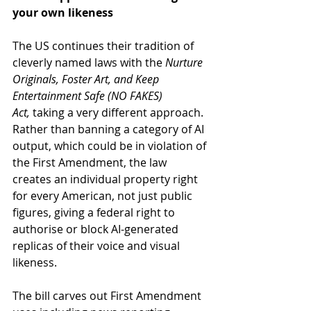
your own likeness
The US continues their tradition of 
cleverly named laws with the 
Nurture 
Originals, Foster Art, and Keep 
Entertainment Safe (NO FAKES) 
Act,
 taking a very different approach. 
Rather than banning a category of AI 
output, which could be in violation of 
the First Amendment, the law 
creates an individual property right 
for every American, not just public 
figures, giving a federal right to 
authorise or block AI-generated 
replicas of their voice and visual 
likeness.
The bill carves out First Amendment 