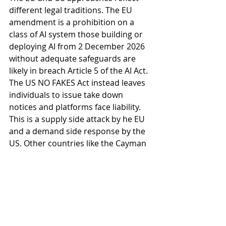
different legal traditions. The EU 
amendment is a prohibition on a 
class of AI system those building or 
deploying AI from 2 December 2026 
without adequate safeguards are 
likely in breach Article 5 of the AI Act. 
The US NO FAKES Act instead leaves 
individuals to issue take down 
notices and platforms face liability. 
This is a supply side attack by he EU 
and a demand side response by the 
US. Other countries like the Cayman 
Islands and Australia have no 
equivalent legislation in force, 
though existing criminal and civil 
frameworks address the sharing of 
non-consensual intimate images. In 
London, the UK’s 
Online Safety Act 