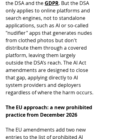
the DSA and the 
GDPR
. But the DSA 
only applies to online platforms and 
search engines, not to standalone 
applications, such as AI or so-called 
"nudifier" apps that generates nudes 
from clothed photos but don't 
distribute them through a covered 
platform, leaving them largely 
outside the DSA’s reach. The AI Act 
amendments are designed to close 
that gap, applying directly to AI 
system providers and deployers 
regardless of where the harm occurs.
The EU approach: a new prohibited 
practice from December 2026
The EU amendments add two new 
entries to the list of prohibited AI 