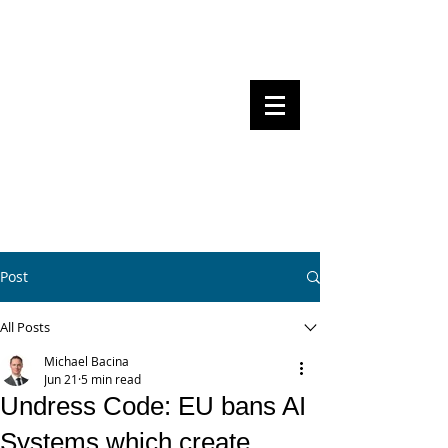
Steven Pettigrove, Partner, Piper
Alderman
Michael Bacina, Partner, NXT Law
BITS OF
BLOCKS
BLOCKCHAIN
, LAW AND
REGULATION
Post
All Posts
Michael Bacina
Jun 21
5 min read
Undress Code: EU bans AI
Systems which create