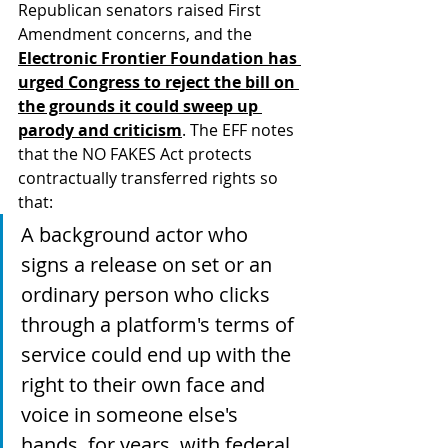
Republican senators raised First 
Amendment concerns, and the 
Electronic Frontier Foundation has 
urged Congress to reject the bill on 
the grounds it could sweep up 
parody and criticism
. The EFF notes 
that the NO FAKES Act protects 
contractually transferred rights so 
that:
A background actor who 
signs a release on set or an 
ordinary person who clicks 
through a platform's terms of 
service could end up with the 
right to their own face and 
voice in someone else's 
hands, for years, with federal 