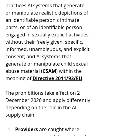
practices AI systems that generate 
or manipulate realistic depictions of 
an identifiable person’s intimate 
parts, or of an identifiable person 
engaged in sexually explicit activities, 
without their freely given, specific, 
informed, unambiguous, and explicit 
consent; and AI systems that 
generate or manipulate child sexual 
abuse material (
CSAM
) within the 
meaning of 
Directive 2011/93/EU
.
The prohibitions take effect on 2 
December 2026 and apply differently 
depending on the role in the AI 
supply chain:
Providers 
are caught where 