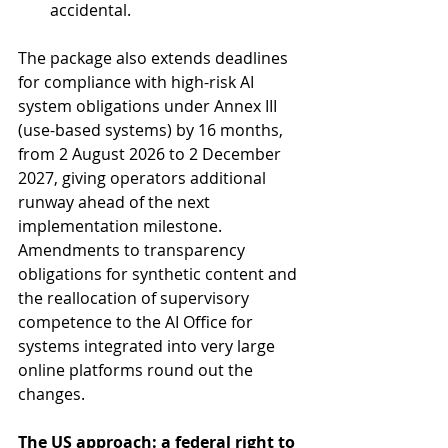
accidental.
The package also extends deadlines 
for compliance with high-risk AI 
system obligations under Annex III 
(use-based systems) by 16 months, 
from 2 August 2026 to 2 December 
2027, giving operators additional 
runway ahead of the next 
implementation milestone. 
Amendments to transparency 
obligations for synthetic content and 
the reallocation of supervisory 
competence to the AI Office for 
systems integrated into very large 
online platforms round out the 
changes.
The US approach: a federal right to 