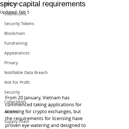
spicy capital requirements
AML/KYC
Updated:
Feb 5
Stablecoins
Security Tokens
Blockchain
Fundraising
Appearances
Privacy
Notifiable Data Breach
Not For Profit
Security
From 20 January, Vietnam has 
Collectibles
commenced taking applications for 
licensing for crypto exchanges, but 
Articles
the requirements for licensing have 
Supply chain
proven eye watering and designed to 