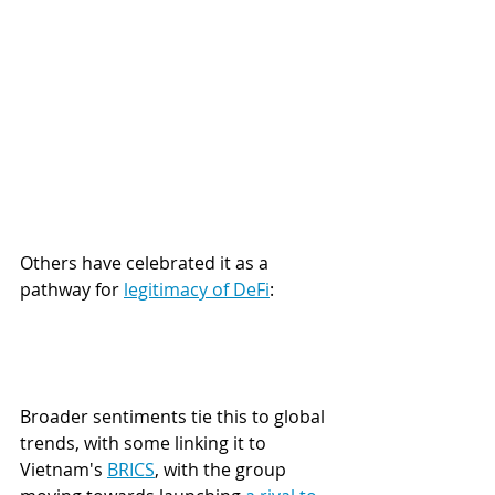
Others have celebrated it as a 
pathway for 
legitimacy of DeFi
:
Broader sentiments tie this to global 
trends, with some linking it to 
Vietnam's 
BRICS
, with the group 