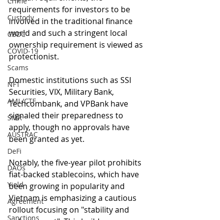
Crime
requirements for investors to be 
Custody
involved in the traditional finance 
world and such a stringent local 
CBDC
ownership requirement is viewed as 
COVID-19
protectionist.
Scams
Domestic institutions such as SSI 
NFT
Securities, VIX, Military Bank, 
AML/CTF
Techcombank, and VPBank have 
signaled their preparedness to 
SMR
apply, though no approvals have 
AUSTRAC
been granted as yet. 
DeFi
Notably, the five-year pilot prohibits 
DAOs
fiat-backed stablecoins, which have 
Yield
been growing in popularity and 
Vietnam is emphasizing a cautious 
Agreement
rollout focusing on "stability and 
Sanctions