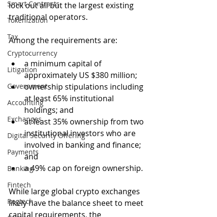
Smart Contracts
lock out all but the largest existing 
traditional operators. 
Tokenization
Tax
Among the requirements are:
Cryptocurrency
a minimum capital of 
Litigation
approximately US $380 million;
Government
ownership stipulations including 
at least 65% institutional 
Accounting
holdings; and
Exchanges
at least 35% ownership from two 
institutional investors who are 
Digital Security Offering
involved in banking and finance; 
Payments
and
a 49% cap on foreign ownership. 
Banking
Fintech
While large global crypto exchanges 
Regtech
likely have the balance sheet to meet 
capital requirements, the 