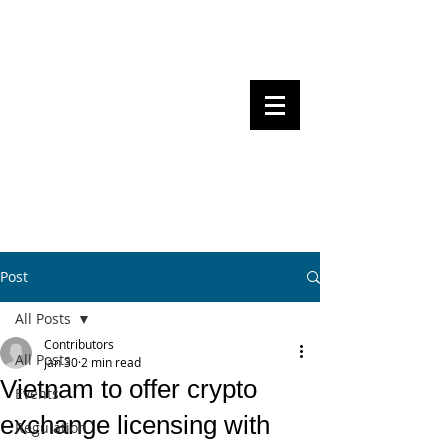
Steven Pettigrove, Partner, Piper
Alderman
Michael Bacina, Partner, NXT Law
BITS OF
BLOCKS
BLOCKCHAIN
, LAW AND
REGULATION
Post
All Posts
Contributors
All Posts
Jan 30
2 min read
Vietnam to offer crypto
Events
exchange licensing with
Regulation