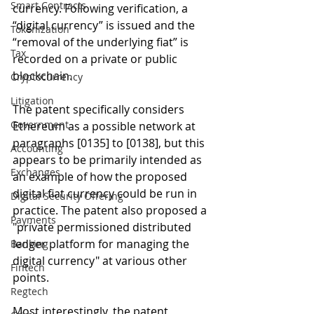
Smart Contracts
currency. Following verification, a 
“digital currency” is issued and the 
Tokenization
“removal of the underlying fiat” is 
Tax
recorded on a private or public 
blockchain. 
Cryptocurrency
Litigation
The patent specifically considers 
Government
Ethereum as a possible network at 
paragraphs [0135] to [0138], but this 
Accounting
appears to be primarily intended as 
Exchanges
an example of how the proposed 
digital fiat currency could be run in 
Digital Security Offering
practice. The patent also proposed a 
Payments
"private permissioned distributed 
ledger platform for managing the 
Banking
digital currency" at various other 
Fintech
points.
Regtech
Most interestingly, the patent 