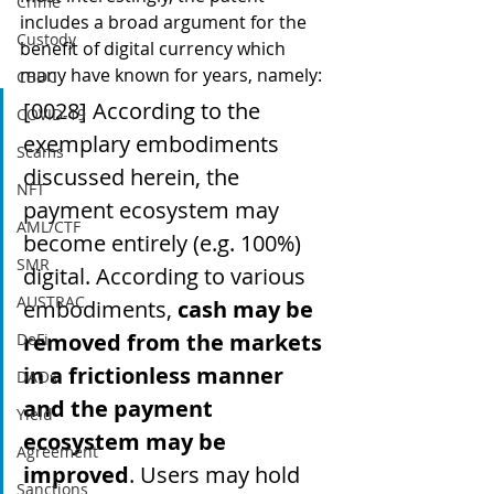
Crime
includes a broad argument for the 
Custody
benefit of digital currency which 
many have known for years, namely:
CBDC
[0028] According to the 
COVID-19
exemplary embodiments 
Scams
discussed herein, the 
NFT
payment ecosystem may 
AML/CTF
become entirely (e.g. 100%) 
SMR
digital. According to various 
AUSTRAC
embodiments, 
cash may be 
removed from the markets 
DeFi
in a frictionless manner 
DAOs
and the payment 
Yield
ecosystem may be 
Agreement
improved
. Users may hold 
Sanctions