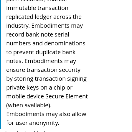
immutable transaction 
replicated ledger across the 
industry. Embodiments may 
record bank note serial 
numbers and denominations 
to prevent duplicate bank 
notes. Embodiments may 
ensure transaction security 
by storing transaction signing 
private keys on a chip or 
mobile device Secure Element 
(when available). 
Embodiments may also allow 
for user anonymity.