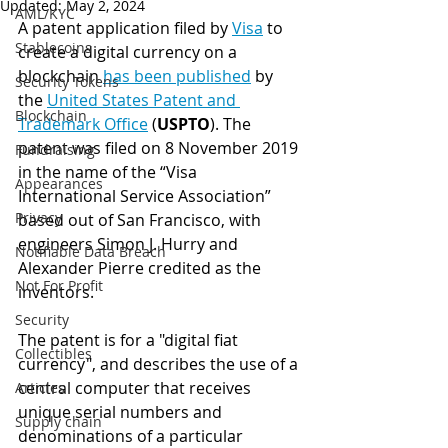
Updated:
May 2, 2024
AML/KYC
A patent a
pplication filed by 
Visa
 to 
Stablecoins
create a digital currency on a 
blockchain 
has been published
 by 
Security Tokens
the 
United States Patent and 
Blockchain
Trademark Office
 (
USPTO
). 
The 
patent was filed on 8 November 2019 
Fundraising
in the name of the “Visa 
Appearances
International Service Association” 
Privacy
based out of San Francisco, with 
engineers Simon J. Hurry and 
Notifiable Data Breach
Alexander Pierre credited as the 
Not For Profit
inventors.
Security
The patent is for a "digital fiat 
Collectibles
currency", and describes the use of a 
central computer that receives 
Articles
unique serial numbers and 
Supply chain
denominations of a particular 