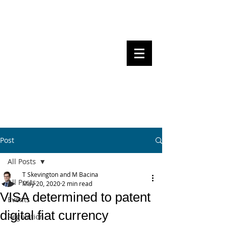
Steven Pettigrove, Partner, Piper
Alderman
Michael Bacina, Partner, NXT Law
BITS OF
BLOCKS
BLOCKCHAIN
, LAW AND
REGULATION
Post
All Posts
T Skevington and M Bacina
All Posts
May 20, 2020
2 min read
VISA determined to patent
Events
digital fiat currency
Regulation