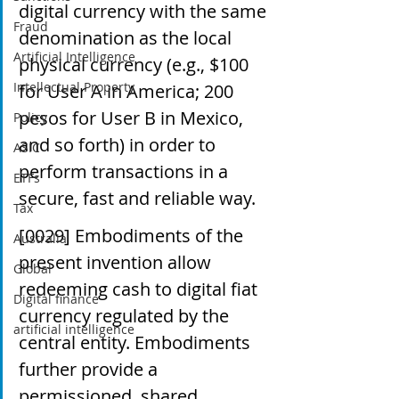
digital currency with the same 
Fraud
denomination as the local 
Artificial Intelligence
physical currency (e.g., $100 
Intellectual Property
for User A in America; 200 
pesos for User B in Mexico, 
Policy
and so forth) in order to 
ASIC
perform transactions in a 
ETFs
secure, fast and reliable way.
Tax
[0029] Embodiments of the 
Australia
present invention allow 
Global
redeeming cash to digital fiat 
Digital finance
currency regulated by the 
artificial intelligence
central entity. Embodiments 
further provide a 
permissioned, shared, 