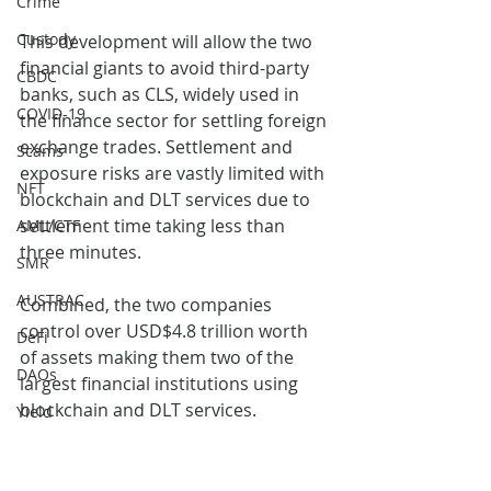
Crime
Custody
This development will allow the two 
financial giants to avoid third-party 
CBDC
banks, such as CLS, widely used in 
COVID-19
the finance sector for settling foreign 
exchange trades. Settlement and 
Scams
exposure risks are vastly limited with 
NFT
blockchain and DLT services due to 
settlement time taking less than 
AML/CTF
three minutes. 
SMR
AUSTRAC
Combined, the two companies 
control over USD$4.8 trillion worth 
DeFi
of assets making them two of the 
DAOs
largest financial institutions using 
blockchain and DLT services. 
Yield
blockchain
Banking
DLT
Agreement
DeFi
Banking
Sanctions