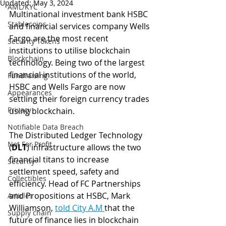
Updated:
May 3, 2024
AML/KYC
Multinational investment bank HSBC 
Stablecoins
and financial services company Wells 
Fargo are the most recent 
Security Tokens
institutions to utilise blockchain 
Blockchain
technology. Being two of the largest 
financial institutions of the world, 
Fundraising
HSBC and Wells Fargo are now 
Appearances
settling their foreign currency trades 
Privacy
using blockchain. 
Notifiable Data Breach
The Distributed Ledger Technology 
Not For Profit
(
DLT
) infrastructure allows the two 
financial titans to increase 
Security
settlement speed, safety and 
Collectibles
efficiency. Head of FC Partnerships 
and Propositions at HSBC, Mark 
Articles
Williamson, 
told City A.M 
that the 
Supply chain
future of finance lies in blockchain 