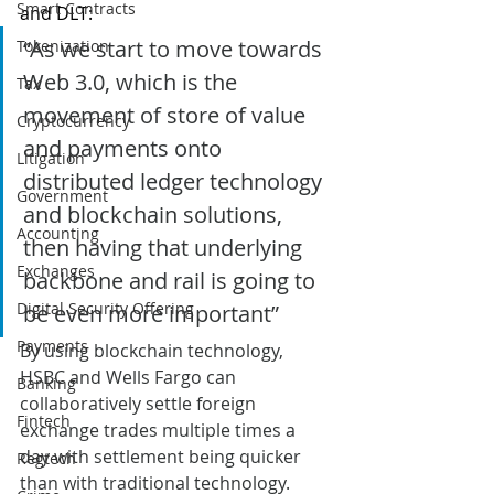
Smart Contracts
and DLT: 
“As we start to move towards 
Tokenization
Web 3.0, which is the 
Tax
movement of store of value 
Cryptocurrency
and payments onto 
Litigation
distributed ledger technology 
Government
and blockchain solutions, 
Accounting
then having that underlying 
Exchanges
backbone and rail is going to 
Digital Security Offering
be even more important”
Payments
By using blockchain technology, 
HSBC and Wells Fargo can 
Banking
collaboratively settle foreign 
Fintech
exchange trades multiple times a 
day with settlement being quicker 
Regtech
than with traditional technology.