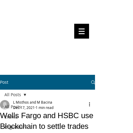
Steven Pettigrove, Partner, Piper
Alderman
Michael Bacina, Partner, NXT Law
BITS OF
BLOCKS
BLOCKCHAIN
, LAW AND
REGULATION
Post
All Posts
L Misthos and M Bacina
All Posts
Dec 17, 2021
1 min read
Wells Fargo and HSBC use
Events
Blockchain to settle trades
Regulation