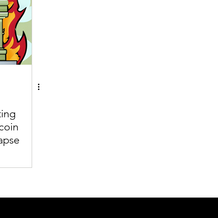
ting
coin
apse