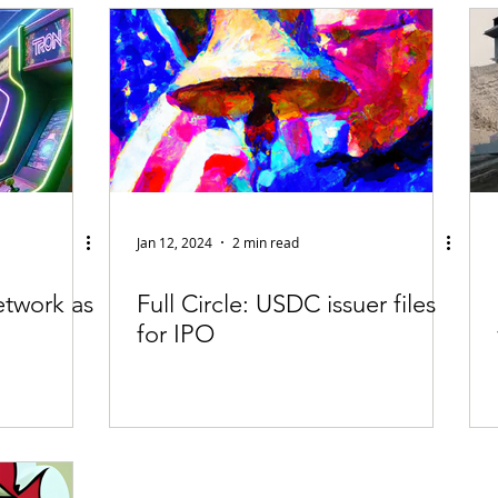
fiable Data Breach
Not For Profit
Security
Collectibles
Tokenization
Tax
Cryptocurrency
Litigation
Go
ring
Payments
Banking
Fintech
Regtech
Crim
Jan 12, 2024
2 min read
etwork as
Full Circle: USDC issuer files
for IPO