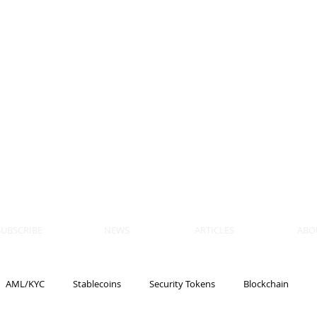
 BLOCKS
AIN, LAW
ULATION
artner, Piper Alderman
tner, NXT Law
SUBSCRIBE
NEWS
ARTICLES
ABO
AML/KYC
Stablecoins
Security Tokens
Blockchain