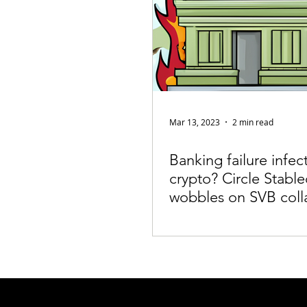
Mar 13, 2023
2 min read
Banking failure infec
crypto? Circle Stable
wobbles on SVB coll