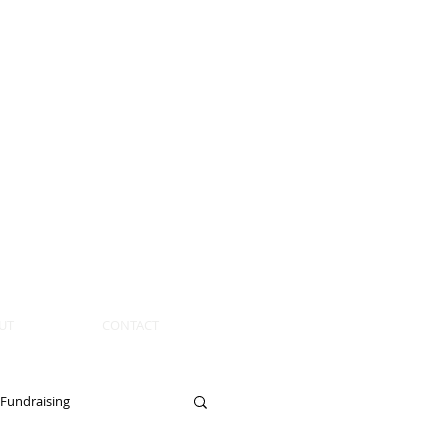
UT
CONTACT
Fundraising