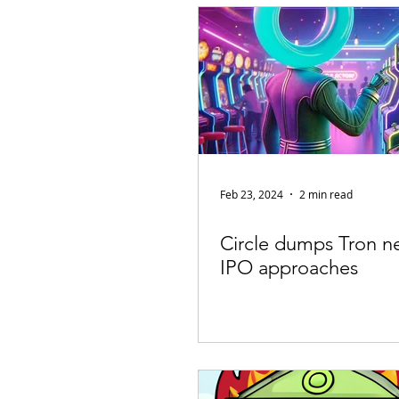
Appearances
Privacy
Noti
Supply chain
Smart Contracts
Exchanges
Digital Security Offe
Feb 23, 2024
2 min read
Circle dumps Tron n
IPO approaches