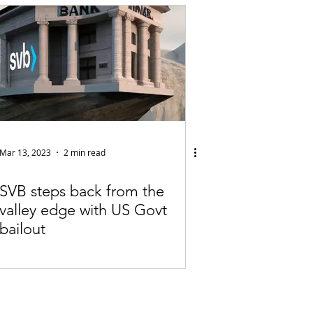
Articles
vernment
Accounting
e
Custody
Mar 13, 2023
2 min read
SVB steps back from the
valley edge with US Govt
bailout