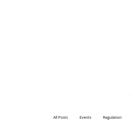
BITS OF
BLOCKCH
AND REG
Steven Pettigrove, P
Michael Bacina, Par
All Posts
Events
Regulation