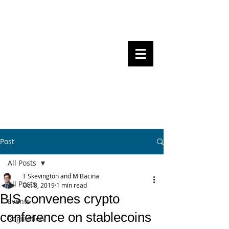
Steven Pettigrove, Partner, Piper
Alderman
Michael Bacina, Partner, NXT Law
BITS OF
BLOCKS
BLOCKCHAIN
, LAW AND
REGULATION
Post
All Posts
T Skevington and M Bacina
All Posts
Oct 8, 2019
1 min read
BIS convenes crypto
Events
conference on stablecoins
Regulation