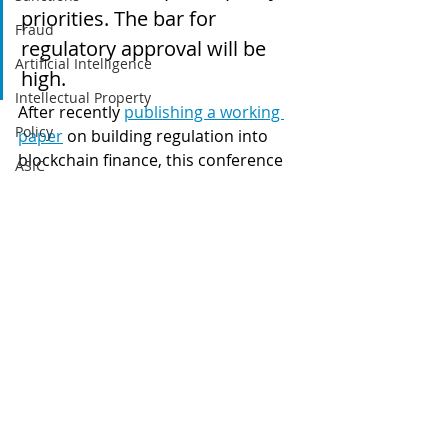
priorities. The bar for 
Fraud
regulatory approval will be 
Artificial Intelligence
high.
Intellectual Property
After recently 
publishing a working 
Policy
paper
 on building regulation into 
blockchain finance, this conference 
ASIC
demonstrates that the BIS and 
ETFs
regulators all over the world 
recognise that the disruptive 
Tax
potential of blockchain and new 
Australia
blockchain-based payment methods 
Global
cannot be ignored.
Regulation
Digital finance
Stablecoins
artificial intelligence