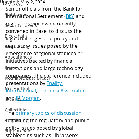
Updated:
May 2, 2024
AML/KYC
Senior officials from the Bank for 
Stablecoins
International Settlement (
BIS
) and 
regulators worldwide recently 
Security Tokens
convened in Basel to discuss the 
Blockchain
legal challenges and policy and 
regulatory issues posed by the 
Fundraising
emergence of "global stablecoin" 
Appearances
initiatives backed by financial 
Privacy
institutions and large technology 
companies. The conference included 
Notifiable Data Breach
presentations by 
Fnality 
Not For Profit
International
, 
the 
Libra Association
and 
JP Morgan
. 
Security
Collectibles
The 
primary topics of discussion
regarding the regulatory and public 
Articles
policy issues posed by global 
Supply chain
stablecoins such as Libra were: