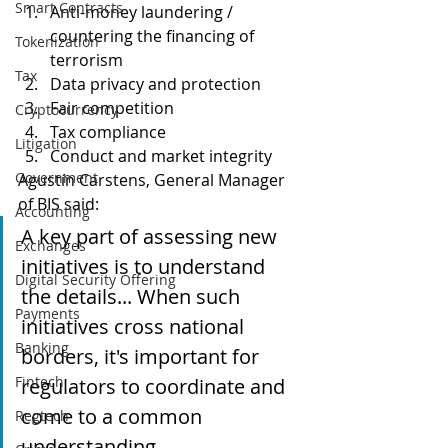
Smart Contracts
Anti-money laundering / 
countering the financing of 
Tokenization
terrorism
Tax
Data privacy and protection
Fair competition
Cryptocurrency
Tax compliance
Litigation
Conduct and market integrity
Government
Agustín Carstens, General Manager 
of BIS said:
Accounting
A key part of assessing new 
Exchanges
initiatives is to understand 
Digital Security Offering
the details... When such 
Payments
initiatives cross national 
Banking
borders, it's important for 
Fintech
regulators to coordinate and 
come to a common 
Regtech
understanding.