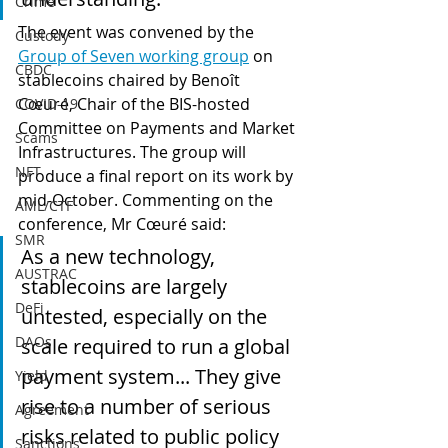
Crime
The event was convened by the 
Custody
Group of Seven working group
 on 
CBDC
stablecoins chaired by Benoît 
Cœuré, Chair of the BIS-hosted 
COVID-19
Committee on Payments and Market 
Scams
Infrastructures. The group will 
NFT
produce a final report on its work by 
mid-October. Commenting on the 
AML/CTF
conference, Mr Cœuré said:
SMR
As a new technology, 
AUSTRAC
stablecoins are largely 
DeFi
untested, especially on the 
DAOs
scale required to run a global 
payment system... They give 
Yield
rise to a number of serious 
Agreement
risks related to public policy 
Sanctions