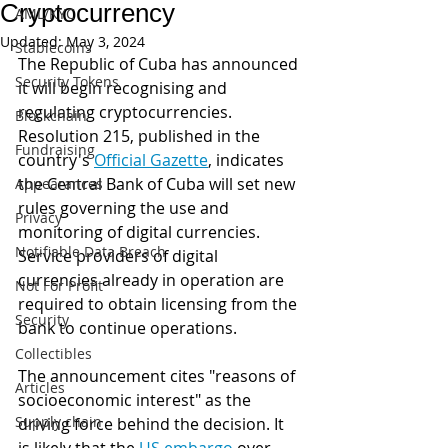
Cryptocurrency
AML/KYC
Updated:
May 3, 2024
Stablecoins
The Republic of Cuba has announced 
Security Tokens
it will begin recognising and 
regulating cryptocurrencies. 
Blockchain
Resolution 215, published in the 
Fundraising
country's 
Official Gazette
,
 indicates 
the Central Bank of Cuba will set new 
Appearances
rules governing the use and 
Privacy
monitoring of digital currencies. 
Notifiable Data Breach
Service providers of digital 
currencies already in operation are 
Not For Profit
required to obtain licensing from the 
Security
bank to continue operations. 
Collectibles
The announcement cites "reasons of 
Articles
socioeconomic interest" as the 
Supply chain
driving force behind the decision. It 