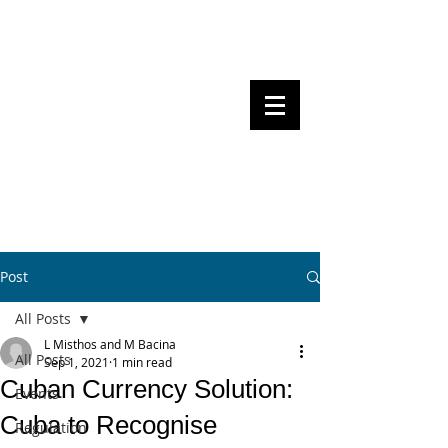
Steven Pettigrove, Partner, Piper
Alderman
Michael Bacina, Partner, NXT Law
BITS OF
BLOCKS
BLOCKCHAIN
, LAW AND
REGULATION
Post
All Posts
L Misthos and M Bacina
All Posts
Sep 1, 2021
1 min read
Cuban Currency Solution:
Events
Cuba to Recognise
Regulation