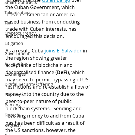
is likely that the 
US embargo
 over 
Smart Contracts
the Cuban Government, which 
Tokenization
prevents American or America-
based business from conducting 
Tax
trade with Cuban interests, has 
Cryptocurrency
encouraged this decision. 
Litigation
As a result, Cuba 
joins El Salvador
 in 
Government
the region showing greater 
Accounting
acceptance of blockchain and 
decentralised finance (
DeFi
), which 
Exchanges
may seem to permit bypassing of US 
Digital Security Offering
restrictions and re-establish a flow of 
money into the country due to the 
Payments
peer-to-peer nature of public 
Banking
blockchain systems.  Sending and 
Fintech
receiving money to and from Cuba 
has has been difficult as a result of 
Regtech
the US sanctions, however, the 