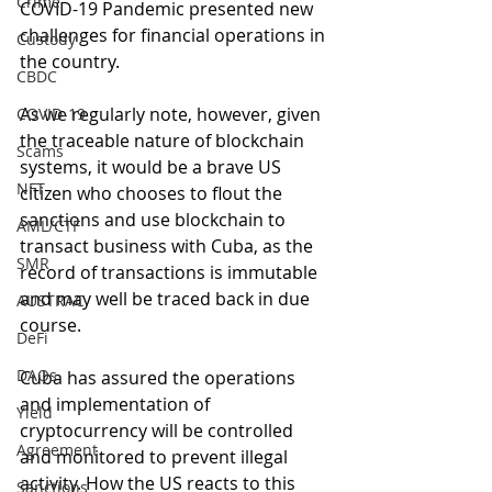
Crime
COVID-19 Pandemic presented new 
challenges for financial operations in 
Custody
the country.
CBDC
As we regularly note, however, given 
COVID-19
the traceable nature of blockchain 
Scams
systems, it would be a brave US 
NFT
citizen who chooses to flout the 
sanctions and use blockchain to 
AML/CTF
transact business with Cuba, as the 
SMR
record of transactions is immutable 
and may well be traced back in due 
AUSTRAC
course.
DeFi
DAOs
Cuba has assured the operations 
and implementation of 
Yield
cryptocurrency will be controlled 
Agreement
and monitored to prevent illegal 
activity. How the US reacts to this 
Sanctions