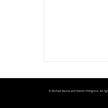
© Michael Bacina and Steven Pettigrove. All rig