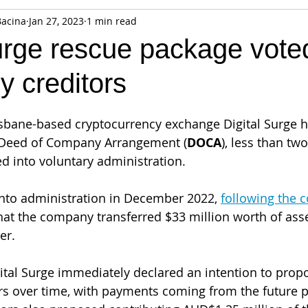
Bacina
Jan 27, 2023
1 min read
fiable Data Breach
Not For Profit
Security
Collectibles
urge rescue package vote
y creditors
Tokenization
Tax
Cryptocurrency
Litigation
Go
isbane-based cryptocurrency exchange Digital Surge h
ring
Payments
Banking
Fintech
Regtech
Crim
 Deed of Company Arrangement (
DOCA
), less than tw
 into voluntary administration. 
into administration in December 2022, 
following the c
at the company transferred $33 million worth of asse
er. 
gital Surge immediately declared an intention to prop
ors over time, with payments coming from the future pr