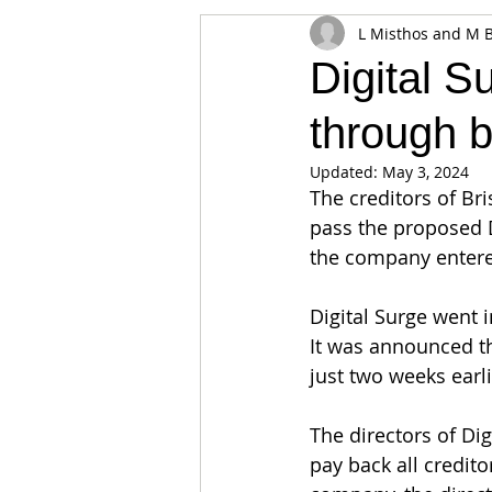
L Misthos and M 
Appearances
Privacy
Noti
Digital S
through b
Supply chain
Smart Contracts
Updated:
May 3, 2024
The creditors of Br
Exchanges
Digital Security Offe
pass the proposed
the company entered
Digital Surge went 
It was announced th
just two weeks earli
The directors of Di
pay back all credit