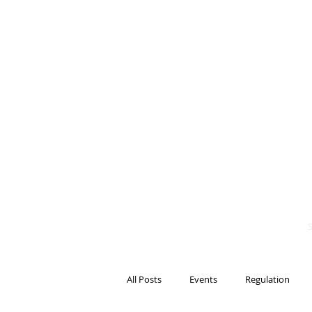
BITS OF
BLOCKCH
AND REG
Steven Pettigrove, P
Michael Bacina, Par
All Posts
Events
Regulation