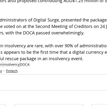
ors also proposed contributing AUD$1.25 million of t
ministrators of Digital Surge, presented the package 
be voted on at the Second Meeting of Creditors on 24 J
rs, with the DOCA passed overwhelmingly. 
in insolvency are rare, with over 90% of administratio
is appears to be the first time that a digital currency
ul rescue package in an insolvency event.
in
insolvency
DOCA
cy
Fintech