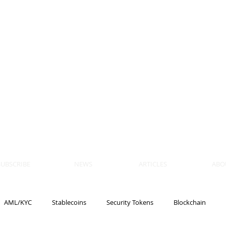
 BLOCKS
AIN, LAW
ULATION
artner, Piper Alderman
tner, NXT Law
SUBSCRIBE
NEWS
ARTICLES
ABO
AML/KYC
Stablecoins
Security Tokens
Blockchain