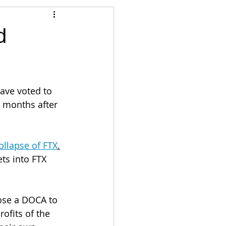
Articles
d
vernment
Accounting
ave voted to 
e
Custody
o months after 
ollapse of FTX
.
ts into FTX 
ose a DOCA to 
ofits of the 