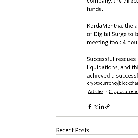
company, the direct
funds. 
KordaMentha, the ad
of Digital Surge to 
meeting took 4 hou
Successful rescues 
liquidations, and th
achieved a successf
cryptocurrency
blockcha
Articles
Cryptocurren
Recent Posts