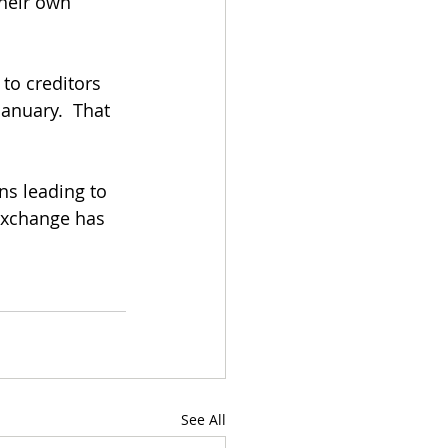
heir own 
to creditors 
anuary.  That 
ns leading to 
 exchange has 
See All