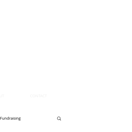
UT
CONTACT
Fundraising