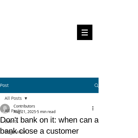
Steven Pettigrove, Partner, Piper
Alderman
Michael Bacina, Partner, NXT Law
BITS OF
BLOCKS
BLOCKCHAIN
, LAW AND
REGULATION
Post
All Posts
Contributors
All Posts
Aug 21, 2025
5 min read
Don't bank on it: when can a
Events
bank close a customer
Regulation