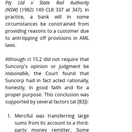
Pty Ltd v State Rail Authority 
(NSW)
 (1982) 149 CLR 337 at 347). In 
practice, a bank will in some 
circumstances be constrained from 
providing reasons to a customer due 
to anti-tipping off provisions in AML 
laws.
Although cl 15.2 did not require that 
Suncorp's opinion or judgment be 
reasonable
, the Court found that 
Suncorp had in fact acted rationally, 
honestly, in good faith and for a 
proper purpose. This conclusion was 
supported by several factors (at [83]):
Merciful was transferring large 
sums from its account to a third-
party money remitter. Some 