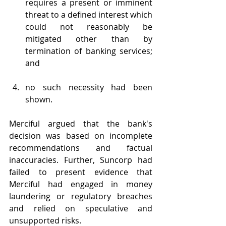
requires a present or imminent 
threat to a defined interest which 
could not reasonably be 
mitigated other than by 
termination of banking services; 
and
no such necessity had been 
shown. 
Merciful argued that the bank's 
decision was based on incomplete 
recommendations and factual 
inaccuracies. Further, Suncorp had 
failed to present evidence that 
Merciful had engaged in money 
laundering or regulatory breaches 
and relied on speculative and 
unsupported risks.