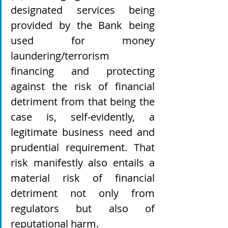
designated services being 
provided by the Bank being 
used for money 
laundering/terrorism 
financing and protecting 
against the risk of financial 
detriment from that being the 
case is, self-evidently, a 
legitimate business need and 
prudential requirement. That 
risk manifestly also entails a 
material risk of financial 
detriment not only from 
regulators but also of 
reputational harm.