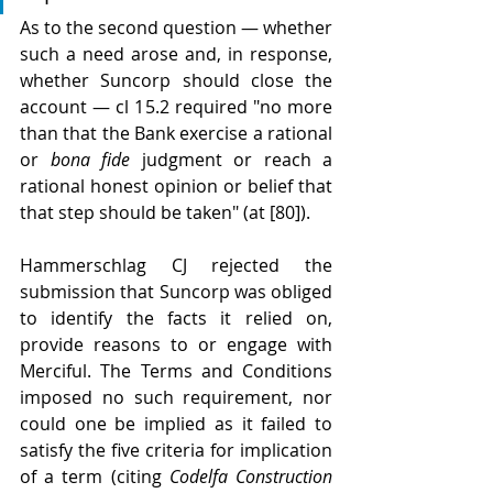
As to the second question — whether 
such a need arose and, in response, 
whether Suncorp should close the 
account — cl 15.2 required "no more 
than that the Bank exercise a rational 
or 
bona fide
 judgment or reach a 
rational honest opinion or belief that 
that step should be taken" (at [80]).
Hammerschlag CJ rejected the 
submission that Suncorp was obliged 
to identify the facts it relied on, 
provide reasons to or engage with 
Merciful. The Terms and Conditions 
imposed no such requirement, nor 
could one be implied as it failed to 
satisfy the five criteria for implication 
of a term (citing 
Codelfa Construction 