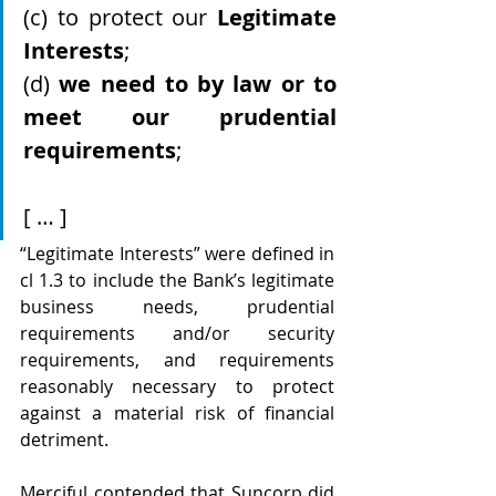
(c) to protect our 
Legitimate 
Interests
;
(d) 
we need to by law or to 
meet our prudential 
requirements
;
[ … ]
“Legitimate Interests” were defined in 
cl 1.3 to include the Bank’s legitimate 
business needs, prudential 
requirements and/or security 
requirements, and requirements 
reasonably necessary to protect 
against a material risk of financial 
detriment.
Merciful contended that Suncorp did 