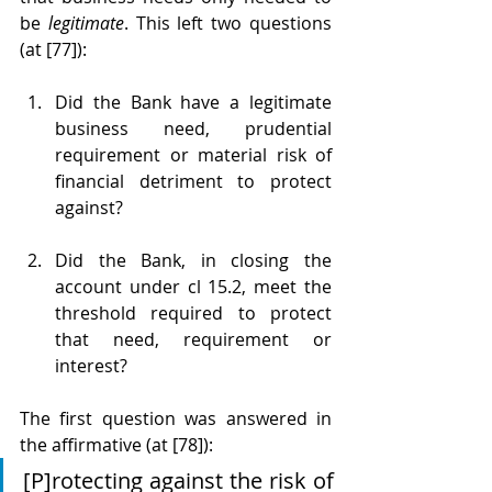
be 
legitimate
. This left two questions 
(at [77]):
Did the Bank have a legitimate 
business need, prudential 
requirement or material risk of 
financial detriment to protect 
against?
Did the Bank, in closing the 
account under cl 15.2, meet the 
threshold required to protect 
that need, requirement or 
interest?
The first question was answered in 
the affirmative (at [78]):
[P]rotecting against the risk of 