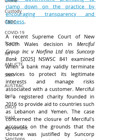
Crime
clamp down on the practice by 
Custody
encouraging transparency and 
fairness
.
CBDC
COVID-19
A recent Supreme Court of New 
Scams
South Wales decision in 
Merciful 
Group Inc v Norfina Ltd t/as Suncorp 
NFT
Bank
 [2025] NSWSC 841 examined 
AML/CTF
when a bank may validly terminate 
services to protect its legitimate 
SMR
interests and manage risks 
AUSTRAC
associated with a customer. Merciful 
DeFi
is a registered charity founded in 
2016 to provide aid to countries such 
DAOs
as Lebanon and Yemen. The case 
Yield
concerned the closure of Merciful's 
accounts on the grounds that the 
Agreement
closure was justified by Suncorp 
Sanctions