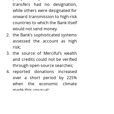
transfers had no designation, 
while others were designated for 
onward transmission to high-risk 
countries to which the Bank itself 
would not send money.
the Bank’s sophisticated systems 
assessed the account as high 
risk;
the source of Merciful’s wealth 
and credits could not be verified 
through open-source searches;
reported donations increased 
over a short period by 225% 
when the economic climate 
made this unusual;
merchant facilities were being 
used to process high-value 
transactions;