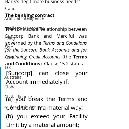
Bank's "legitimate business needs”. 
Fraud
The banking contract
Artificial Intelligence
Intellectual Property
The contractual relationship between 
Suncorp Bank and Merciful was 
Policy
governed by the 
Terms and Conditions 
ASIC
for the Suncorp Bank Accounts and for 
Continuing Credit Accounts
 (the 
Terms 
ETFs
and Conditions
). Clause 15.2 states:
Tax
[Suncorp] can close your 
Australia
Account immediately if:
Global
Digital finance
(a) you break the Terms and 
artificial intelligence
Conditions in a material way;
(b) you exceed your Facility 
Limit by a material amount;