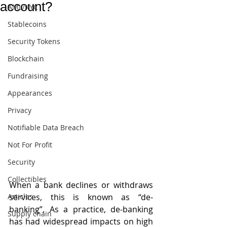
account?
AML/KYC
Stablecoins
Security Tokens
Blockchain
Fundraising
Appearances
Privacy
Notifiable Data Breach
Not For Profit
Security
Collectibles
When a bank declines or withdraws 
Articles
services, this is known as “de-
banking”. As a practice, de-banking 
Supply chain
has had widespread impacts on high 