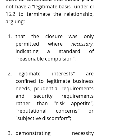
not have a “legitimate basis” under cl 
15.2 to terminate the relationship, 
arguing:
that the closure was only 
permitted where 
necessary
, 
indicating a standard of 
"reasonable compulsion";
"legitimate interests" are 
confined to legitimate business 
needs, prudential requirements 
and security requirements 
rather than "risk appetite", 
"reputational concerns" or 
"subjective discomfort";
demonstrating necessity 