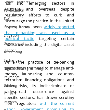
Smart Contracts
risk and emerging sectors in 
Australia and overseas despite 
Tokenization
regulatory efforts to curb and 
Tax
discourage the practice. In the United 
States, it has been 
widely reported 
Cryptocurrency
that debanking was used as a 
Litigation
political tactic
 targeting certain 
Government
industries including the digital asset 
sector. 
Accounting
Exchanges
While the practice of de-banking 
stems from the need to manage anti-
Digital Security Offering
money laundering and counter-
Payments
terrorism financing obligations and 
Banking
other risks, its indiscriminate or 
widespread occurrence against 
Fintech
specific sectors, has drawn scrutiny 
Regtech
from regulators 
with the current 
Labor Government promising to 