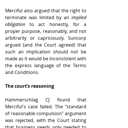
Merciful also argued that the right to 
terminate was limited by an 
implied 
obligation
 to act honestly, for a 
proper purpose, reasonably, and not 
arbitrarily or capriciously. Suncorp 
argued (and the Court agreed) that 
such an implication should not be 
made as it would be inconsistent with 
the express language of the Terms 
and Conditions.
The court’s reasoning
Hammerschlag CJ found that 
Merciful's case failed. The "standard 
of reasonable compulsion" argument 
was rejected, with the Court stating 
that business needs only needed to 