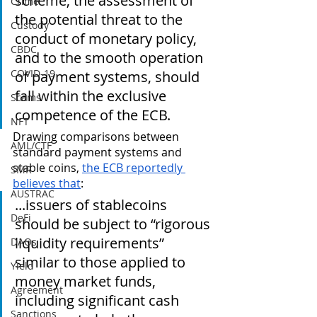
scheme, the assessment of 
Crime
the potential threat to the 
Custody
conduct of monetary policy, 
CBDC
and to the smooth operation 
COVID-19
of payment systems, should 
fall within the exclusive 
Scams
competence of the ECB.
NFT
Drawing comparisons between 
AML/CTF
standard payment systems and 
stable coins, 
the ECB reportedly 
SMR
believes that
:
AUSTRAC
...issuers of stablecoins 
DeFi
should be subject to “rigorous 
liquidity requirements” 
DAOs
similar to those applied to 
Yield
money market funds, 
Agreement
including significant cash 
Sanctions