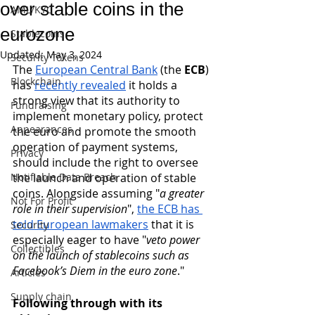
over stable coins in the
AML/KYC
eurozone
Stablecoins
Updated:
May 3, 2024
Security Tokens
The 
European Central Bank
 (the
 ECB
) 
Blockchain
has 
recently revealed
 it holds a 
strong view that its authority to 
Fundraising
implement monetary policy, protect 
Appearances
the euro and promote the smooth 
operation of payment systems, 
Privacy
should include the right to oversee 
Notifiable Data Breach
the launch and operation of stable 
coins. Alongside assuming "
a greater 
Not For Profit
role in their supervision
",
the ECB has 
told European lawmakers
 that it is 
Security
especially eager to have "
veto power 
Collectibles
on the launch of stablecoins such as 
Facebook’s Diem in the euro zone
."
Articles
Supply chain
Following through with its 