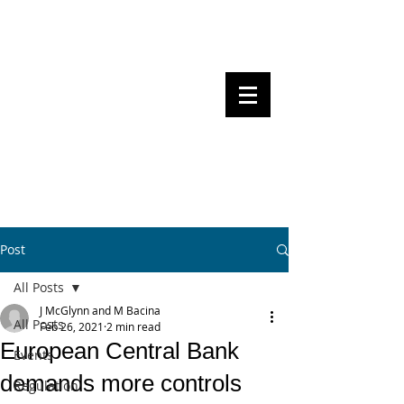
Steven Pettigrove, Partner, Piper
Alderman
Michael Bacina, Partner, NXT Law
BITS OF
BLOCKS
BLOCKCHAIN
, LAW AND
REGULATION
Post
All Posts
J McGlynn and M Bacina
All Posts
Feb 26, 2021
2 min read
European Central Bank
Events
demands more controls
Regulation