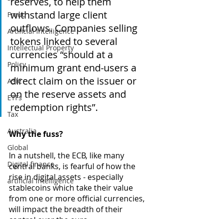
reserves, to help them 
withstand large client 
Fraud
outflows. Companies selling 
Artificial Intelligence
tokens linked to several 
Intellectual Property
currencies “should at a 
Policy
minimum grant end-users a 
direct claim on the issuer or 
ASIC
on the reserve assets and 
ETFs
redemption rights”.
Tax
Australia
Why the fuss? 
Global
In a nutshell, the ECB, like many 
Digital finance
central banks, is fearful of how the 
rise in digital assets - especially 
artificial intelligence
stablecoins which take their value 
from one or more official currencies, 
will impact the breadth of their 