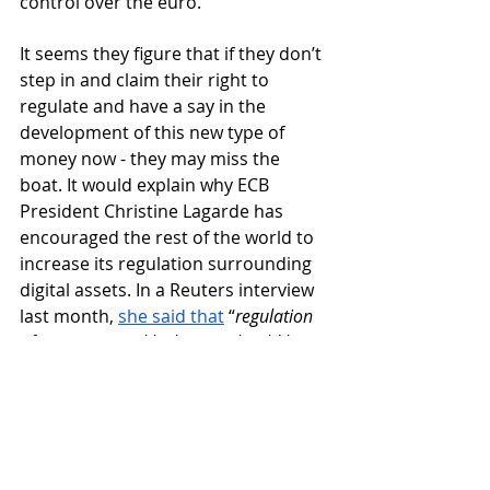
control over the euro. 
It seems they figure that if they don’t 
step in and claim their right to 
regulate and have a say in the 
development of this new type of 
money now - they may miss the 
boat. It would explain why ECB 
President Christine Lagarde has 
encouraged the rest of the world to 
increase its regulation surrounding 
digital assets. In a Reuters interview 
last month, 
she said that
 “
regulation 
of crypto assets like bitcoin should be 
global to close all loopholes”. No 
wonder 
the ECB is busily working on a 
digital euro that it hopes to launch in 
the next 
four
 or 
five 
years.