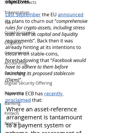
objectives
Smart Contracts
Tokenization
Last September
 the EU 
announced
its plans to churn out “
comprehensive 
Tax
rules for crypto-assets, including stress 
Cryptocurrency
tests as well as capital and liquidity 
requirements
”. Back then it was 
Litigation
already hinting at its intentions to 
Government
close in on stable-coins, 
foreshadowing that “
Facebook would 
Accounting
have to adhere to them before 
Exchanges
launching its proposed stablecoin 
(Diem)
”.
Digital Security Offering
Payments
Now the ECB has 
recently 
proclaimed
 that:   
Banking
Where an asset-reference 
Fintech
arrangement is tantamount 
Regtech
to a payment system or 