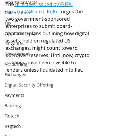
Smart Contracts
The
 directive, issued by FHFA 
director William J. Pulte
, urges the 
Tokenization
two government-sponsored 
Tax
enterprises to submit board-
approved plans outlining how digital 
Cryptocurrency
assets, held on regulated US 
Litigation
exchanges, might count toward 
Government
borrower reserves. Until now, crypto 
holdings have been invisible to 
Accounting
lenders unless liquidated into fiat. 
Exchanges
Digital Security Offering
Payments
Banking
Fintech
Regtech