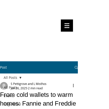
Steven Pettigrove, Partner, Piper
Alderman
Michael Bacina, Partner, NXT Law
BITS OF
BLOCKS
BLOCKCHAIN
, LAW AND
REGULATION
Post
All Posts
S Pettigrove and L Misthos
All Posts
Jun 26, 2025
2 min read
From cold wallets to warm
Events
homes: Fannie and Freddie
Regulation