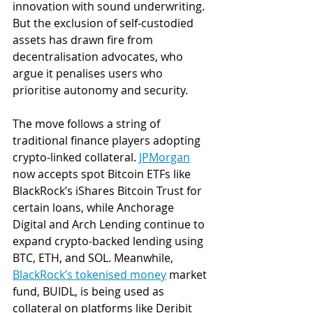
innovation with sound underwriting. 
But the exclusion of self-custodied 
assets has drawn fire from 
decentralisation advocates, who 
argue it penalises users who 
prioritise autonomy and security.
The move follows a string of 
traditional finance players adopting 
crypto-linked collateral. 
JPMorgan
now accepts spot Bitcoin ETFs like 
BlackRock’s iShares Bitcoin Trust for 
certain loans, while Anchorage 
Digital and Arch Lending continue to 
expand crypto-backed lending using 
BTC, ETH, and SOL. Meanwhile, 
BlackRock’s tokenised money
 market 
fund, BUIDL, is being used as 
collateral on platforms like Deribit 