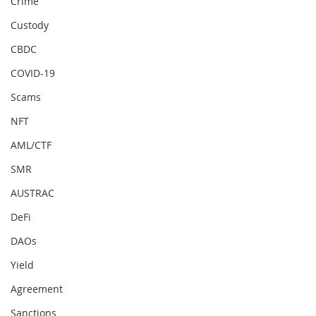
Crime
Custody
CBDC
COVID-19
Scams
NFT
AML/CTF
SMR
AUSTRAC
DeFi
DAOs
Yield
Agreement
Sanctions