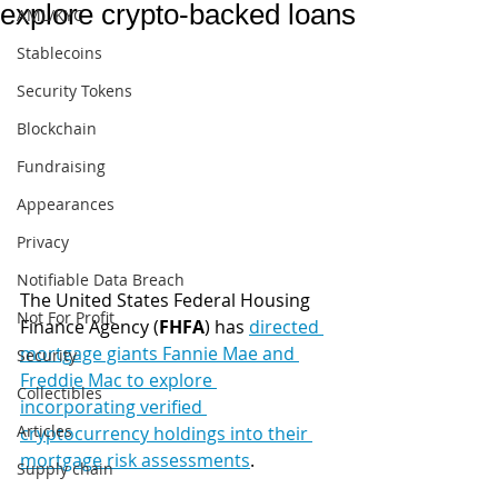
explore crypto-backed loans
AML/KYC
Stablecoins
Security Tokens
Blockchain
Fundraising
Appearances
Privacy
Notifiable Data Breach
The United States Federal Housing 
Not For Profit
Finance Agency (
FHFA
) has 
directed 
mortgage giants Fannie Mae and 
Security
Freddie Mac to explore 
Collectibles
incorporating verified 
Articles
cryptocurrency holdings into their 
mortgage risk assessments
.
Supply chain