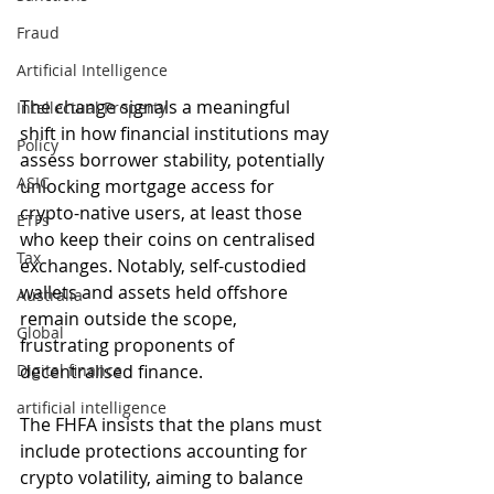
Fraud
Artificial Intelligence
The change signals a meaningful 
Intellectual Property
shift in how financial institutions may 
Policy
assess borrower stability, potentially 
ASIC
unlocking mortgage access for 
crypto-native users, at least those 
ETFs
who keep their coins on centralised 
Tax
exchanges. Notably, self-custodied 
wallets and assets held offshore 
Australia
remain outside the scope, 
Global
frustrating proponents of 
Digital finance
decentralised finance.
artificial intelligence
The FHFA insists that the plans must 
include protections accounting for 
crypto volatility, aiming to balance 