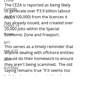
Crime
The CEZA is reported as being likely 
Custody
to generate over P3.9 billion (about 
AUD$100,000) from the licences it 
CBDC
has already issued, and created over 
COVID-19
20,000 jobs within the Special 
Scams
Economic Zone and Freeport.
NFT
This serves as a timely reminder that 
AML/CTF
anyone dealing with offshore entities 
should do their homework to ensure 
SMR
they aren't being scammed.  The old 
AUSTRAC
saying remains true "if it seems too 
good to be true, it probably is".
DeFi
Regulation
DAOs
Blockchain
Yield
Agreement
Sanctions