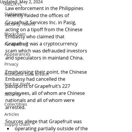
Updated:
May 2, 2024
AML/KYC
Law enforcement in the Philippines 
Stablecoins
recently raided the offices of 
Grapefruit Services Inc. in Pasig, 
Security Tokens
acting on a tipoff from the Chinese 
Blockchain
Embassy who claimed that 
Grapefruit was a cryptocurrency 
Fundraising
scam which was defrauded investors 
Appearances
and speculators in mainland China. 
Privacy
Emphasising their point, the Chinese 
Notifiable Data Breach
Embassy had cancelled the 
Not For Profit
passports of Grapefruit’s 227 
employees, all of whom are Chinese 
Security
nationals and all of whom were 
Collectibles
arrested. 
Articles
Sources allege that Grapefruit was 
Supply chain
operating partially outside of the 