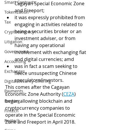
Smart Contracts
Cagayan Special Economic Zone 
and Freeport;
Tokenization
it was expressly prohibited from 
Tax
engaging in activities related to 
being a securities broker or an 
Cryptocurrency
investment adviser, or from 
Litigation
having any operational 
Government
involvement with exchanging fiat 
and digital currencies; amd
Accounting
was in fact a scam seeking to 
Exchanges
fleece unsuspecting Chinese 
speculators/investors.
Digital Security Offering
This comes after the Cagayan 
Payments
Economic Zone Authority (
CEZA
) 
began allowing blockchain and 
Banking
cryptocurrency companies to 
Fintech
operate in the Special Economic 
Regtech
Zone and Freeport in April 2018. 