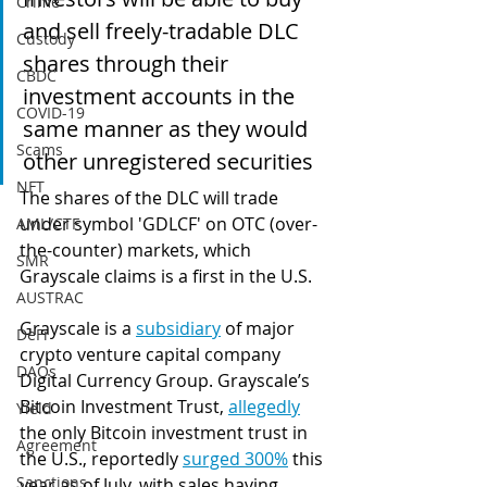
Crime
and sell freely-tradable DLC 
Custody
shares through their 
CBDC
investment accounts in the 
COVID-19
same manner as they would 
Scams
other unregistered securities
NFT
The shares of the DLC will trade 
under symbol 'GDLCF' on OTC (over-
AML/CTF
the-counter) markets, which 
SMR
Grayscale claims is a first in the U.S.
AUSTRAC
Grayscale is a 
subsidiary
 of major 
DeFi
crypto venture capital company 
DAOs
Digital Currency Group. Grayscale’s 
Bitcoin Investment Trust, 
allegedly
Yield
the only Bitcoin investment trust in 
Agreement
the U.S., reportedly 
surged 300%
 this 
Sanctions
year as of July, with sales having 