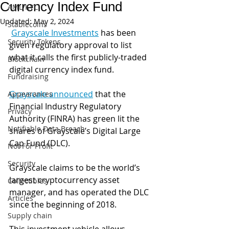
Currency Index Fund
AML/KYC
Updated:
May 2, 2024
Stablecoins
Grayscale Investments
 has been 
Security Tokens
given regulatory approval to list 
what it calls the first publicly-traded 
Blockchain
digital currency index fund.
Fundraising
Grayscale announced
 that the 
Appearances
Financial Industry Regulatory 
Privacy
Authority (FINRA) has green lit the 
Notifiable Data Breach
shares of Grayscale’s Digital Large 
Cap Fund (DLC). 
Not For Profit
Security
Grayscale claims to be the world’s 
largest cryptocurrency asset 
Collectibles
manager, and has operated the DLC 
Articles
since the beginning of 2018. 
Supply chain