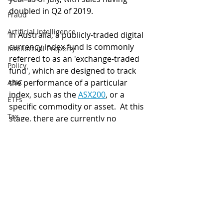
doubled in Q2 of 2019.
Fraud
Artificial Intelligence
In Australia, a publicly-traded digital 
currency index fund is commonly 
Intellectual Property
referred to as an 'exchange-traded 
Policy
fund', which are designed to track 
the performance of a particular 
ASIC
index, such as the 
ASX200
, or a 
ETFs
specific commodity or asset.  At this 
Tax
stage, there are currently no 
cryptocurrency ETFs listed on the 
Australia
Australian Securities Exchange (ASX), 
Global
however, Grayscale's approval may 
provide an example for an Australian 
Digital finance
ETF provider to follow suit. 
artificial intelligence
Security
Blockchain