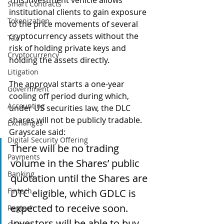
This investment vehicle allows 
Smart Contracts
institutional clients to gain exposure 
Tokenization
to the price movements of several 
cryptocurrency assets without the 
Tax
risk of holding private keys and 
Cryptocurrency
holding the assets directly.
Litigation
The approval starts a one-year 
Government
cooling off period during which, 
Accounting
under US securities law, the DLC 
shares will not be publicly tradable.  
Exchanges
Grayscale said:
Digital Security Offering
There will be no trading 
Payments
volume in the Shares’ public 
Banking
quotation until the Shares are 
Fintech
DTC eligible, which GDLC is 
expected to receive soon. 
Regtech
Investors will be able to buy 