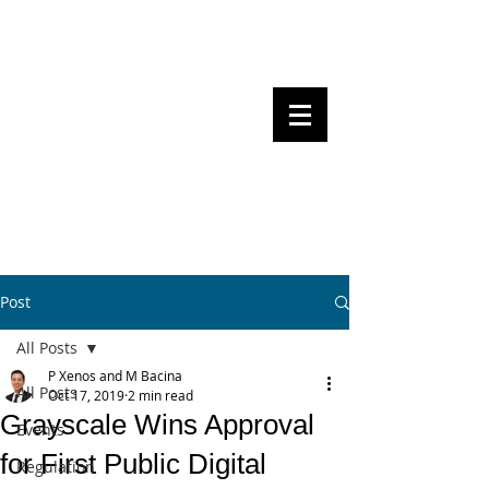
Steven Pettigrove, Partner, Piper
Alderman
Michael Bacina, Partner, NXT Law
BITS OF
BLOCKS
BLOCKCHAIN
, LAW AND
REGULATION
Post
All Posts
P Xenos and M Bacina
All Posts
Oct 17, 2019
2 min read
Grayscale Wins Approval
Events
for First Public Digital
Regulation