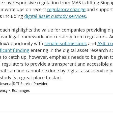
 say responsive regulation from MAS is lifting Singa
ur write ups on recent
regulatory change
and support 
es including 
digital asset custody services
.
ach highlights the value for companies providing digi
lear legal framework and certainty from regulators. Aus
flux/opportunity with 
senate submissions
 and 
ASIC co
ificant funding
entering in the digital asset research sp
lia to catch up, however, emphasis needs to be given t
regulators to provide a transparent and accessible 
at can and cannot be done by digital asset service pro
tody is a great place to start.
Reserve
DPT Service Provider
rency
Exchanges