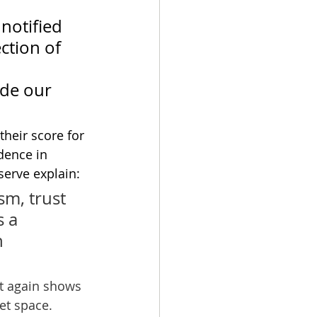
notified 
ction of 
de our 
 their score for 
dence in 
serve explain: 
m, trust 
 a 
 
lt again shows 
et space. 