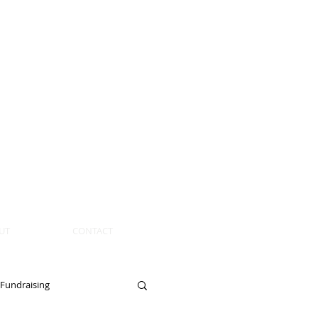
UT
CONTACT
Fundraising