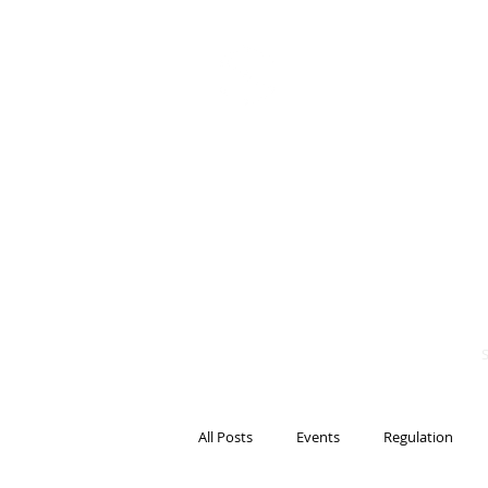
BITS OF
BLOCKCH
AND REG
Steven Pettigrove, P
Michael Bacina, Par
All Posts
Events
Regulation