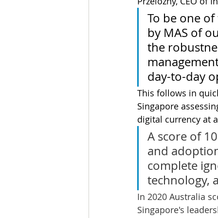
Przelozny, CEO of I
To be one of 
by MAS of our
the robustnes
management s
day-to-day o
This follows in quic
Singapore assessing
digital currency at
A score of 1
and adoption 
complete ign
technology, 
In 2020 Australia sc
Singapore's leaders