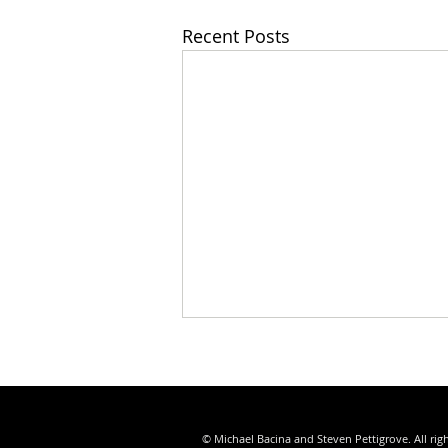
Recent Posts
© Michael Bacina and Steven Pettigrove. All rig