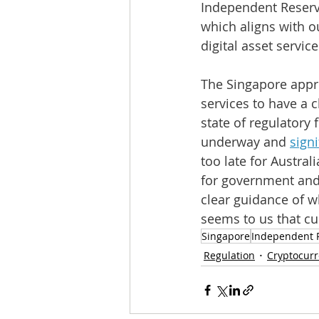
Independent Reserve
which aligns with o
digital asset servic
The Singapore appro
services to have a c
state of regulatory 
underway and 
sign
too late for Austra
for government and 
clear guidance of wh
seems to us that cus
Singapore
Independent 
Regulation
Cryptocur