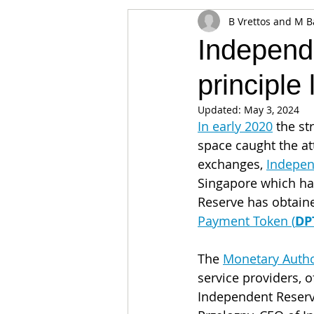
B Vrettos and M B
Appearances
Privacy
Noti
Independe
principle
Supply chain
Smart Contracts
Updated:
May 3, 2024
In early 2020
 the st
Exchanges
Digital Security Offe
space caught the att
exchanges, 
Indepen
Singapore which ha
Reserve has obtained
Payment Token (
DP
The 
Monetary Autho
service providers, 
Independent Reserve 