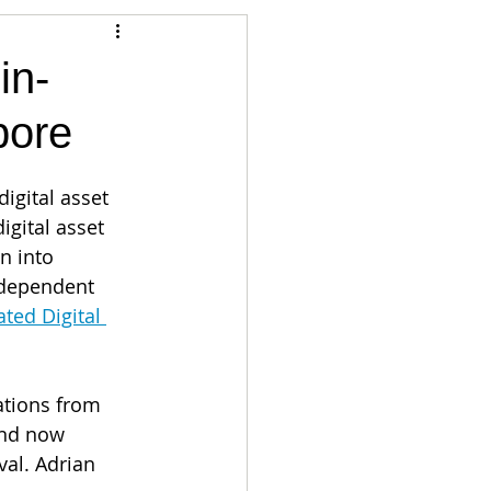
Articles
in-
pore
vernment
Accounting
igital asset 
e
Custody
igital asset 
n into 
ndependent 
ted Digital 
ations from  
and now 
val. Adrian 