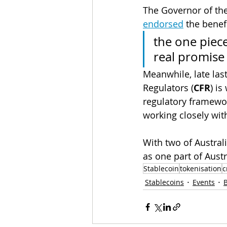
The Governor of the
endorsed
 the benef
the one piece
real promise
Meanwhile, late last
Regulators (
CFR
) i
regulatory framewor
working closely wit
With two of Austral
as one part of Austra
Stablecoin
tokenisation
c
Stablecoins
Events