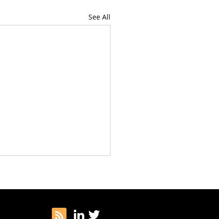
See All