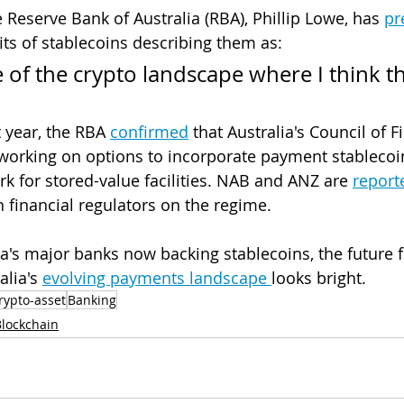
 Reserve Bank of Australia (RBA), Phillip Lowe, has 
pr
its of stablecoins describing them as: 
 of the crypto landscape where I think th
 year, the RBA 
confirmed
 that Australia's Council of F
s working on options to incorporate payment stablecoin
k for stored-value facilities. NAB and ANZ are 
report
h financial regulators on the regime.
ia's major banks now backing stablecoins, the future f
lia's 
evolving payments landscape 
looks bright. 
rypto-asset
Banking
Blockchain