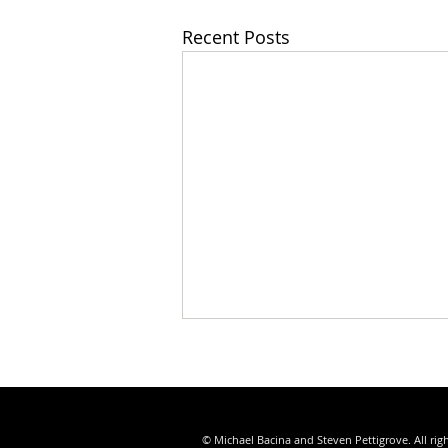
Recent Posts
© Michael Bacina and Steven Pettigrove. All rig