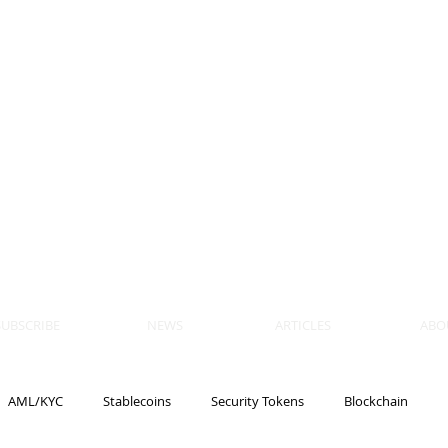
 BLOCKS
AIN, LAW
ULATION
artner, Piper Alderman
tner, NXT Law
SUBSCRIBE
NEWS
ARTICLES
ABO
AML/KYC
Stablecoins
Security Tokens
Blockchain