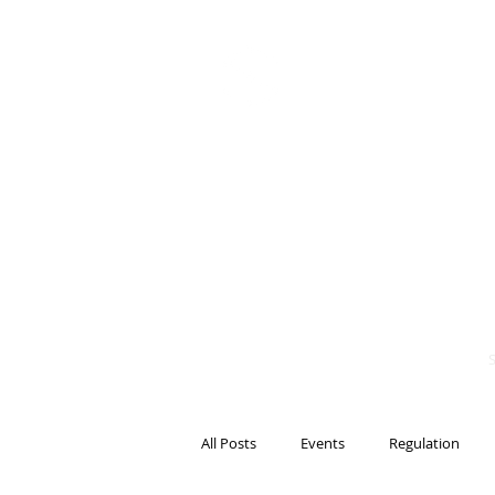
BITS OF
BLOCKCH
AND REG
Steven Pettigrove, P
Michael Bacina, Par
All Posts
Events
Regulation