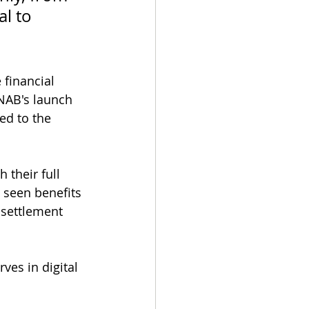
l to 
 
 financial 
 NAB's launch 
ed to the 
their full 
e seen benefits 
 settlement 
ves in digital 