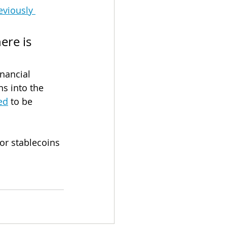
eviously 
ere is 
inancial 
s into the 
ed
 to be 
or stablecoins 