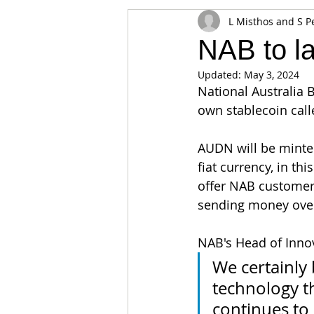
L Misthos and S P
Appearances
Privacy
Noti
NAB to l
Updated:
May 3, 2024
Supply chain
Smart Contracts
National Australia 
own stablecoin cal
Exchanges
Digital Security Offe
AUDN will be minte
fiat currency, in th
offer NAB customers 
sending money over
NAB's Head of Innov
We certainly 
technology th
continues to 