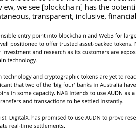
view, we see [blockchain] has the potentia
ntaneous, transparent, inclusive, financial
ensible entry point into blockchain and Web3 for large
well positioned to offer trusted asset-backed tokens.
 investment and research as its customers are expos
ain technology. 
 technology and cryptographic tokens are yet to reach 
ificant that two of the 'big four' banks in Australia hav
oins in some capacity. NAB intends to use AUDN as a
transfers and transactions to be settled instantly. 
list, DigitalX, has promised to use AUDN to prove reser
ate real-time settlements. 