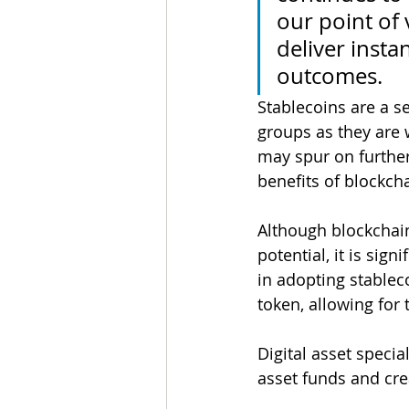
our point of 
deliver insta
outcomes.
Stablecoins are a s
groups as they are 
may spur on further
benefits of blockch
Although blockchain
potential, it is sign
in adopting stablec
token, allowing for 
Digital asset specia
asset funds and cre