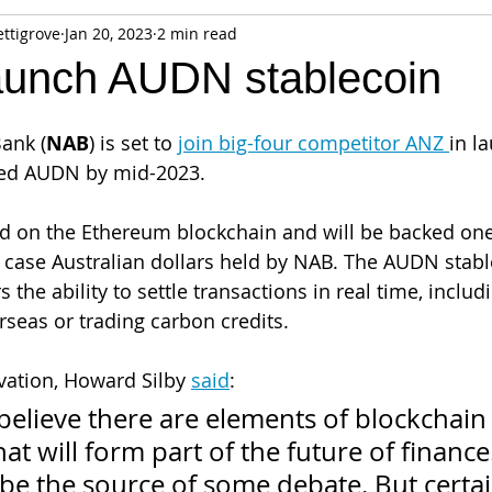
ettigrove
Jan 20, 2023
2 min read
fiable Data Breach
Not For Profit
Security
Collectibles
aunch AUDN stablecoin
Tokenization
Tax
Cryptocurrency
Litigation
Go
Bank (
NAB
) is set to 
join big-four competitor ANZ 
in l
led AUDN by mid-2023. 
ring
Payments
Banking
Fintech
Regtech
Crim
d on the Ethereum blockchain and will be backed one
is case Australian dollars held by NAB. The AUDN stabl
the ability to settle transactions in real time, inclu
seas or trading carbon credits.
ation, Howard Silby 
said
:
believe there are elements of blockchain
at will form part of the future of finance.
be the source of some debate. But certai