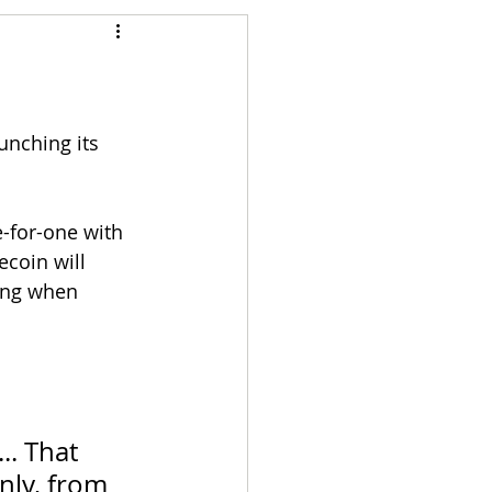
Articles
vernment
Accounting
aunching its 
e
Custody
-for-one with 
ecoin will 
ding when 
 
.. That 
nly, from 