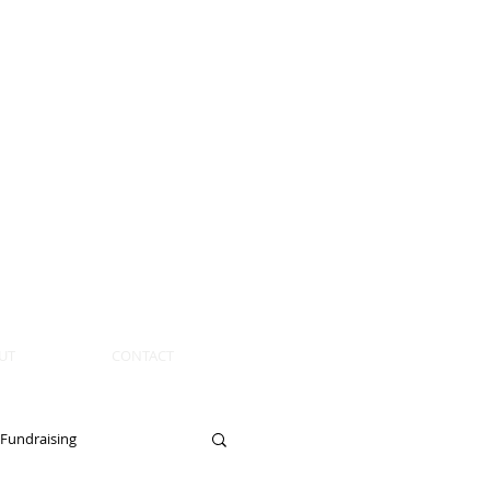
UT
CONTACT
Fundraising