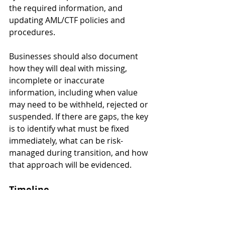
the required information, and 
updating AML/CTF policies and 
procedures.
Businesses should also document 
how they will deal with missing, 
incomplete or inaccurate 
information, including when value 
may need to be withheld, rejected or 
suspended. If there are gaps, the key 
is to identify what must be fixed 
immediately, what can be risk-
managed during transition, and how 
that approach will be evidenced.
Timeline
The key date is 
1 July 2026
, when the 
Travel Rule obligations commence 