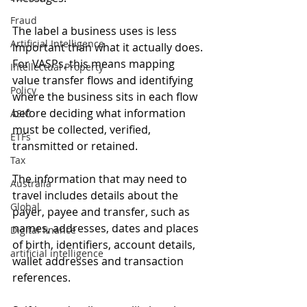
Fraud
The label a business uses is less 
Artificial Intelligence
important than what it actually does. 
For VASPs, this means mapping 
Intellectual Property
value transfer flows and identifying 
Policy
where the business sits in each flow 
before deciding what information 
ASIC
must be collected, verified, 
ETFs
transmitted or retained.
Tax
The information that may need to 
Australia
travel includes details about the 
Global
payer, payee and transfer, such as 
names, addresses, dates and places 
Digital finance
of birth, identifiers, account details, 
artificial intelligence
wallet addresses and transaction 
references.