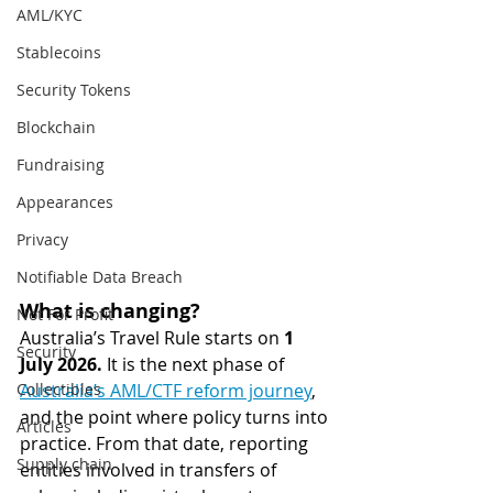
AML/KYC
Stablecoins
Security Tokens
Blockchain
Fundraising
Appearances
Privacy
Notifiable Data Breach
What is changing?
Not For Profit
Australia’s Travel Rule starts on 
1 
Security
July 2026.
 It is the next phase of 
Collectibles
Australia’s AML/CTF reform journey
, 
and the point where policy turns into 
Articles
practice. From that date, reporting 
Supply chain
entities involved in transfers of 