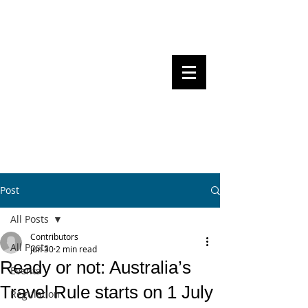
Steven Pettigrove, Partner, Piper
Alderman
Michael Bacina, Partner, NXT Law
BITS OF
BLOCKS
BLOCKCHAIN
, LAW AND
REGULATION
Post
All Posts
Contributors
All Posts
Jun 30
2 min read
Ready or not: Australia’s
Events
Travel Rule starts on 1 July
Regulation