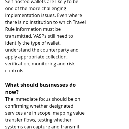
Self-hosted wallets are likely to be 
one of the more challenging 
implementation issues. Even where 
there is no institution to which Travel 
Rule information must be 
transmitted, VASPs still need to 
identify the type of wallet, 
understand the counterparty and 
apply appropriate collection, 
verification, monitoring and risk 
controls.
What should businesses do 
now?
The immediate focus should be on 
confirming whether designated 
services are in scope, mapping value 
transfer flows, testing whether 
systems can capture and transmit 