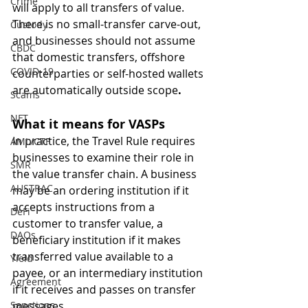
Crime
will apply to all transfers of value. 
There is no small-transfer carve-out, 
Custody
and businesses should not assume 
CBDC
that domestic transfers, offshore 
COVID-19
counterparties or self-hosted wallets 
are automatically outside scope
.
Scams
NFT
What it means for VASPs
In practice, the Travel Rule requires 
AML/CTF
businesses to examine their role in 
SMR
the value transfer chain. A business 
AUSTRAC
may be an ordering institution if it 
accepts instructions from a 
DeFi
customer to transfer value, a 
DAOs
beneficiary institution if it makes 
transferred value available to a 
Yield
payee, or an intermediary institution 
Agreement
if it receives and passes on transfer 
Sanctions
messages.