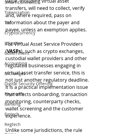
value, including virtual asset 
Smart Contracts
transfers, will need to collect, verify 
Tokenization
and, where required, pass on 
information about the payer and 
Tax
payee, unless an exemption applies. 
Cryptocurrency
Litigation
For Virtual Asset Service Providers 
(
VASPs
), such as crypto exchanges, 
Government
custodial wallet providers and other 
Accounting
regulated businesses engaging in 
virtual asset transfer service, this is 
Exchanges
not just another regulatory deadline. 
Digital Security Offering
It is a practical implementation issue 
Payments
that affects onboarding, transaction 
monitoring, counterparty checks, 
Banking
wallet screening and the customer 
Fintech
experience.
Regtech
Unlike some jurisdictions, the rule 