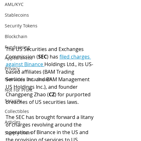
AML/KYC
Stablecoins
Security Tokens
Blockchain
Fundraising
The US Securities and Exchanges 
Commission (
SEC
) has 
filed charges 
Appearances
against Binance 
Holdings Ltd., its US-
Privacy
based affiliates (BAM Trading 
Services Inc. and BAM Management 
Notifiable Data Breach
US Holdings Inc.), and founder 
Not For Profit
Changpeng Zhao (
CZ
) for purported 
Security
breaches of US securities laws.
Collectibles
The SEC has brought forward a litany 
Articles
of charges revolving around the 
operation of Binance in the US and 
Supply chain
the provision of services to US 