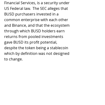
Financial Services, is a security under 
US Federal law.  The SEC alleges that 
BUSD purchasers invested in a 
common enterprise with each other 
and Binance, and that the ecosystem 
through which BUSD holders earn 
returns from pooled investments 
gave BUSD its profit potential, 
despite the token being a stablecoin 
which by definition was not designed 
to change.
It remains to be seen whether there 
will be a referral to the Department 
of Justice and what kind of defence 
will be brought.  As the SEC 
continues its "regulation by 
enforcement" campaign it has fired 
the first shot against one of the 