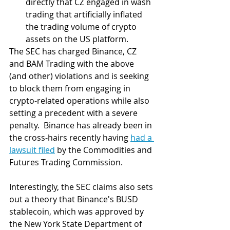
directly that CZ engaged in wash 
trading that artificially inflated 
the trading volume of crypto 
assets on the US platform.
The SEC has charged Binance, CZ 
and BAM Trading with the above 
(and other) violations and is seeking 
to block them from engaging in 
crypto-related operations while also 
setting a precedent with a severe 
penalty.  Binance has already been in 
the cross-hairs recently having 
had a 
lawsuit filed
 by the Commodities and 
Futures Trading Commission.
Interestingly, the SEC claims also sets 
out a theory that Binance's BUSD 
stablecoin, which was approved by 
the New York State Department of 