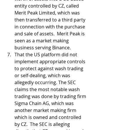
entity controlled by CZ, called 
Merit Peak Limited, which was 
then transferred to a third party 
in connection with the purchase 
and sale of assets.  Merit Peak is 
seen as a market making 
business serving Binance.
That the US platform did not 
implement appropriate controls 
to protect against wash trading 
or self-dealing, which was 
allegedly occurring. The SEC 
claims the most notable wash 
trading was done by trading firm 
Sigma Chain AG, which was 
another market making firm 
which is owned and controlled 
by CZ.  The SEC is alleging 