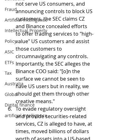
not serve US consumers, and 
Fraud
announcing controls to block US 
customers, the SEC claims CZ 
Artificial Intelligence
and Binance concealed efforts 
Intellectual Property
to offer trading services to "high-
value" US customers and assist 
Policy
those customers to 
ASIC
circumnavigating any controls. 
ETFs
Importantly, the SEC alleges the 
Binance COO said: "[o]n the 
Tax
surface we cannot be seen to 
Australia
have US users but in reality, we 
should get them through other 
Global
creative means."
Digital finance
To evade regulatory oversight 
artificial intelligence
and provide securities-related 
services, CZ is alleged to have, at 
times, moved billions of dollars 
worth of assets into a US-based 