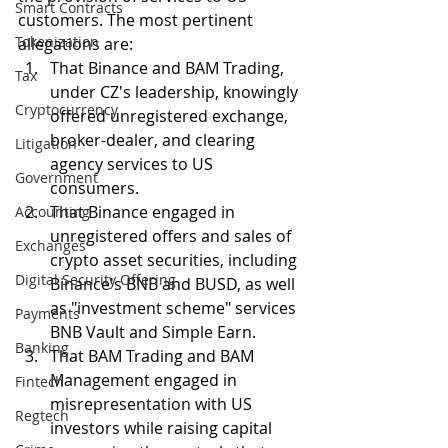
Smart Contracts
customers. The most pertinent 
Tokenization
allegations are:
That Binance and BAM Trading, 
Tax
under CZ's leadership, knowingly 
Cryptocurrency
offered unregistered exchange, 
broker-dealer, and clearing 
Litigation
agency services to US 
Government
consumers. 
That Binance engaged in 
Accounting
unregistered offers and sales of 
Exchanges
crypto asset securities, including 
Digital Security Offering
Binance's BNB and BUSD, as well 
as "investment scheme" services 
Payments
BNB Vault and Simple Earn. 
Banking
That BAM Trading and BAM 
Management engaged in 
Fintech
misrepresentation with US 
Regtech
investors while raising capital 