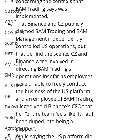
Crime
concerning the controls that 
BAM Trading says was  
Custody
implemented.
CBDC
That Binance and CZ publicly 
claimed BAM Trading and BAM 
COVID-19
Management independently 
Scams
controlled US operations, but 
that behind the scenes CZ and 
NFT
Binance were involved in 
AML/CTF
directing BAM Trading's 
SMR
operations insofar as employees 
were unable to freely conduct 
AUSTRAC
the business of the US platform 
DeFi
and an employee of BAM Trading 
allegedly told Binance's CFO that 
DAOs
her "entire team feels like [it had] 
Yield
been duped into being a 
Agreement
puppet". 
While saying the US platform did 
Sanctions