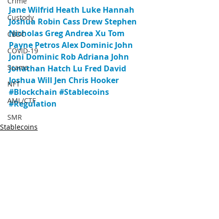
Crime
Jane
Wilfrid
Heath
Luke
Hannah
Custody
Joshua
Robin
Cass
Drew
Stephen
Nicholas
Greg
Andrea
Xu
Tom
CBDC
Payne
Petros
Alex
Dominic
John
COVID-19
Joni
Dominic
Rob
Adriana
John
Scams
Jonathan
Hatch
Lu
Fred
David
Joshua
Will
Jen
Chris
Hooker
NFT
#Blockchain
#Stablecoins
AML/CTF
#Regulation
SMR
Stablecoins
AUSTRAC
Regulation
AML/KYC
DeFi
DAOs
Yield
Agreement
Recent Posts
See All
Sanctions