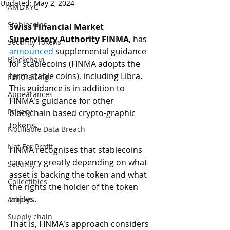
Updated:
May 2, 2024
AML/KYC
Stablecoins
Swiss Financial Market 
Supervisory Authority FINMA
, has 
Security Tokens
announced
 supplemental guidance 
Blockchain
for stablecoins (FINMA adopts the 
term stable coins), including Libra. 
Fundraising
This guidance is in addition to 
Appearances
FINMA's guidance for other 
Privacy
blockchain based crypto-graphic 
tokens.
Notifiable Data Breach
Not For Profit
FINMA recognises that stablecoins 
can vary greatly depending on what 
Security
asset is backing the token and what 
Collectibles
the rights the holder of the token 
enjoys. 
Articles
Supply chain
That is, FINMA's approach considers 