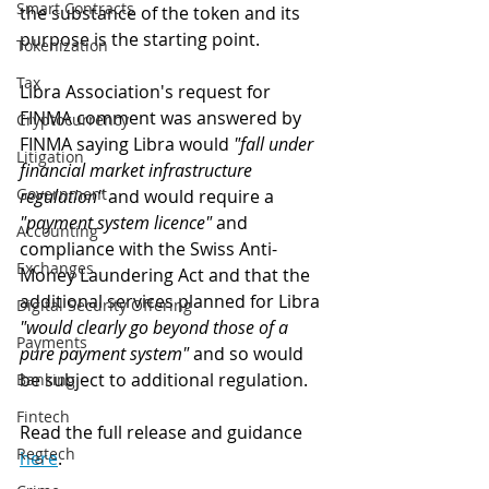
Smart Contracts
the substance of the token and its 
purpose is the starting point.
Tokenization
Tax
Libra Association's request for 
FINMA comment was answered by 
Cryptocurrency
FINMA saying Libra would 
"fall under 
Litigation
financial market infrastructure 
Government
regulation"
 and would require a 
"payment system licence"
 and 
Accounting
compliance with the Swiss Anti-
Exchanges
Money Laundering Act and that the 
additional services planned for Libra 
Digital Security Offering
"would clearly go beyond those of a 
Payments
pure payment system"
 and so would 
be subject to additional regulation.
Banking
Fintech
Read the full release and guidance 
Regtech
here
.