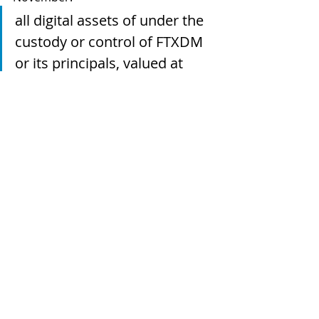
all digital assets of under the 
custody or control of FTXDM 
or its principals, valued at 
more than US$3.5 billion, 
based on market pricing at 
the time of transfer, to digital 
wallets controlled by the 
Commission, for safekeeping
A sealing (or confidentiality) order 
was then made on 16 November.  
The assets are to be held to be 
delivered to the customers or 
creditors "who own them" or to the 
liquidator to be distributed under 
Bahamian insolvency law.