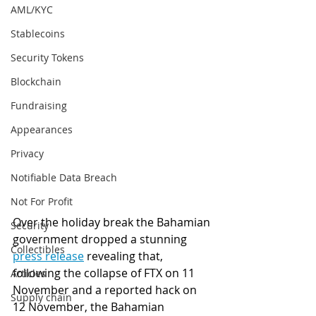
AML/KYC
Stablecoins
Security Tokens
Blockchain
Fundraising
Appearances
Privacy
Notifiable Data Breach
Not For Profit
Over the holiday break the Bahamian 
Security
government dropped a stunning 
Collectibles
press release
 revealing that, 
following the collapse of FTX on 11 
Articles
November and a reported hack on 
Supply chain
12 November, the Bahamian 