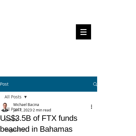
Steven Pettigrove, Partner, Piper
Alderman
Michael Bacina, Partner, NXT Law
BITS OF
BLOCKS
BLOCKCHAIN
, LAW AND
REGULATION
Post
All Posts
Michael Bacina
All Posts
Jan 7, 2023
2 min read
US$3.5B of FTX funds
Events
beached in Bahamas
Regulation