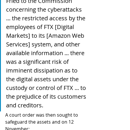
Fried to the Commission 
concerning the cyberattacks 
... the restricted access by the 
employees of FTX [Digital 
Markets] to its [Amazon Web 
Services] system, and other 
available information ... there 
was a significant risk of 
imminent dissipation as to 
the digital assets under the 
custody or control of FTX ... to 
the prejudice of its customers 
and creditors.
A court order was then sought to 
safeguard the assets and on 12 
November: