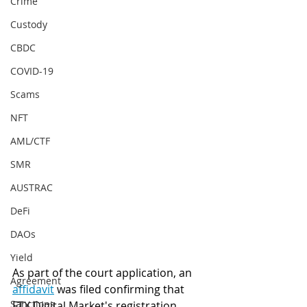
Crime
Custody
CBDC
COVID-19
Scams
NFT
AML/CTF
SMR
AUSTRAC
DeFi
DAOs
Yield
As part of the court application, an 
Agreement
affidavit
 was filed confirming that 
Sanctions
FTX Digital Market's registration 