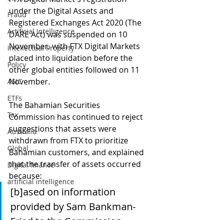
under the Digital Assets and 
Fraud
Registered Exchanges Act 2020 (The 
Artificial Intelligence
DARE Act) was suspended on 10 
November, with FTX Digital Markets 
Intellectual Property
placed into liquidation before the 
Policy
other global entities followed on 11 
November.
ASIC
ETFs
The Bahamian Securities 
Tax
Commission has continued to reject 
suggestions that assets were 
Australia
withdrawn from FTX to prioritize 
Global
Bahamian customers, and explained 
that the transfer of assets occurred 
Digital finance
because:
artificial intelligence
[b]ased on information 
provided by Sam Bankman-