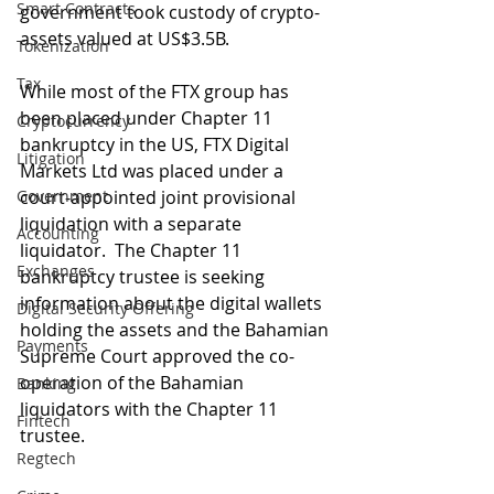
Smart Contracts
government took custody of crypto-
assets valued at US$3.5B.
Tokenization
Tax
While most of the FTX group has 
been placed under Chapter 11 
Cryptocurrency
bankruptcy in the US, FTX Digital 
Litigation
Markets Ltd was placed under a 
Government
court-appointed joint provisional 
liquidation with a separate 
Accounting
liquidator.  The Chapter 11 
Exchanges
bankruptcy trustee is seeking 
information about the digital wallets 
Digital Security Offering
holding the assets and the Bahamian 
Payments
Supreme Court approved the co-
operation of the Bahamian 
Banking
liquidators with the Chapter 11 
Fintech
trustee.
Regtech