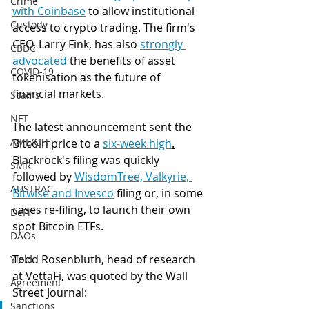
Crime
with Coinbase
 to allow institutional 
Custody
access to crypto trading. The firm's 
CEO, Larry Fink, has also 
strongly 
CBDC
advocated
 the benefits of asset 
COVID-19
tokenisation as the future of 
financial markets. 
Scams
NFT
The latest announcement sent the 
AML/CTF
Bitcoin price to a 
six-week high
.
Blackrock's filing was quickly 
SMR
followed by 
WisdomTree, Valkyrie, 
AUSTRAC
Bitwise and Invesco
 filing or, in some 
cases re-filing, to launch their own 
DeFi
spot Bitcoin ETFs. 
DAOs
Todd Rosenbluth, head of research 
Yield
at VettaFi, was quoted by the Wall 
Agreement
Street Journal:
Sanctions