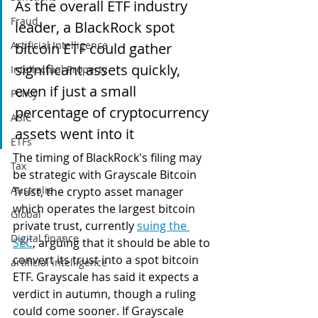
As the overall ETF industry 
Fraud
leader, a BlackRock spot 
Artificial Intelligence
bitcoin ETF could gather 
significant assets quickly, 
Intellectual Property
even if just a small 
Policy
percentage of cryptocurrency 
ASIC
assets went into it
ETFs
The timing of BlackRock's filing may 
Tax
be strategic with Grayscale Bitcoin 
Australia
Trust, the crypto asset manager 
which operates the largest bitcoin 
Global
private trust, currently 
suing the 
Digital finance
SEC
, arguing that it should be able to 
convert its trust into a spot bitcoin 
artificial intelligence
ETF. Grayscale has said it expects a 
verdict in autumn, though a ruling 
could come sooner. If Grayscale 