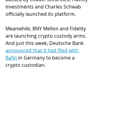
Investments and Charles Schwab 
officially launched its platform. 
Meanwhile, BNY Mellon and Fidelity 
are launching crypto custody arms. 
And just this week, Deutsche Bank 
announced that it had filed with 
Bafin 
in Germany to become a 
crypto custodian.
In launching their own crypto asset 
trading platforms and apps, these 
TradFi institutions hope that 
institutional investors will prefer 
their familiar brands to native 
cryptocurrency exchanges.
In a 
post-FTX
 crypto industry, it is 