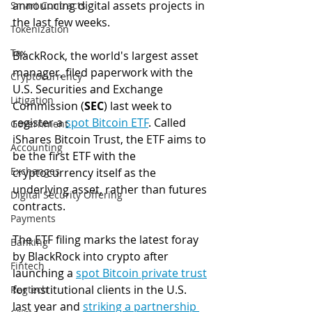
announcing digital assets projects in 
Smart Contracts
the last few weeks. 
Tokenization
Tax
BlackRock, the world's largest asset 
manager, filed paperwork with the 
Cryptocurrency
U.S. Securities and Exchange 
Litigation
Commission (
SEC
) last week to 
register a 
spot Bitcoin ETF
. Called 
Government
iShares Bitcoin Trust, the ETF aims to 
Accounting
be the first ETF with the 
Exchanges
cryptocurrency itself as the 
underlying asset, rather than futures 
Digital Security Offering
contracts. 
Payments
The ETF filing marks the latest foray 
Banking
by BlackRock into crypto after 
Fintech
launching a 
spot Bitcoin private trust
for institutional clients in the U.S. 
Regtech
last year and 
striking a partnership 