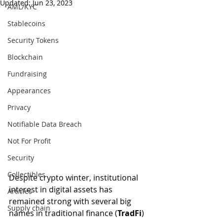
Updated:
Jun 23, 2023
AML/KYC
Stablecoins
Security Tokens
Blockchain
Fundraising
Appearances
Privacy
Notifiable Data Breach
Not For Profit
Security
Collectibles
Despite crypto winter, institutional 
interest in digital assets has 
Articles
remained strong with several big 
Supply chain
names in traditional finance (
TradFi
) 