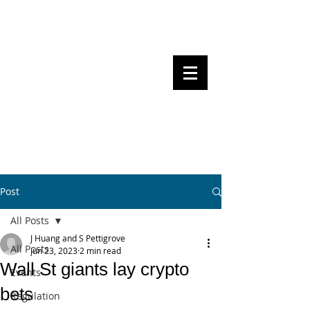
Steven Pettigrove, Partner, Piper
Alderman
Michael Bacina, Partner, NXT Law
BITS OF
BLOCKS
BLOCKCHAIN
, LAW AND
REGULATION
Post
All Posts
J Huang and S Pettigrove
All Posts
Jun 23, 2023
2 min read
Wall St giants lay crypto
Events
bets
Regulation