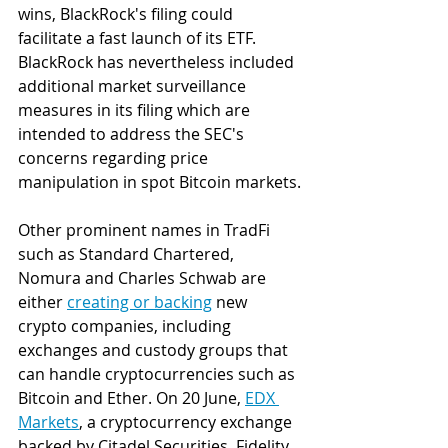
wins, BlackRock's filing could 
facilitate a fast launch of its ETF. 
BlackRock has nevertheless included 
additional market surveillance 
measures in its filing which are 
intended to address the SEC's 
concerns regarding price 
manipulation in spot Bitcoin markets.
Other prominent names in TradFi 
such as Standard Chartered, 
Nomura and Charles Schwab are 
either 
creating or backing
 new 
crypto companies, including 
exchanges and custody groups that 
can handle cryptocurrencies such as 
Bitcoin and Ether. On 20 June, 
EDX 
Markets
, a cryptocurrency exchange 
backed by Citadel Securities, Fidelity 