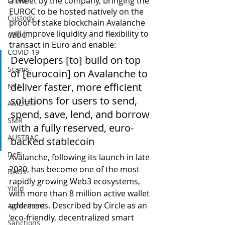
a tweet by the company, bringing the 
Crime
EUROC to be hosted natively on the 
Custody
proof of stake blockchain Avalanche 
will improve liquidity and flexibility to 
CBDC
transact in Euro and enable:
COVID-19
Developers [to] build on top 
Scams
of [eurocoin] on Avalanche to 
deliver faster, more efficient 
NFT
solutions for users to send, 
AML/CTF
spend, save, lend, and borrow 
SMR
with a fully reserved, euro-
AUSTRAC
backed stablecoin
DeFi
Avalanche, following its launch in late 
2020, has become one of the most 
DAOs
rapidly growing Web3 ecosystems, 
Yield
with more than 8 million active wallet 
addresses. Described by Circle as an 
Agreement
‘eco-friendly, decentralized smart 
Sanctions