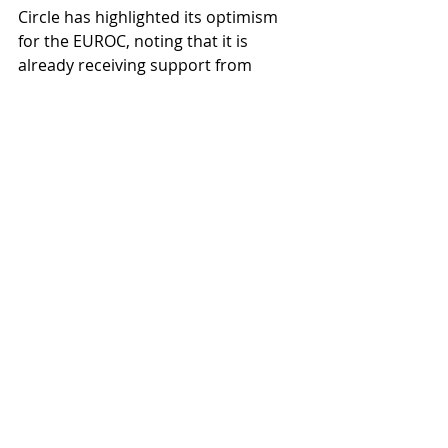
Circle has highlighted its optimism 
for the EUROC, noting that it is 
already receiving support from 
notable DeFi protocols and 
applications including Curve Finance, 
Cable Finance, Benqi and Pangolin 
Dex, among others. With the 
European Union actively discussing 
its own digital Euro, it remains to be 
seen whether the EUROC will reach 
widespread usage similar to USDC as 
Circle deploys its multi-chain 
strategy for the Euro stablecoin.
blockchain
CBDC
stablecoin
USDC
Stablecoins
Cryptocurrency
Blockchain