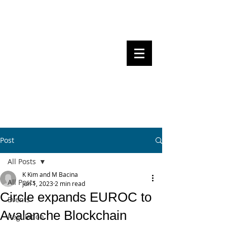
Steven Pettigrove, Partner, Piper
Alderman
Michael Bacina, Partner, NXT Law
BITS OF
BLOCKS
BLOCKCHAIN
, LAW AND
REGULATION
Post
All Posts
K Kim and M Bacina
All Posts
Jun 1, 2023
2 min read
Circle expands EUROC to
Events
Avalanche Blockchain
Regulation