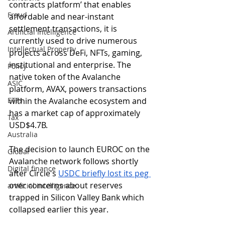
contracts platform’ that enables 
Fraud
affordable and near-instant 
settlement transactions, it is 
Artificial Intelligence
currently used to drive numerous 
Intellectual Property
projects across DeFi, NFTs, gaming, 
institutional and enterprise. The 
Policy
native token of the Avalanche 
ASIC
platform, AVAX, powers transactions 
ETFs
within the Avalanche ecosystem and 
has a market cap of approximately 
Tax
USD$4.7B. 
Australia
The decision to launch EUROC on the 
Global
Avalanche network follows shortly 
Digital finance
after Circle's 
USDC briefly lost its peg 
over concerns about reserves 
artificial intelligence
trapped in Silicon Valley Bank which 
collapsed earlier this year. 