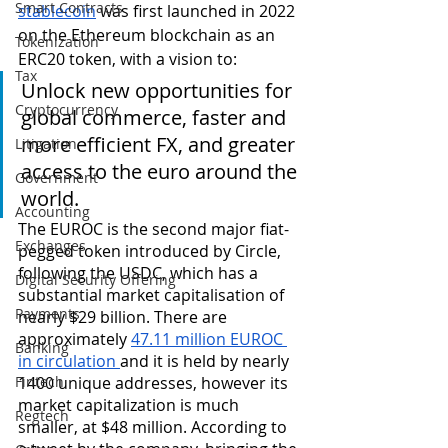
Smart Contracts
stablecoin
 was first launched in 2022 
on the Ethereum blockchain as an 
Tokenization
ERC20 token, with a vision to:
Tax
Unlock new opportunities for 
Cryptocurrency
global commerce, faster and 
more efficient FX, and greater 
Litigation
access to the euro around the 
Government
world.
Accounting
The EUROC is the second major fiat-
Exchanges
pegged token introduced by Circle, 
following the USDC, which has a 
Digital Security Offering
substantial market capitalisation of 
Payments
nearly $29 billion. There are 
approximately 
47.11 million EUROC 
Banking
in circulation 
and it is held by nearly 
Fintech
1400 unique addresses, however its 
market capitalization is much 
Regtech
smaller, at $48 million. According to 