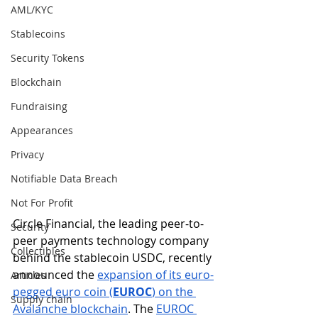
AML/KYC
Stablecoins
Security Tokens
Blockchain
Fundraising
Appearances
Privacy
Notifiable Data Breach
Not For Profit
Circle Financial, the leading peer-to-
Security
peer payments technology company 
Collectibles
behind the stablecoin USDC, recently 
announced the 
expansion of its euro-
Articles
pegged euro coin (
EUROC
) on the 
Supply chain
Avalanche blockchain
. The 
EUROC 