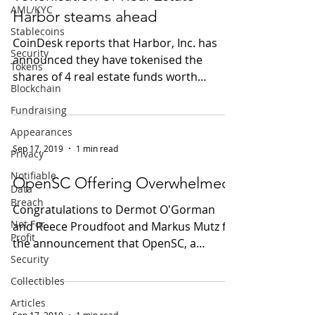
AML/KYC
Harbor steams ahead
Stablecoins
CoinDesk reports that Harbor, Inc. has
Security
announced they have tokenised the
Tokens
shares of 4 real estate funds worth
Blockchain
US$100M on the Ethereum...
Fundraising
Appearances
Sep 17, 2019
1 min read
Privacy
Notifiable
OpenSC Offering Overwhelmed
Data
Breach
Congratulations to Dermot O'Gorman
Not For
and Reece Proudfoot and Markus Mutz for
Profit
the announcement that OpenSC, a
Security
collaboration between WWF and...
Collectibles
Articles